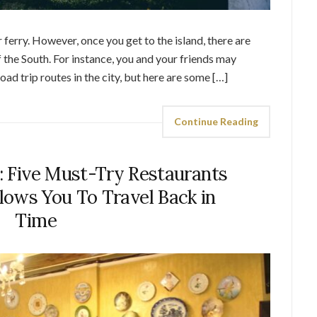
 ferry. However, once you get to the island, there are
 the South. For instance, you and your friends may
oad trip routes in the city, but here are some […]
Continue Reading
t: Five Must-Try Restaurants
lows You To Travel Back in
Time