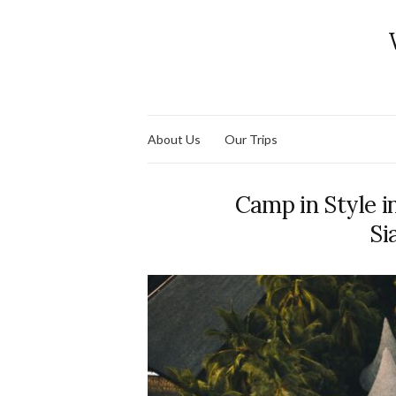
About Us
Our Trips
Camp in Style 
Si