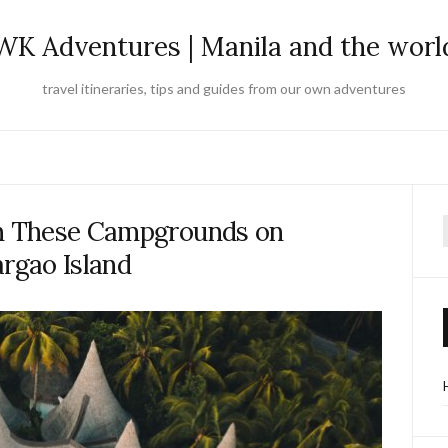
WK Adventures | Manila and the worl
travel itineraries, tips and guides from our own adventures
in These Campgrounds on
f
argao Island