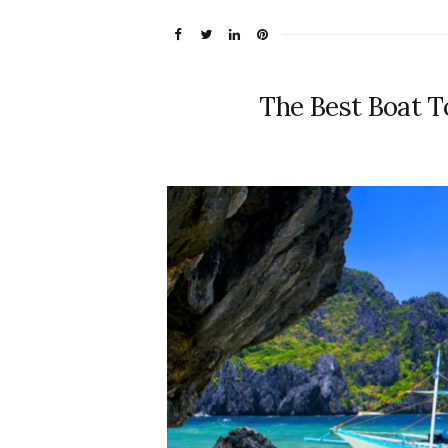
The Best Boat To