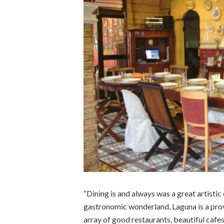
“Dining is and always was a great artisti
gastronomic wonderland, Laguna is a prov
array of good restaurants, beautiful cafes