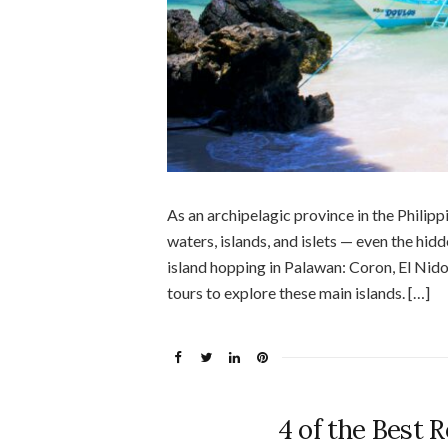
As an archipelagic province in the Philipp
waters, islands, and islets — even the hid
island hopping in Palawan: Coron, El Nido
tours to explore these main islands. […]
4 of the Best 