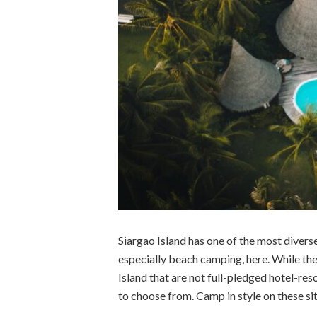
Siargao Island has one of the most diverse
especially beach camping, here. While the
Island that are not full-pledged hotel-
to choose from. Camp in style on these si