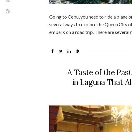
Going to Cebu, you need to ride a plane or
several ways to explore the Queen City of
embark on a road trip. There are several r
A Taste of the Pas
in Laguna That Al