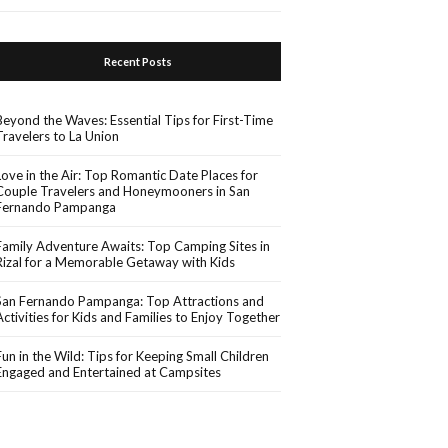
Recent Posts
Beyond the Waves: Essential Tips for First-Time
Travelers to La Union
Love in the Air: Top Romantic Date Places for
Couple Travelers and Honeymooners in San
Fernando Pampanga
Family Adventure Awaits: Top Camping Sites in
Rizal for a Memorable Getaway with Kids
San Fernando Pampanga: Top Attractions and
Activities for Kids and Families to Enjoy Together
Fun in the Wild: Tips for Keeping Small Children
Engaged and Entertained at Campsites