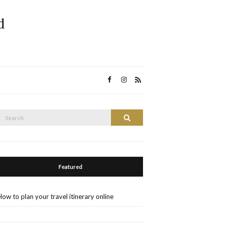
d
Search
Search
or:
Featured
How to plan your travel itinerary online