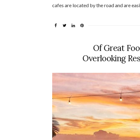
cafes are located by the road and are easi
Of Great Foo
Overlooking Res