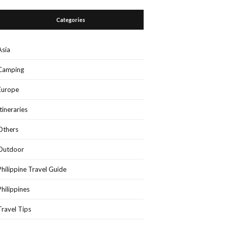
Categories
Asia
Camping
Europe
Itineraries
Others
Outdoor
Philippine Travel Guide
Philippines
Travel Tips