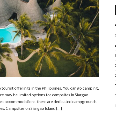
 tourist offerings in the Philippines. You can go camping,
re may be limited options for campsites in Siargao
resort accommodations, there are dedicated campgrounds
tes. Campsites on Siargao Island […]