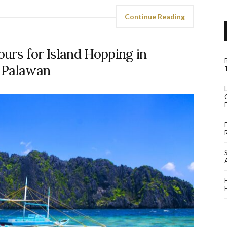
Continue Reading
urs for Island Hopping in
Palawan