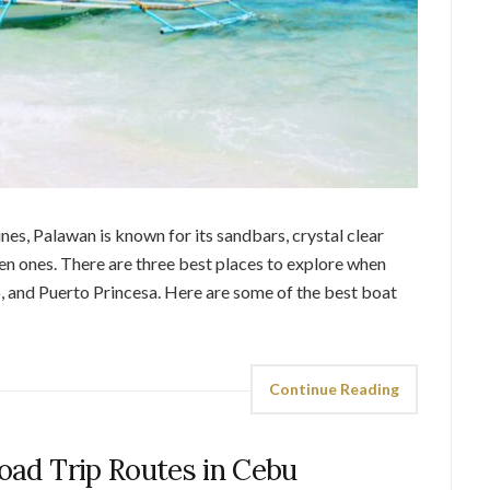
ines, Palawan is known for its sandbars, crystal clear
den ones. There are three best places to explore when
, and Puerto Princesa. Here are some of the best boat
Continue Reading
Road Trip Routes in Cebu