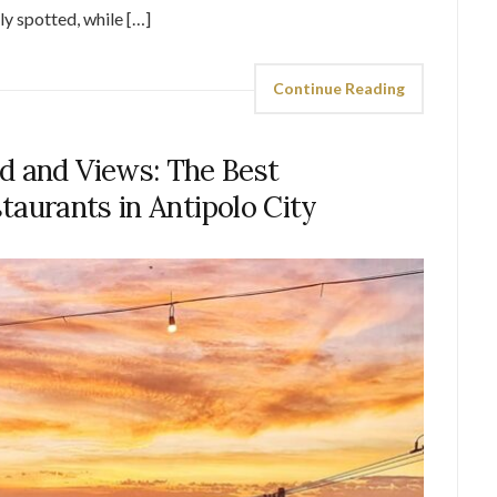
ly spotted, while […]
Continue Reading
d and Views: The Best
taurants in Antipolo City