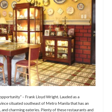
c opportunity” – Frank Lloyd Wright. Lauded as a
ince situated southeast of Metro Manila that has an
, and charming eateries. Plenty of these restaurants and