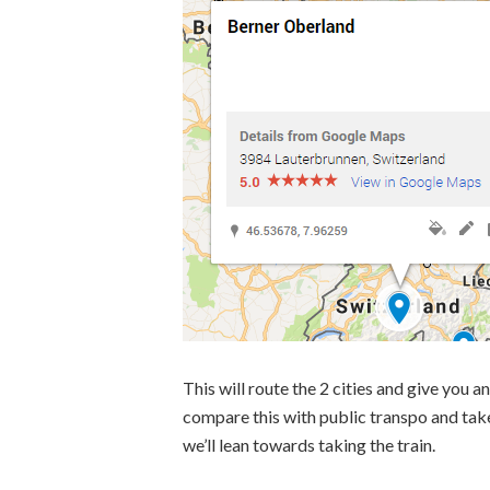
This will route the 2 cities and give you a
compare this with public transpo and take th
we’ll lean towards taking the train.