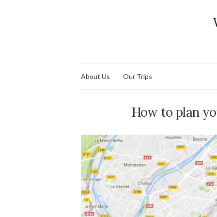
About Us
Our Trips
How to plan you