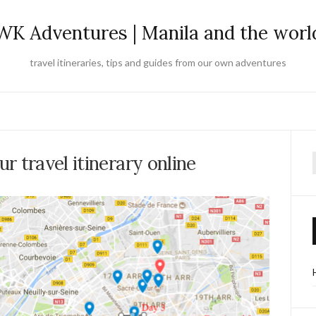
WK Adventures | Manila and the worl
travel itineraries, tips and guides from our own adventures
r travel itinerary online
f