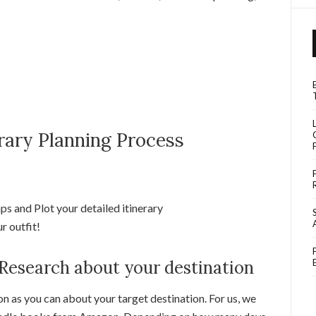
erary Planning Process
s and Plot your detailed itinerary
r outfit!
 Research about your destination
n as you can about your target destination. For us, we