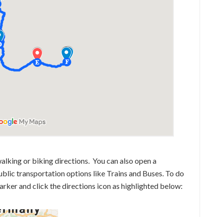
alking or biking directions. You can also open a
lic transportation options like Trains and Buses. To do
marker and click the directions icon as highlighted below: