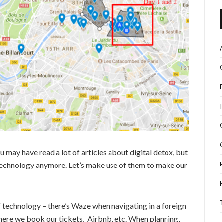
u may have read a lot of articles about digital detox, but
t technology anymore. Let’s make use of them to make our
of technology – there’s Waze when navigating in a foreign
here we book our tickets, Airbnb, etc. When planning,