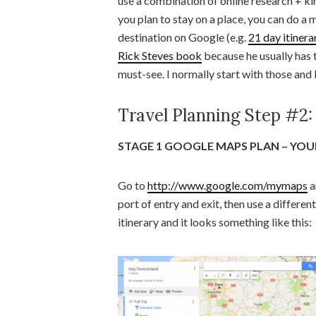
use a combination of online research +
you plan to stay on a place, you can do a 
destination on Google (e.g.
21 day itinera
Rick Steves book
because he usually has t
must-see. I normally start with those and l
Travel Planning Step #2:
STAGE 1 GOOGLE MAPS PLAN – YOUR
Go to
http://www.google.com/mymaps
a
port of entry and exit, then use a different
itinerary and it looks something like this: