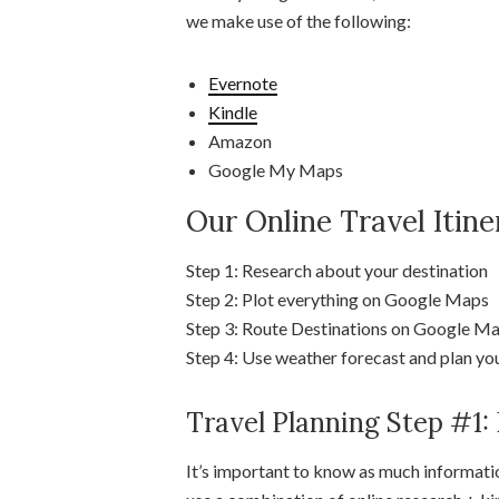
we make use of the following:
Evernote
Kindle
Amazon
Google My Maps
Our Online Travel Itin
Step 1: Research about your destination
Step 2: Plot everything on Google Maps
Step 3: Route Destinations on Google Map
Step 4: Use weather forecast and plan you
Travel Planning Step #1:
It’s important to know as much informatio