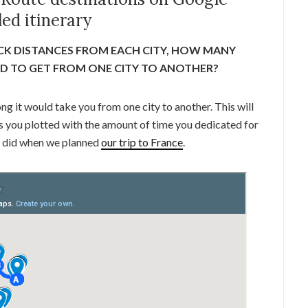
ed itinerary
CK DISTANCES FROM EACH CITY, HOW MANY
ED TO GET FROM ONE CITY TO ANOTHER?
ong it would take you from one city to another. This will
ties you plotted with the amount of time you dedicated for
 I did when we planned
our trip to France
.