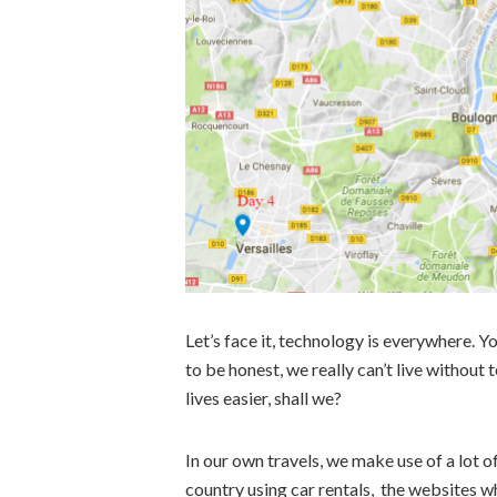
Let’s face it, technology is everywhere. Yo
to be honest, we really can’t live withou
lives easier, shall we?
In our own travels, we make use of a lot 
country using car rentals, the websites w