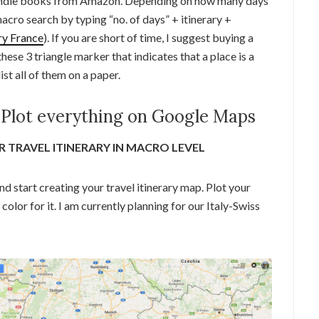
 kindle books from Amazon. Depending on how many days
macro search by typing “no. of days” + itinerary +
ry France
). If you are short of time, I suggest buying a
hese 3 triangle marker that indicates that a place is a
ist all of them on a paper.
 Plot everything on Google Maps
 TRAVEL ITINERARY IN MACRO LEVEL
nd start creating your travel itinerary map. Plot your
 color for it. I am currently planning for our Italy-Swiss