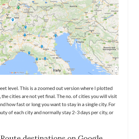
eet level. This is a zoomed out version where I plotted
, the cities are not yet final. The no. of cities you will visit
 how fast or long you want to stay in a single city. For
uty of each city and normally stay 2-3 days per city, or
 Route destinations on Google