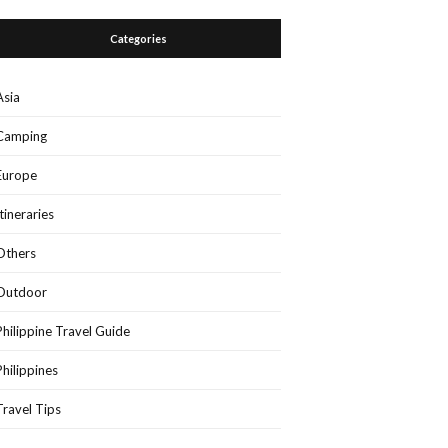
Categories
Asia
Camping
Europe
Itineraries
Others
Outdoor
Philippine Travel Guide
Philippines
Travel Tips