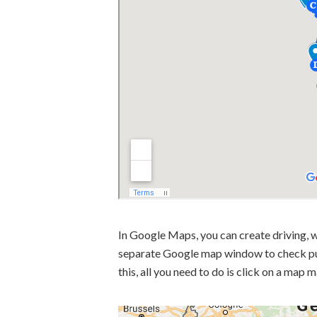
In Google Maps, you can create driving, w
separate Google map window to check pub
this, all you need to do is click on a map 