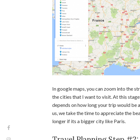
In google maps, you can zoom into the str
the cities that I want to visit. At this stage
depends on how long your trip would be and
us, we take the time to appreciate the bea
longer if its a bigger city like Paris.
Travel Planning Step #2: