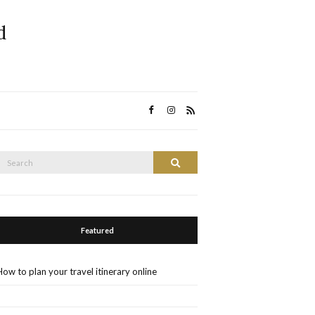
d
Search
Search
or:
Featured
How to plan your travel itinerary online