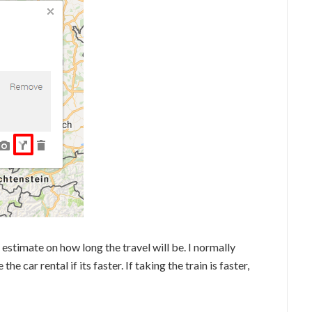
n estimate on how long the travel will be. I normally
e car rental if its faster. If taking the train is faster,