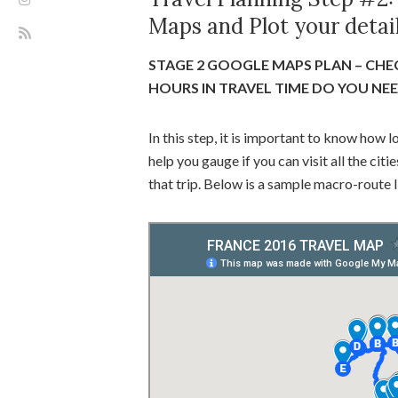
Maps and Plot your detail
STAGE 2 GOOGLE MAPS PLAN – CHE
HOURS IN TRAVEL TIME DO YOU NE
In this step, it is important to know how l
help you gauge if you can visit all the ci
that trip. Below is a sample macro-route