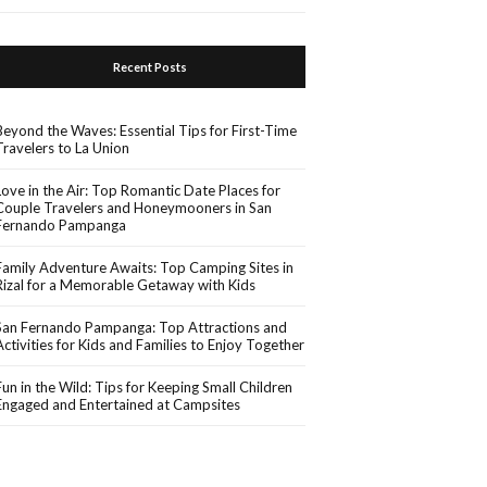
Recent Posts
Beyond the Waves: Essential Tips for First-Time
Travelers to La Union
Love in the Air: Top Romantic Date Places for
Couple Travelers and Honeymooners in San
Fernando Pampanga
Family Adventure Awaits: Top Camping Sites in
Rizal for a Memorable Getaway with Kids
San Fernando Pampanga: Top Attractions and
Activities for Kids and Families to Enjoy Together
Fun in the Wild: Tips for Keeping Small Children
Engaged and Entertained at Campsites