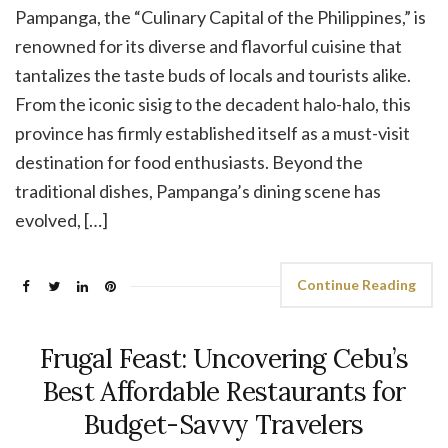
Pampanga, the “Culinary Capital of the Philippines,” is
renowned for its diverse and flavorful cuisine that
tantalizes the taste buds of locals and tourists alike.
From the iconic sisig to the decadent halo-halo, this
province has firmly established itself as a must-visit
destination for food enthusiasts. Beyond the
traditional dishes, Pampanga’s dining scene has
evolved, […]
Continue Reading
Frugal Feast: Uncovering Cebu’s
Best Affordable Restaurants for
Budget-Savvy Travelers