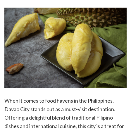
When it comes to food havens in the Philippines,
Davao City stands out as a must-visit destination.
Offering a delightful blend of traditional Filipino
dishes and international cuisine, this city is a treat for