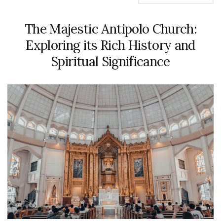
The Majestic Antipolo Church:
Exploring its Rich History and
Spiritual Significance