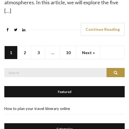
atmospheres. In this article, we will explore the five
[…]
Continue Reading
1
2
3
…
10
Next »
Search
Search
for:
Featured
How to plan your travel itinerary online
Categories