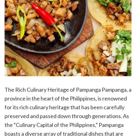
The Rich Culinary Heritage of Pampanga Pampanga, a
province in the heart of the Philippines, is renowned
for its rich culinary heritage that has been carefully
preserved and passed down through generations. As
the “Culinary Capital of the Philippines,” Pampanga
boasts a diverse array of traditional dishes that are