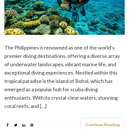
The Philippines is renowned as one of the world’s
premier diving destinations, offering a diverse array
of underwater landscapes, vibrant marine life, and
exceptional diving experiences. Nestled within this
tropical paradise is the island of Bohol, which has
emerged as a popular hub for scuba diving
enthusiasts. With its crystal-clear waters, stunning
coral reefs, and […]
Continue Reading