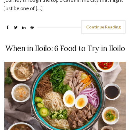
just be one of […]
Continue Reading
When in Iloilo: 6 Food to Try in Iloilo