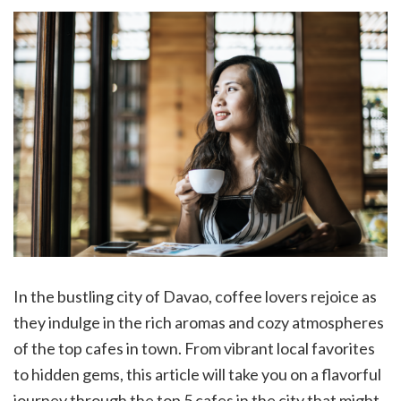
In the bustling city of Davao, coffee lovers rejoice as
they indulge in the rich aromas and cozy atmospheres
of the top cafes in town. From vibrant local favorites
to hidden gems, this article will take you on a flavorful
journey through the top 5 cafes in the city that might