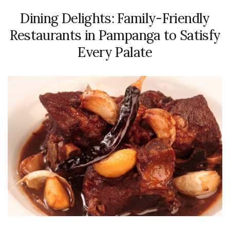
Dining Delights: Family-Friendly
Restaurants in Pampanga to Satisfy
Every Palate