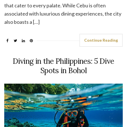
that cater to every palate. While Cebu is often
associated with luxurious dining experiences, the city
also boasts a […]
Continue Reading
Diving in the Philippines: 5 Dive
Spots in Bohol