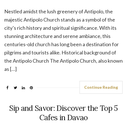
Nestled amidst the lush greenery of Antipolo, the
majestic Antipolo Church stands as a symbol of the
city’s rich history and spiritual significance. With its
stunning architecture and serene ambiance, this
centuries-old church has long been a destination for
pilgrims and tourists alike. Historical background of
the Antipolo Church The Antipolo Church, also known
as […]
Continue Reading
Sip and Savor: Discover the Top 5
Cafes in Davao