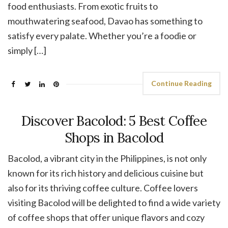
food enthusiasts. From exotic fruits to
mouthwatering seafood, Davao has something to
satisfy every palate. Whether you’re a foodie or
simply […]
Continue Reading
Discover Bacolod: 5 Best Coffee
Shops in Bacolod
Bacolod, a vibrant city in the Philippines, is not only
known for its rich history and delicious cuisine but
also for its thriving coffee culture. Coffee lovers
visiting Bacolod will be delighted to find a wide variety
of coffee shops that offer unique flavors and cozy