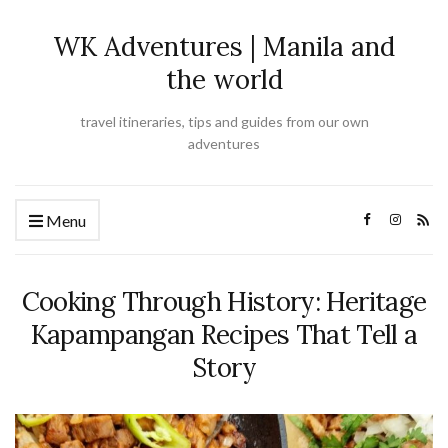
WK Adventures | Manila and
the world
travel itineraries, tips and guides from our own
adventures
Menu
Cooking Through History: Heritage
Kapampangan Recipes That Tell a
Story