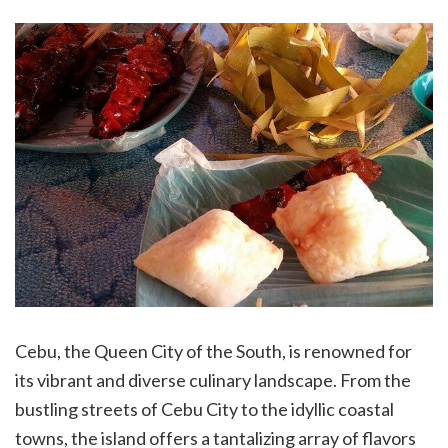
Cebu, the Queen City of the South, is renowned for
its vibrant and diverse culinary landscape. From the
bustling streets of Cebu City to the idyllic coastal
towns, the island offers a tantalizing array of flavors