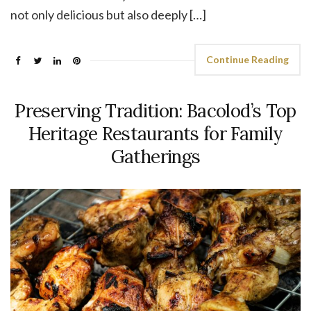
not only delicious but also deeply […]
Continue Reading
Preserving Tradition: Bacolod’s Top
Heritage Restaurants for Family
Gatherings