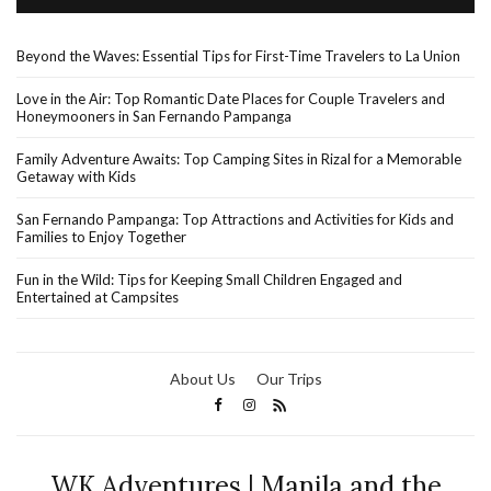
Beyond the Waves: Essential Tips for First-Time Travelers to La Union
Love in the Air: Top Romantic Date Places for Couple Travelers and
Honeymooners in San Fernando Pampanga
Family Adventure Awaits: Top Camping Sites in Rizal for a Memorable
Getaway with Kids
San Fernando Pampanga: Top Attractions and Activities for Kids and
Families to Enjoy Together
Fun in the Wild: Tips for Keeping Small Children Engaged and
Entertained at Campsites
About Us
Our Trips
WK Adventures | Manila and the