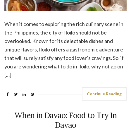
When it comes to exploring the rich culinary scene in
the Philippines, the city of Iloilo should not be
overlooked. Known for its delectable dishes and
unique flavors, Iloilo offers a gastronomic adventure
that will surely satisfy any food lover’s cravings. So, if
you are wondering what to do in Iloilo, why not go on
[…]
Continue Reading
When in Davao: Food to Try In
Davao