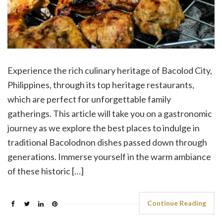
Experience the rich culinary heritage of Bacolod City,
Philippines, through its top heritage restaurants,
which are perfect for unforgettable family
gatherings. This article will take you on a gastronomic
journey as we explore the best places to indulge in
traditional Bacolodnon dishes passed down through
generations. Immerse yourself in the warm ambiance
of these historic […]
Continue Reading