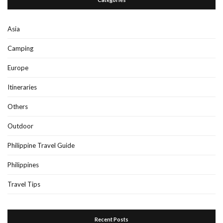
Asia
Camping
Europe
Itineraries
Others
Outdoor
Philippine Travel Guide
Philippines
Travel Tips
Recent Posts