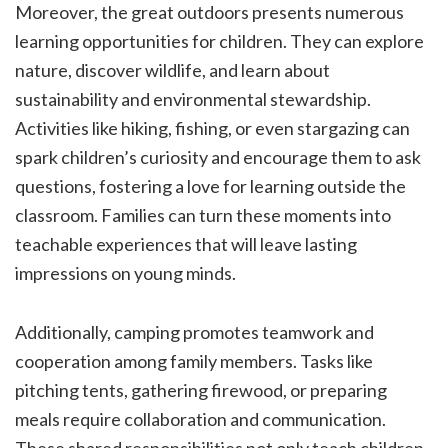
Moreover, the great outdoors presents numerous
learning opportunities for children. They can explore
nature, discover wildlife, and learn about
sustainability and environmental stewardship.
Activities like hiking, fishing, or even stargazing can
spark children’s curiosity and encourage them to ask
questions, fostering a love for learning outside the
classroom. Families can turn these moments into
teachable experiences that will leave lasting
impressions on young minds.
Additionally, camping promotes teamwork and
cooperation among family members. Tasks like
pitching tents, gathering firewood, or preparing
meals require collaboration and communication.