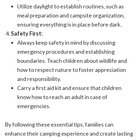
Utilize daylight to establish routines, such as
meal preparation and campsite organization,
ensuring everything is in place before dark.
Safety First:
Always keep safety in mind by discussing
emergency procedures and establishing
boundaries. Teach children about wildlife and
how to respect nature to foster appreciation
and responsibility.
Carry a first aid kit and ensure that children
know how to reach an adult in case of
emergencies.
By following these essential tips, families can
enhance their camping experience and create lasting