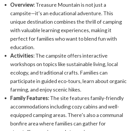
Overview:
Treasure Mountain is not just a
campsite—it’s an educational adventure. This
unique destination combines the thrill of camping
with valuable learning experiences, making it
perfect for families who want to blend fun with
education.
Activities:
The campsite offers interactive
workshops on topics like sustainable living, local
ecology, and traditional crafts. Families can
participate in guided eco-tours, learn about organic
farming, and enjoy scenic hikes.
Family Features:
The site features family-friendly
accommodations including cozy cabins and well-
equipped camping areas. There’s also a communal
bonfire area where families can gather for