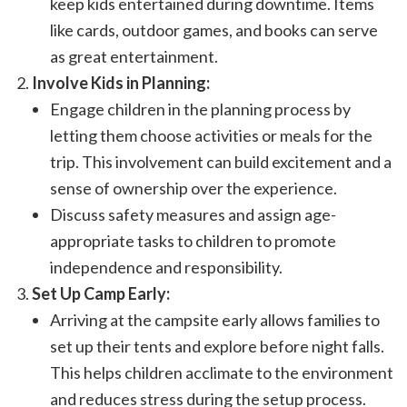
keep kids entertained during downtime. Items
like cards, outdoor games, and books can serve
as great entertainment.
Involve Kids in Planning:
Engage children in the planning process by
letting them choose activities or meals for the
trip. This involvement can build excitement and a
sense of ownership over the experience.
Discuss safety measures and assign age-
appropriate tasks to children to promote
independence and responsibility.
Set Up Camp Early:
Arriving at the campsite early allows families to
set up their tents and explore before night falls.
This helps children acclimate to the environment
and reduces stress during the setup process.