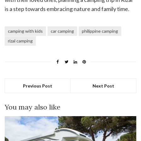
is a step towards embracing nature and family time.
camping with kids
car camping
philippine camping
rizal camping
Previous Post
Next Post
You may also like