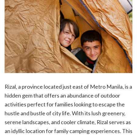
Rizal, a province located just east of Metro Manila, is a
hidden gem that offers an abundance of outdoor
activities perfect for families looking to escape the
hustle and bustle of city life. With its lush greenery,
serene landscapes, and cooler climate, Rizal serves as
an idyllic location for family camping experiences. This