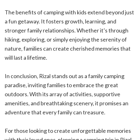
The benefits of camping with kids extend beyond just
a fun getaway. It fosters growth, learning, and
stronger family relationships. Whether it’s through
hiking, exploring, or simply enjoying the serenity of
nature, families can create cherished memories that
will last a lifetime.
In conclusion, Rizal stands out as a family camping
paradise, inviting families to embrace the great
outdoors. With its array of activities, supportive
amenities, and breathtaking scenery, it promises an
adventure that every family can treasure.
For those looking to create unforgettable memories
with their loved ones, planning a camping trip in Rizal