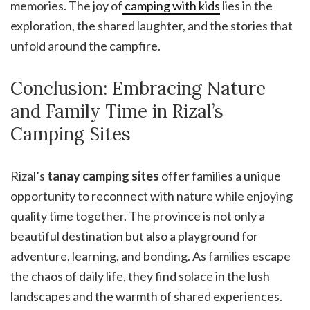
memories. The joy of
camping with kids
lies in the
exploration, the shared laughter, and the stories that
unfold around the campfire.
Conclusion: Embracing Nature
and Family Time in Rizal’s
Camping Sites
Rizal’s
tanay camping sites
offer families a unique
opportunity to reconnect with nature while enjoying
quality time together. The province is not only a
beautiful destination but also a playground for
adventure, learning, and bonding. As families escape
the chaos of daily life, they find solace in the lush
landscapes and the warmth of shared experiences.