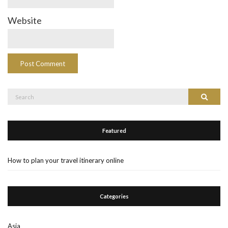
Website
Search
Search
for:
Featured
How to plan your travel itinerary online
Categories
Asia