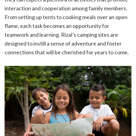
interaction and cooperation among family members.
From setting up tents to cooking meals over an open
flame, each task becomes an opportunity for
teamwork and learning. Rizal’s camping sites are
designed to instill a sense of adventure and foster
connections that will be cherished for years to come.