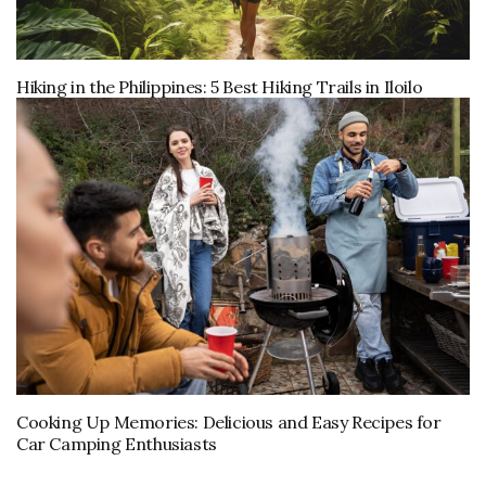
Hiking in the Philippines: 5 Best Hiking Trails in Iloilo
Cooking Up Memories: Delicious and Easy Recipes for
Car Camping Enthusiasts