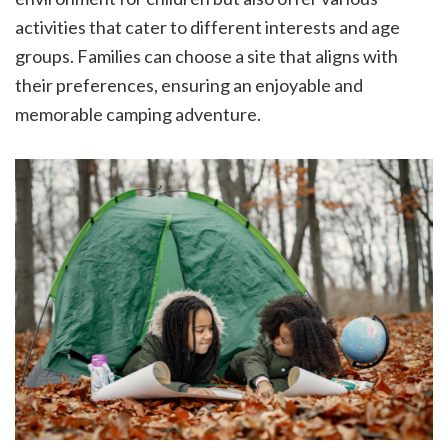
activities that cater to different interests and age
groups. Families can choose a site that aligns with
their preferences, ensuring an enjoyable and
memorable camping adventure.