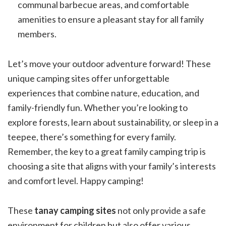
communal barbecue areas, and comfortable
amenities to ensure a pleasant stay for all family
members.
Let’s move your outdoor adventure forward! These
unique camping sites offer unforgettable
experiences that combine nature, education, and
family-friendly fun. Whether you’re looking to
explore forests, learn about sustainability, or sleep in a
teepee, there’s something for every family.
Remember, the key to a great family camping trip is
choosing a site that aligns with your family’s interests
and comfort level. Happy camping!
These
tanay camping sites
not only provide a safe
environment for children but also offer various