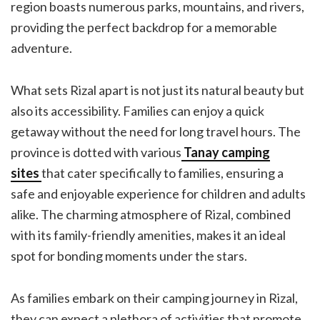
region boasts numerous parks, mountains, and rivers,
providing the perfect backdrop for a memorable
adventure.
What sets Rizal apart is not just its natural beauty but
also its accessibility. Families can enjoy a quick
getaway without the need for long travel hours. The
province is dotted with various
Tanay camping
sites
that cater specifically to families, ensuring a
safe and enjoyable experience for children and adults
alike. The charming atmosphere of Rizal, combined
with its family-friendly amenities, makes it an ideal
spot for bonding moments under the stars.
As families embark on their camping journey in Rizal,
they can expect a plethora of activities that promote