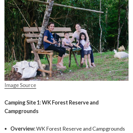
Image Source
Camping Site 1: WK Forest Reserve and
Campgrounds
Overview:
WK Forest Reserve and Campgrounds