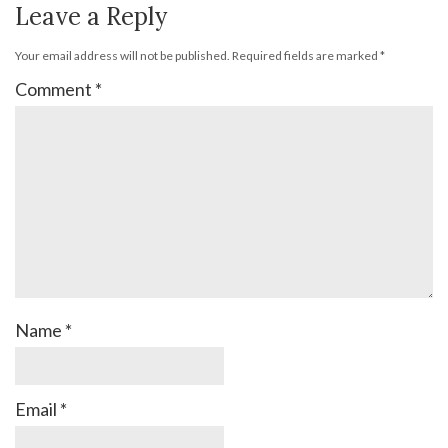
Leave a Reply
Your email address will not be published.
Required fields are marked
*
Comment
*
Name
*
Email
*