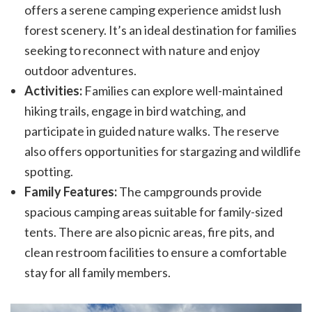
offers a serene camping experience amidst lush
forest scenery. It’s an ideal destination for families
seeking to reconnect with nature and enjoy
outdoor adventures.
Activities:
Families can explore well-maintained
hiking trails, engage in bird watching, and
participate in guided nature walks. The reserve
also offers opportunities for stargazing and wildlife
spotting.
Family Features:
The campgrounds provide
spacious camping areas suitable for family-sized
tents. There are also picnic areas, fire pits, and
clean restroom facilities to ensure a comfortable
stay for all family members.