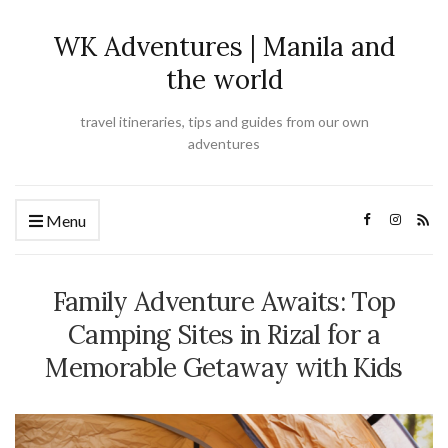
WK Adventures | Manila and
the world
travel itineraries, tips and guides from our own
adventures
Menu
Family Adventure Awaits: Top
Camping Sites in Rizal for a
Memorable Getaway with Kids