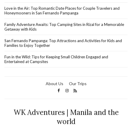
Love in the Air: Top Romantic Date Places for Couple Travelers and
Honeymooners in San Fernando Pampanga
Family Adventure Awaits: Top Camping Sites in Rizal for a Memorable
Getaway with Kids
San Fernando Pampanga: Top Attractions and Activities for Kids and
Families to Enjoy Together
Fun in the Wild: Tips for Keeping Small Children Engaged and
Entertained at Campsites
About Us
Our Trips
WK Adventures | Manila and the
world