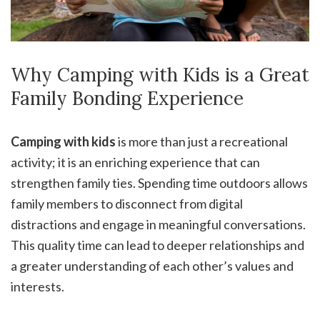
Why Camping with Kids is a Great
Family Bonding Experience
Camping with kids
is more than just a recreational
activity; it is an enriching experience that can
strengthen family ties. Spending time outdoors allows
family members to disconnect from digital
distractions and engage in meaningful conversations.
This quality time can lead to deeper relationships and
a greater understanding of each other’s values and
interests.