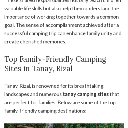
These shared responsibilities not only teach children
valuable life skills but also help them understand the
importance of working together towards a common
goal. The sense of accomplishment achieved after a
successful camping trip can enhance family unity and
create cherished memories.
Top Family-Friendly Camping
Sites in Tanay, Rizal
Tanay, Rizal, is renowned for its breathtaking
landscapes and numerous
tanay camping sites
that
are perfect for families. Below are some of the top
family-friendly camping destinations: