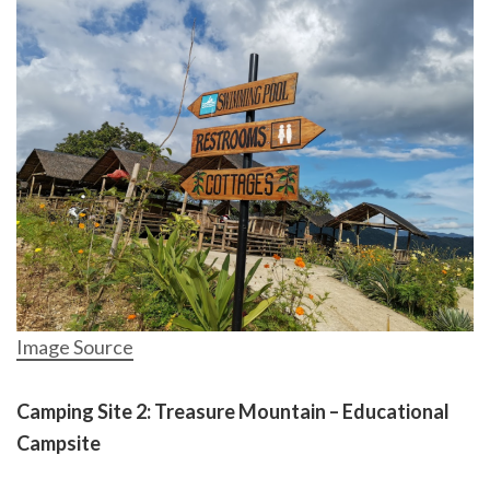
Image Source
Camping Site 2: Treasure Mountain – Educational
Campsite