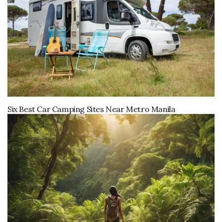
Six Best Car Camping Sites Near Metro Manila