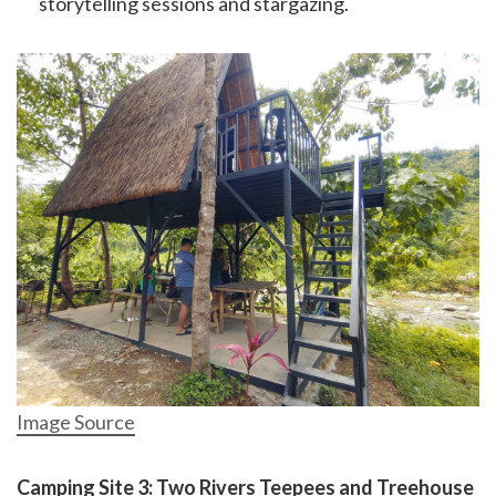
storytelling sessions and stargazing.
Image Source
Camping Site 3: Two Rivers Teepees and Treehouse