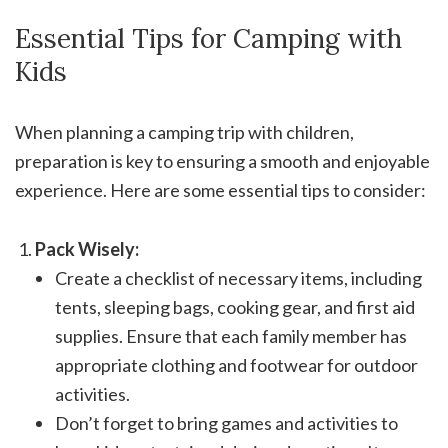
Essential Tips for Camping with
Kids
When planning a camping trip with children,
preparation is key to ensuring a smooth and enjoyable
experience. Here are some essential tips to consider:
Pack Wisely:
Create a checklist of necessary items, including
tents, sleeping bags, cooking gear, and first aid
supplies. Ensure that each family member has
appropriate clothing and footwear for outdoor
activities.
Don’t forget to bring games and activities to