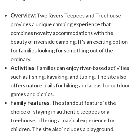
Overview:
Two Rivers Teepees and Treehouse
provides a unique camping experience that
combines novelty accommodations with the
beauty of riverside camping. It’s an exciting option
for families looking for something out of the
ordinary.
Activities:
Families can enjoy river-based activities
such as fishing, kayaking, and tubing. The site also
offers nature trails for hiking and areas for outdoor
games and picnics.
Family Features:
The standout feature is the
choice of staying in authentic teepees or a
treehouse, offering a magical experience for
children. The site also includes a playground,