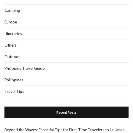
Camping
Europe
Itineraries
Others
Outdoor
Philippine Travel Guide
Philippines
Travel Tips
Recent Posts
Beyond the Waves: Essential Tips for First-Time Travelers to La Union