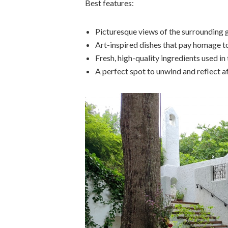
Best features:
Picturesque views of the surrounding 
Art-inspired dishes that pay homage to
Fresh, high-quality ingredients used in
A perfect spot to unwind and reflect 