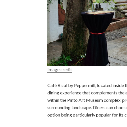
Image credit
Café Rizal by Peppermill, located inside 
dining experience that complements the a
within the Pinto Art Museum complex, pro
surrounding landscape. Diners can choose
option being particularly popular for it