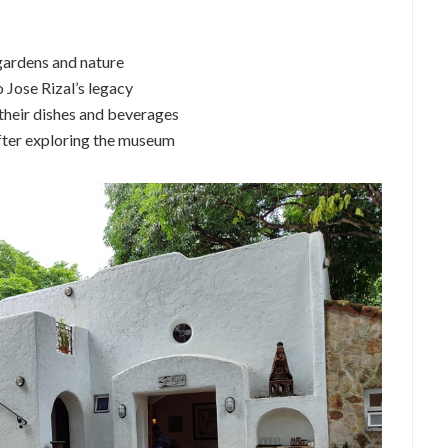
gardens and nature
 Jose Rizal’s legacy
 their dishes and beverages
after exploring the museum