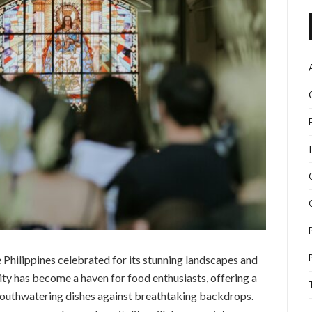
Philippines celebrated for its stunning landscapes and
city has become a haven for food enthusiasts, offering a
 mouthwatering dishes against breathtaking backdrops.