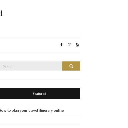
d
Search
Search
or:
Featured
How to plan your travel itinerary online