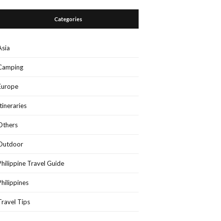
Categories
Asia
Camping
Europe
Itineraries
Others
Outdoor
Philippine Travel Guide
Philippines
Travel Tips