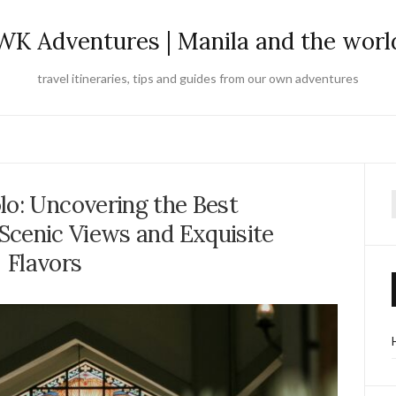
WK Adventures | Manila and the worl
travel itineraries, tips and guides from our own adventures
lo: Uncovering the Best
f
Scenic Views and Exquisite
Flavors