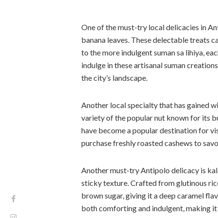
One of the must-try local delicacies in A
banana leaves. These delectable treats ca
to the more indulgent suman sa lihiya, eac
indulge in these artisanal suman creations
the city’s landscape.
Another local specialty that has gained 
variety of the popular nut known for its b
have become a popular destination for vi
purchase freshly roasted cashews to savor 
Another must-try Antipolo delicacy is ka
sticky texture. Crafted from glutinous rice
brown sugar, giving it a deep caramel fla
both comforting and indulgent, making it 