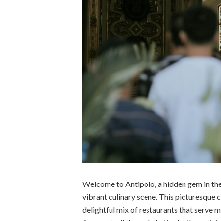
Welcome to Antipolo, a hidden gem in the 
vibrant culinary scene. This picturesque 
delightful mix of restaurants that serve