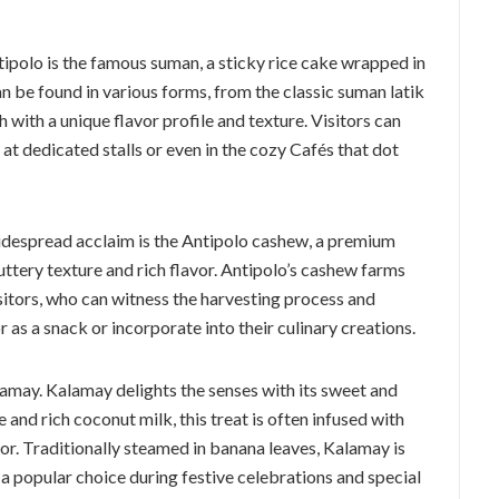
ntipolo is the famous suman, a sticky rice cake wrapped in
n be found in various forms, from the classic suman latik
h with a unique flavor profile and texture. Visitors can
 at dedicated stalls or even in the cozy Cafés that dot
widespread acclaim is the Antipolo cashew, a premium
uttery texture and rich flavor. Antipolo’s cashew farms
sitors, who can witness the harvesting process and
as a snack or incorporate into their culinary creations.
lamay. Kalamay delights the senses with its sweet and
 and rich coconut milk, this treat is often infused with
vor. Traditionally steamed in banana leaves, Kalamay is
a popular choice during festive celebrations and special