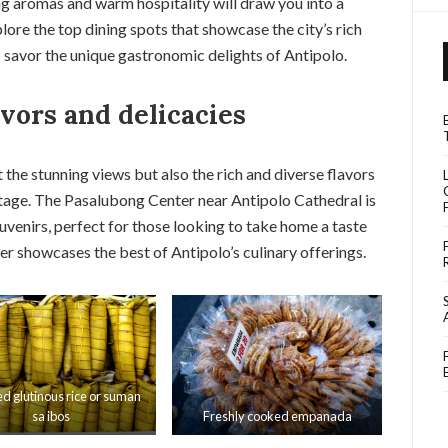
ing aromas and warm hospitality will draw you into a
xplore the top dining spots that showcase the city’s rich
o savor the unique gastronomic delights of Antipolo.
avors and delicacies
t the stunning views but also the rich and diverse flavors
eritage. The Pasalubong Center near Antipolo Cathedral is
ouvenirs, perfect for those looking to take home a taste
er showcases the best of Antipolo’s culinary offerings.
d glutinous rice or suman
sa ibos
Freshly cooked empanada