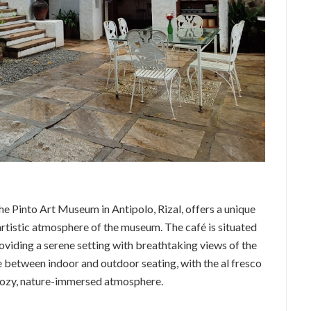
the Pinto Art Museum in Antipolo, Rizal, offers a unique
rtistic atmosphere of the museum. The café is situated
viding a serene setting with breathtaking views of the
 between indoor and outdoor seating, with the al fresco
s cozy, nature-immersed atmosphere.