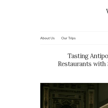
About Us
Our Trips
Tasting Antipo
Restaurants with 