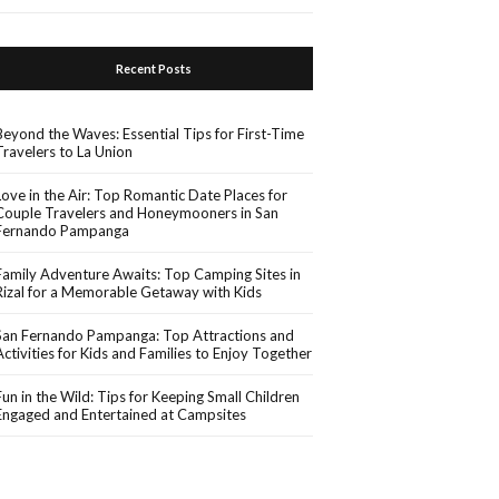
Recent Posts
Beyond the Waves: Essential Tips for First-Time
Travelers to La Union
Love in the Air: Top Romantic Date Places for
Couple Travelers and Honeymooners in San
Fernando Pampanga
Family Adventure Awaits: Top Camping Sites in
Rizal for a Memorable Getaway with Kids
San Fernando Pampanga: Top Attractions and
Activities for Kids and Families to Enjoy Together
Fun in the Wild: Tips for Keeping Small Children
Engaged and Entertained at Campsites