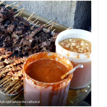
all right outside the cathedral