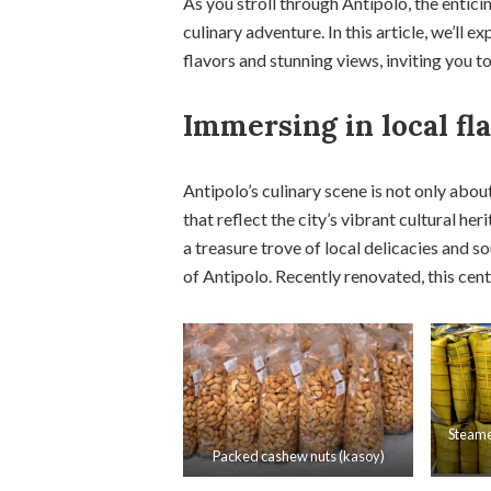
As you stroll through Antipolo, the entic
culinary adventure. In this article, we’ll e
flavors and stunning views, inviting you t
Immersing in local fl
Antipolo’s culinary scene is not only abou
that reflect the city’s vibrant cultural h
a treasure trove of local delicacies and s
of Antipolo. Recently renovated, this cent
Steame
Packed cashew nuts (kasoy)