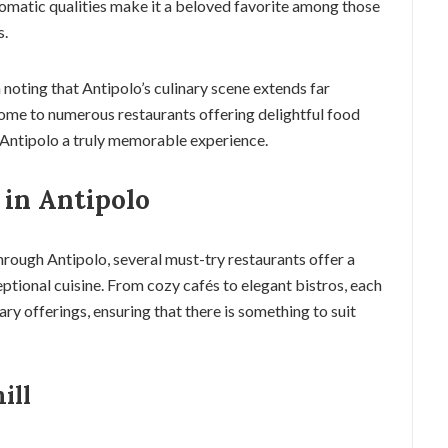
romatic qualities make it a beloved favorite among those
s.
h noting that Antipolo’s culinary scene extends far
 home to numerous restaurants offering delightful food
 Antipolo a truly memorable experience.
 in Antipolo
rough Antipolo, several must-try restaurants offer a
eptional cuisine. From cozy cafés to elegant bistros, each
ry offerings, ensuring that there is something to suit
ill