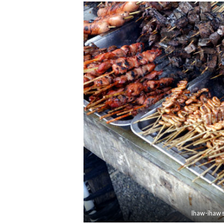
Ihaw-ihaw st