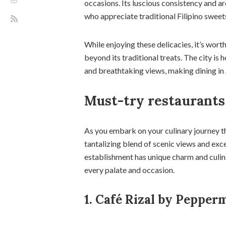
occasions. Its luscious consistency and a
who appreciate traditional Filipino sweet
While enjoying these delicacies, it’s wort
beyond its traditional treats. The city is
and breathtaking views, making dining in
Must-try restaurants
As you embark on your culinary journey th
tantalizing blend of scenic views and exc
establishment has unique charm and culina
every palate and occasion.
1. Café Rizal by Pepperm