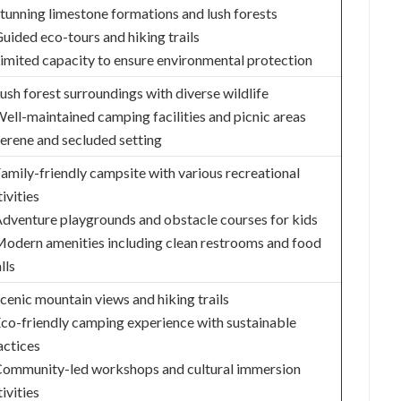
Stunning limestone formations and lush forests
Guided eco-tours and hiking trails
Limited capacity to ensure environmental protection
Lush forest surroundings with diverse wildlife
Well-maintained camping facilities and picnic areas
Serene and secluded setting
Family-friendly campsite with various recreational
ivities
Adventure playgrounds and obstacle courses for kids
Modern amenities including clean restrooms and food
lls
Scenic mountain views and hiking trails
Eco-friendly camping experience with sustainable
actices
Community-led workshops and cultural immersion
ivities