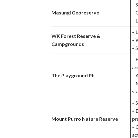
– 
Masungi Georeserve
– 
– 
– 
WK Forest Reserve &
– 
Campgrounds
– 
– 
act
The Playground Ph
– 
– 
sta
– 
– 
Mount Purro Nature Reserve
pr
– 
act