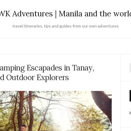
WK Adventures | Manila and the worl
travel itineraries, tips and guides from our own adventures
amping Escapades in Tanay,
f
vid Outdoor Explorers