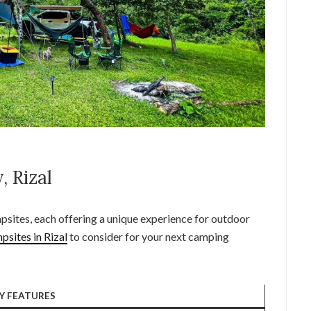
, Rizal
mpsites, each offering a unique experience for outdoor
psites in Rizal
to consider for your next camping
Y FEATURES