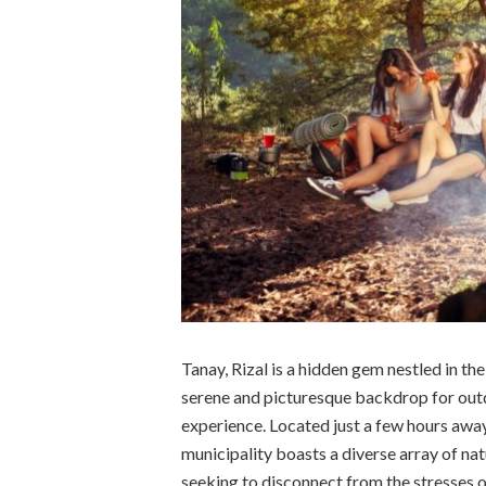
Tanay, Rizal is a hidden gem nestled in th
serene and picturesque backdrop for out
experience. Located just a few hours away
municipality boasts a diverse array of nat
seeking to disconnect from the stresses o