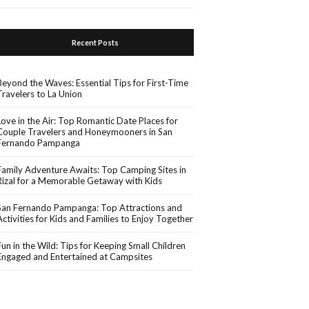
Recent Posts
Beyond the Waves: Essential Tips for First-Time
Travelers to La Union
Love in the Air: Top Romantic Date Places for
Couple Travelers and Honeymooners in San
Fernando Pampanga
Family Adventure Awaits: Top Camping Sites in
Rizal for a Memorable Getaway with Kids
San Fernando Pampanga: Top Attractions and
Activities for Kids and Families to Enjoy Together
Fun in the Wild: Tips for Keeping Small Children
Engaged and Entertained at Campsites