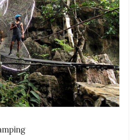
camping