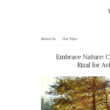
About Us
Our Trips
Embrace Nature: C
Rizal for A