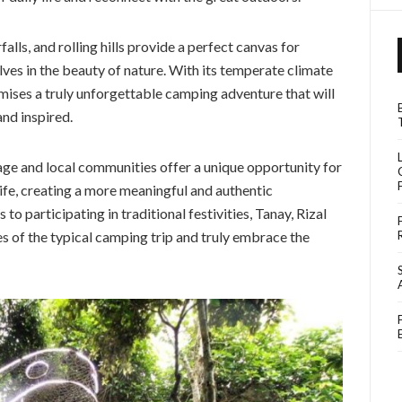
alls, and rolling hills provide a perfect canvas for
s in the beauty of nature. With its temperate climate
mises a truly unforgettable camping adventure that will
and inspired.
tage and local communities offer a unique opportunity for
ife, creating a more meaningful and authentic
to participating in traditional festivities, Tanay, Rizal
es of the typical camping trip and truly embrace the