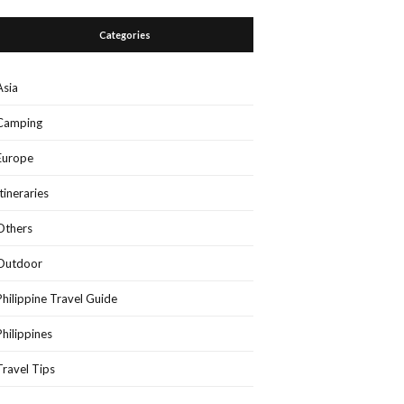
Categories
Asia
Camping
Europe
Itineraries
Others
Outdoor
Philippine Travel Guide
Philippines
Travel Tips