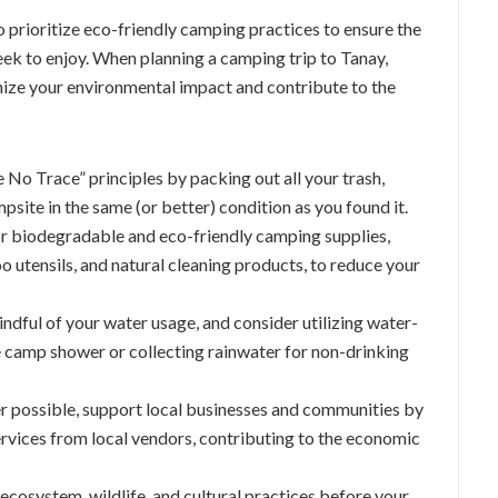
to prioritize eco-friendly camping practices to ensure the
ek to enjoy. When planning a camping trip to Tanay,
imize your environmental impact and contribute to the
e No Trace” principles by packing out all your trash,
mpsite in the same (or better) condition as you found it.
or biodegradable and eco-friendly camping supplies,
 utensils, and natural cleaning products, to reduce your
indful of your water usage, and consider utilizing water-
e camp shower or collecting rainwater for non-drinking
r possible, support local businesses and communities by
ervices from local vendors, contributing to the economic
 ecosystem, wildlife, and cultural practices before your