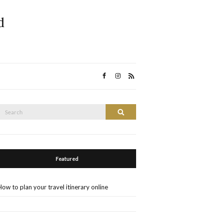
d
Search
Search
or:
Featured
How to plan your travel itinerary online