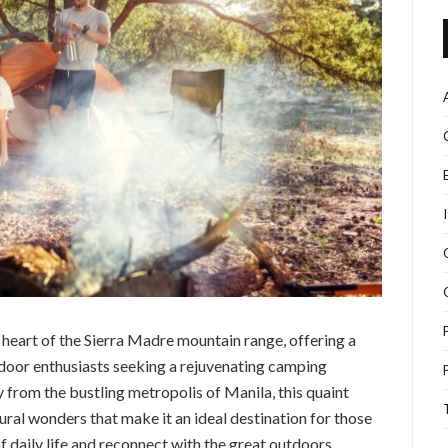
e heart of the Sierra Madre mountain range, offering a
door enthusiasts seeking a rejuvenating camping
 from the bustling metropolis of Manila, this quaint
ural wonders that make it an ideal destination for those
f daily life and reconnect with the great outdoors.