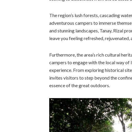
The region’s lush forests, cascading waterf
adventurous campers to immerse themselve
and stunning landscapes, Tanay, Rizal pro
leave you feeling refreshed, rejuvenated, 
Furthermore, the area’s rich cultural heri
campers to engage with the local way of l
experience. From exploring historical sites 
invites visitors to step beyond the confin
essence of the great outdoors.