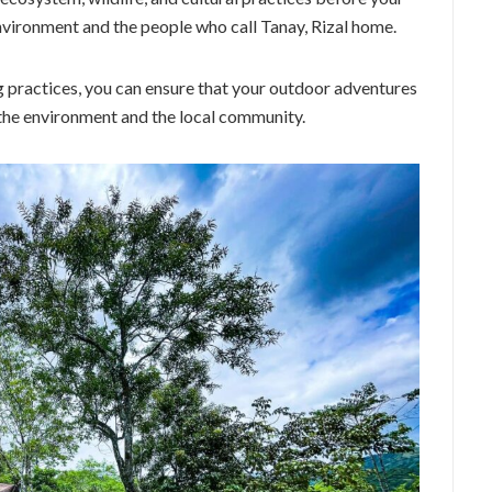
environment and the people who call Tanay, Rizal home.
 practices, you can ensure that your outdoor adventures
n the environment and the local community.