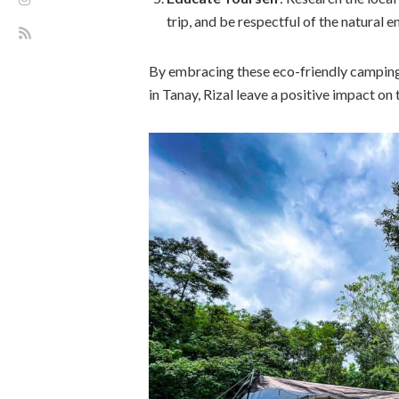
trip, and be respectful of the natural 
By embracing these eco-friendly camping
in Tanay, Rizal leave a positive impact o