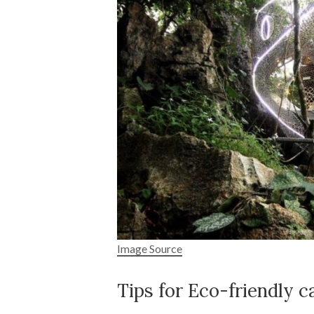
Image Source
Tips for Eco-friendly 