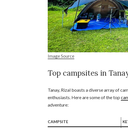
Image Source
Top campsites in Tanay
Tanay, Rizal boasts a diverse array of ca
enthusiasts. Here are some of the top
cam
adventure:
CAMPSITE
KE