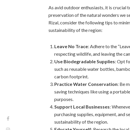
As avid outdoor enthusiasts, it is crucial 
preservation of the natural wonders we se
Rizal, consider the following tips to min
sustainability of the region:
Leave No Trace
: Adhere to the “Leav
respecting wildlife, and leaving the ca
Use Biodegradable Supplies
: Opt f
such as reusable water bottles, bamboo
carbon footprint.
Practice Water Conservation
: Be m
saving techniques like using a portabl
purposes.
Support Local Businesses
: Wheneve
purchasing supplies, equipment, and s
sustainability of the region.
Educate Yourself
: Research the local