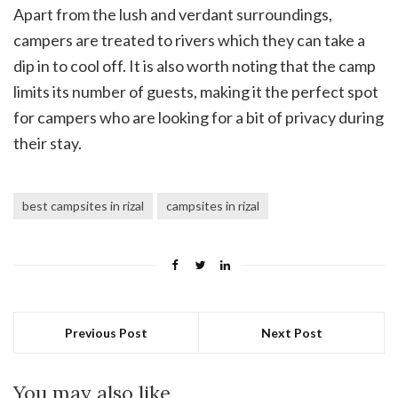
Apart from the lush and verdant surroundings,
campers are treated to rivers which they can take a
dip in to cool off. It is also worth noting that the camp
limits its number of guests, making it the perfect spot
for campers who are looking for a bit of privacy during
their stay.
best campsites in rizal
campsites in rizal
Previous Post
Next Post
You may also like