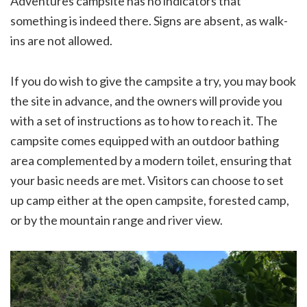
Adventures campsite has no indicators that
something is indeed there. Signs are absent, as walk-
ins are not allowed.
If you do wish to give the campsite a try, you may book
the site in advance, and the owners will provide you
with a set of instructions as to how to reach it. The
campsite comes equipped with an outdoor bathing
area complemented by a modern toilet, ensuring that
your basic needs are met. Visitors can choose to set
up camp either at the open campsite, forested camp,
or by the mountain range and river view.