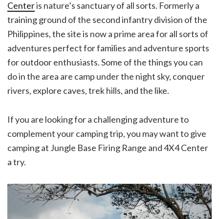
Center
is nature’s sanctuary of all sorts. Formerly a
training ground of the second infantry division of the
Philippines, the site is now a prime area for all sorts of
adventures perfect for families and adventure sports
for outdoor enthusiasts. Some of the things you can
do in the area are camp under the night sky, conquer
rivers, explore caves, trek hills, and the like.
If you are looking for a challenging adventure to
complement your camping trip, you may want to give
camping at Jungle Base Firing Range and 4X4 Center
a try.