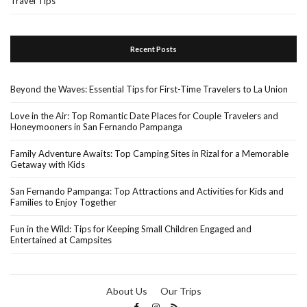
Travel Tips
Recent Posts
Beyond the Waves: Essential Tips for First-Time Travelers to La Union
Love in the Air: Top Romantic Date Places for Couple Travelers and
Honeymooners in San Fernando Pampanga
Family Adventure Awaits: Top Camping Sites in Rizal for a Memorable
Getaway with Kids
San Fernando Pampanga: Top Attractions and Activities for Kids and
Families to Enjoy Together
Fun in the Wild: Tips for Keeping Small Children Engaged and
Entertained at Campsites
About Us
Our Trips