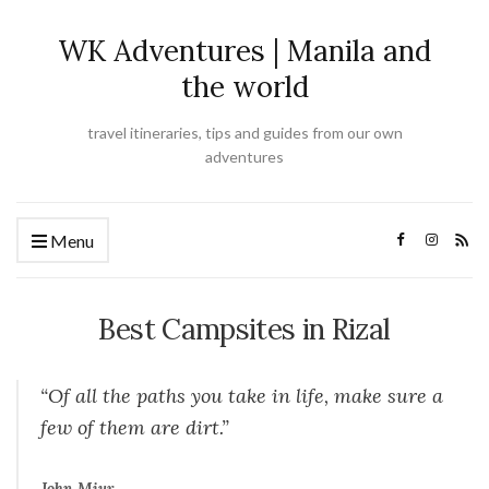
WK Adventures | Manila and
the world
travel itineraries, tips and guides from our own
adventures
Menu
Best Campsites in Rizal
“Of all the paths you take in life, make sure a
few of them are dirt.”
John Miur