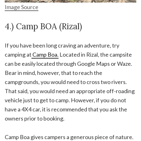
Image Source
4.) Camp BOA (Rizal)
If you have been long craving an adventure, try
camping at
Camp Boa.
Located in Rizal, the campsite
can be easily located through Google Maps or Waze.
Bear in mind, however, that to reach the
campgrounds, you would need to cross two rivers.
That said, you would need an appropriate off-roading
vehicle just to get to camp. However, if you do not
have a 4X4 car, it is recommended that you ask the
owners prior to booking.
Camp Boa gives campers a generous piece of nature.