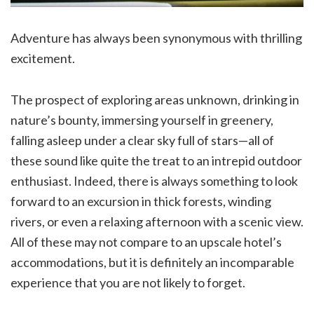
Adventure has always been synonymous with thrilling
excitement.
The prospect of exploring areas unknown, drinking in
nature’s bounty, immersing yourself in greenery,
falling asleep under a clear sky full of stars—all of
these sound like quite the treat to an intrepid outdoor
enthusiast. Indeed, there is always something to look
forward to an excursion in thick forests, winding
rivers, or even a relaxing afternoon with a scenic view.
All of these may not compare to an upscale hotel’s
accommodations, but it is definitely an incomparable
experience that you are not likely to forget.