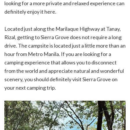
looking for a more private and relaxed experience can
definitely enjoy it here.
Located just along the Marilaque Highway at Tanay,
Rizal, getting to Sierra Grove does not require a long
drive. The campsite is located just a little more than an
hour from Metro Manila. If you are looking for a
camping experience that allows you to disconnect
from the world and appreciate natural and wonderful
scenery, you should definitely visit Sierra Grove on
your next camping trip.