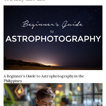
A Beginner’s Guide to Astrophotography in the
Philippines