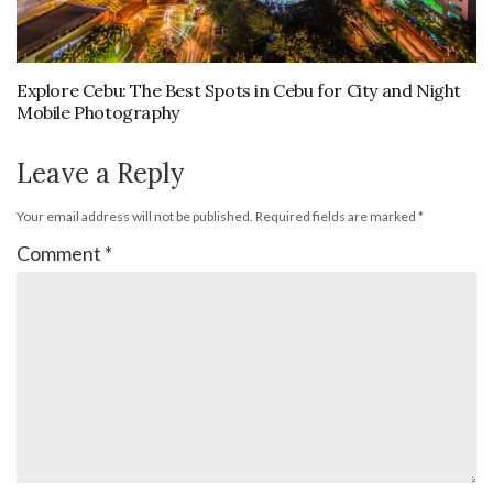
Explore Cebu: The Best Spots in Cebu for City and Night
Mobile Photography
Leave a Reply
Your email address will not be published.
Required fields are marked
*
Comment
*