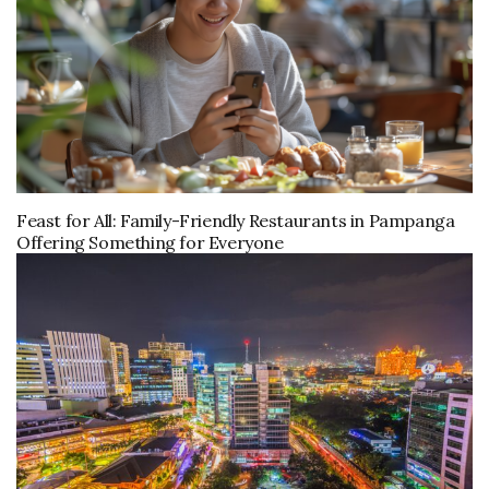
Feast for All: Family-Friendly Restaurants in Pampanga
Offering Something for Everyone