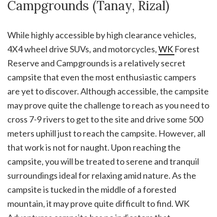
Campgrounds (Tanay, Rizal)
While highly accessible by high clearance vehicles,
4X4 wheel drive SUVs, and motorcycles,
WK
Forest
Reserve and Campgrounds is a relatively secret
campsite that even the most enthusiastic campers
are yet to discover. Although accessible, the campsite
may prove quite the challenge to reach as you need to
cross 7-9 rivers to get to the site and drive some 500
meters uphill just to reach the campsite. However, all
that work is not for naught. Upon reaching the
campsite, you will be treated to serene and tranquil
surroundings ideal for relaxing amid nature. As the
campsite is tucked in the middle of a forested
mountain, it may prove quite difficult to find. WK