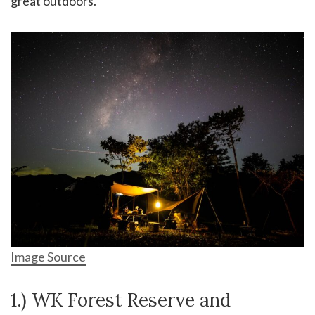
great outdoors.
Image Source
1.) WK Forest Reserve and