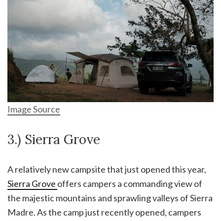
Image Source
3.) Sierra Grove
A relatively new campsite that just opened this year,
Sierra Grove
offers campers a commanding view of
the majestic mountains and sprawling valleys of Sierra
Madre. As the camp just recently opened, campers