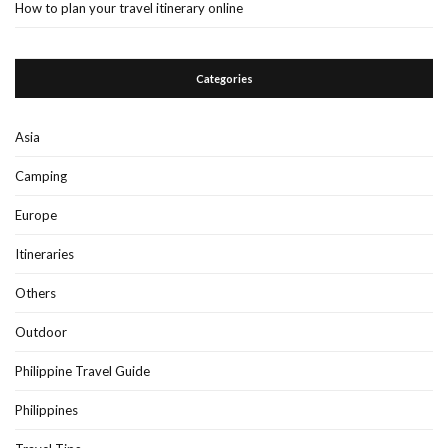
How to plan your travel itinerary online
Categories
Asia
Camping
Europe
Itineraries
Others
Outdoor
Philippine Travel Guide
Philippines