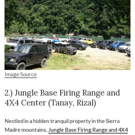
Image Source
2.) Jungle Base Firing Range and
4X4 Center (Tanay, Rizal)
Nestled in a hidden tranquil property in the Sierra
Madre mountains,
Jungle Base Firing Range and 4X4