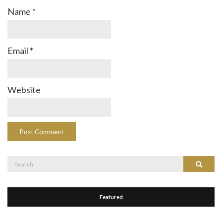
Name
*
Email
*
Website
Search
Search
for:
Featured