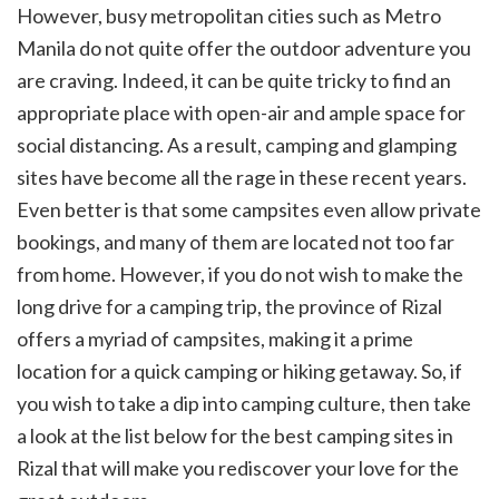
However, busy metropolitan cities such as Metro
Manila do not quite offer the outdoor adventure you
are craving. Indeed, it can be quite tricky to find an
appropriate place with open-air and ample space for
social distancing. As a result, camping and glamping
sites have become all the rage in these recent years.
Even better is that some campsites even allow private
bookings, and many of them are located not too far
from home. However, if you do not wish to make the
long drive for a camping trip, the province of Rizal
offers a myriad of campsites, making it a prime
location for a quick camping or hiking getaway. So, if
you wish to take a dip into camping culture, then take
a look at the list below for the best camping sites in
Rizal that will make you rediscover your love for the