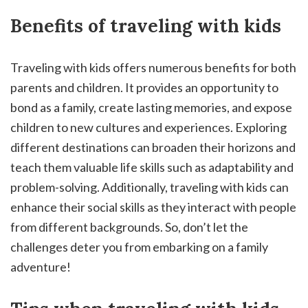
Benefits of traveling with kids
Traveling with kids offers numerous benefits for both
parents and children. It provides an opportunity to
bond as a family, create lasting memories, and expose
children to new cultures and experiences. Exploring
different destinations can broaden their horizons and
teach them valuable life skills such as adaptability and
problem-solving. Additionally, traveling with kids can
enhance their social skills as they interact with people
from different backgrounds. So, don’t let the
challenges deter you from embarking on a family
adventure!