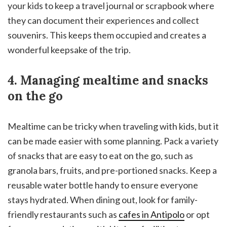
your kids to keep a travel journal or scrapbook where
they can document their experiences and collect
souvenirs. This keeps them occupied and creates a
wonderful keepsake of the trip.
4. Managing mealtime and snacks
on the go
Mealtime can be tricky when traveling with kids, but it
can be made easier with some planning. Pack a variety
of snacks that are easy to eat on the go, such as
granola bars, fruits, and pre-portioned snacks. Keep a
reusable water bottle handy to ensure everyone
stays hydrated. When dining out, look for family-
friendly restaurants such as
cafes in Antipolo
or opt