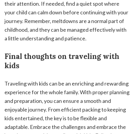
their attention. If needed, find a quiet spot where
your child can calm down before continuing with your
journey. Remember, meltdowns are a normal part of
childhood, and they can be managed effectively with
a little understanding and patience.
Final thoughts on traveling with
kids
Traveling with kids can be an enriching and rewarding
experience for the whole family. With proper planning
and preparation, you can ensure a smooth and
enjoyable journey. From efficient packing to keeping
kids entertained, the key is to be flexible and
adaptable. Embrace the challenges and embrace the