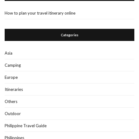
How to plan your travel itinerary online
Categories
Asia
Camping
Europe
Itineraries
Others
Outdoor
Philippine Travel Guide
Philippines