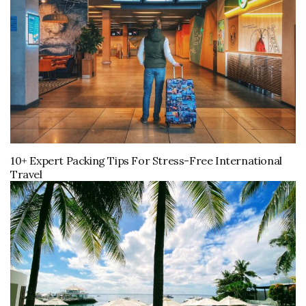
10+ Expert Packing Tips For Stress-Free International
Travel