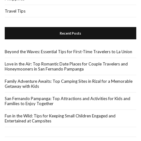
Travel Tips
Recent Posts
Beyond the Waves: Essential Tips for First-Time Travelers to La Union
Love in the Air: Top Romantic Date Places for Couple Travelers and
Honeymooners in San Fernando Pampanga
Family Adventure Awaits: Top Camping Sites in Rizal for a Memorable
Getaway with Kids
San Fernando Pampanga: Top Attractions and Activities for Kids and
Families to Enjoy Together
Fun in the Wild: Tips for Keeping Small Children Engaged and
Entertained at Campsites