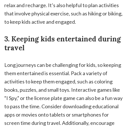
relax and recharge. It’s also helpful to plan activities
that involve physical exercise, such as hiking or biking,
to keep kids active and engaged.
3. Keeping kids entertained during
travel
Long journeys can be challenging for kids, so keeping
them entertained is essential. Pack a variety of
activities to keep them engaged, such as coloring
books, puzzles, and small toys. Interactive games like
“I Spy,” or the license plate game can also be a fun way
to pass the time. Consider downloading educational
apps or movies onto tablets or smartphones for
screen time during travel. Additionally, encourage