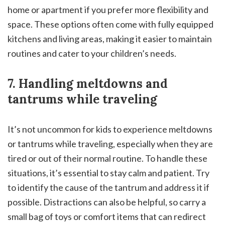
home or apartment if you prefer more flexibility and
space. These options often come with fully equipped
kitchens and living areas, making it easier to maintain
routines and cater to your children’s needs.
7. Handling meltdowns and
tantrums while traveling
It’s not uncommon for kids to experience meltdowns
or tantrums while traveling, especially when they are
tired or out of their normal routine. To handle these
situations, it’s essential to stay calm and patient. Try
to identify the cause of the tantrum and address it if
possible. Distractions can also be helpful, so carry a
small bag of toys or comfort items that can redirect