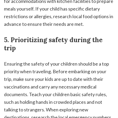
for accommodations with kitchen facilities to prepare
meals yourself. If your child has specific dietary
restrictions or allergies, research local food options in
advance to ensure their needs are met.
5. Prioritizing safety during the
trip
Ensuring the safety of your children should be a top
priority when traveling. Before embarking on your
trip, make sure your kids are up to date with their
vaccinations and carry any necessary medical
documents. Teach your children basic safety rules,
such as holding hands in crowded places and not
talking to strangers. When exploring new
destinations, research the local emergency numbers