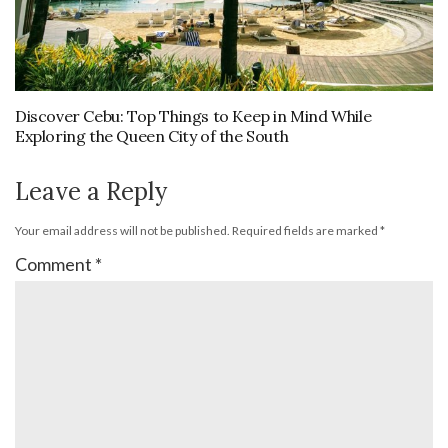
Discover Cebu: Top Things to Keep in Mind While
Exploring the Queen City of the South
Leave a Reply
Your email address will not be published.
Required fields are marked
*
Comment
*