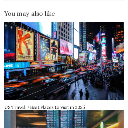
You may also like
US Travel: 7 Best Places to Visit in 2025