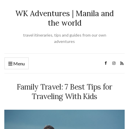
WK Adventures | Manila and
the world
travel itineraries, tips and guides from our own
adventures
Menu
Family Travel: 7 Best Tips for
Traveling With Kids