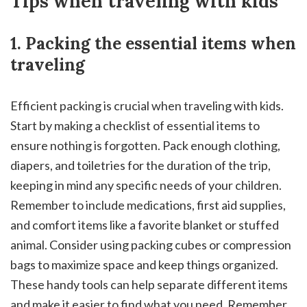
Tips when traveling with kids
1. Packing the essential items when
traveling
Efficient packing is crucial when traveling with kids.
Start by making a checklist of essential items to
ensure nothing is forgotten. Pack enough clothing,
diapers, and toiletries for the duration of the trip,
keeping in mind any specific needs of your children.
Remember to include medications, first aid supplies,
and comfort items like a favorite blanket or stuffed
animal. Consider using packing cubes or compression
bags to maximize space and keep things organized.
These handy tools can help separate different items
and make it easier to find what you need. Remember