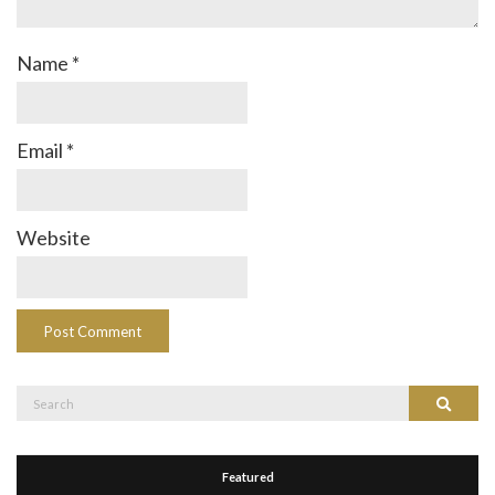
Name
*
Email
*
Website
Search
Search
for:
Featured