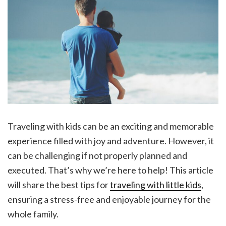
Traveling with kids can be an exciting and memorable
experience filled with joy and adventure. However, it
can be challenging if not properly planned and
executed. That’s why we’re here to help! This article
will share the best tips for
traveling with little kids
,
ensuring a stress-free and enjoyable journey for the
whole family.