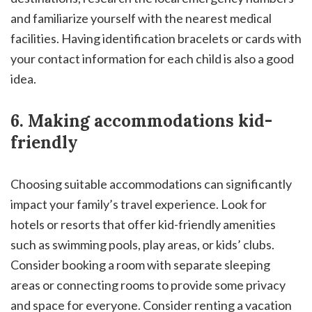
and familiarize yourself with the nearest medical
facilities. Having identification bracelets or cards with
your contact information for each child is also a good
idea.
6. Making accommodations kid-
friendly
Choosing suitable accommodations can significantly
impact your family’s travel experience. Look for
hotels or resorts that offer kid-friendly amenities
such as swimming pools, play areas, or kids’ clubs.
Consider booking a room with separate sleeping
areas or connecting rooms to provide some privacy
and space for everyone. Consider renting a vacation