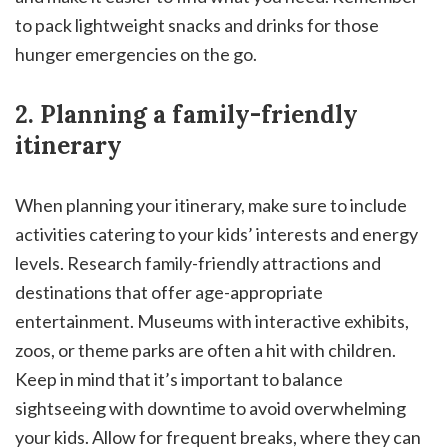
to pack lightweight snacks and drinks for those
hunger emergencies on the go.
2. Planning a family-friendly
itinerary
When planning your itinerary, make sure to include
activities catering to your kids’ interests and energy
levels. Research family-friendly attractions and
destinations that offer age-appropriate
entertainment. Museums with interactive exhibits,
zoos, or theme parks are often a hit with children.
Keep in mind that it’s important to balance
sightseeing with downtime to avoid overwhelming
your kids. Allow for frequent breaks, where they can