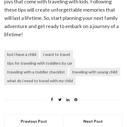
joys that come with traveling with kids. Following
these tips will create unforgettable memories that
will last a lifetime. So, start planning your next family
adventure and get ready to embark on a journey of a
lifetime!
but i have a child
i want to travel
tips for traveling with toddlers by car
traveling with a toddler checklist
traveling with young child
what do i need to travel with my child
Previous Post
Next Post