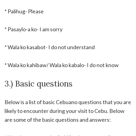
* Palihug- Please
* Pasaylo-a ko- I am sorry
* Wala ko kasabot- I do not understand
* Wala ko kahibaw/ Wala ko kabalo- I do not know
3.) Basic questions
Below is a list of basic Cebuano questions that you are
likely to encounter during your visit to Cebu. Below
are some of the basic questions and answers: