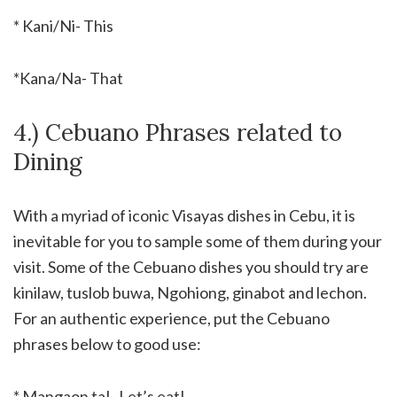
* Kani/Ni- This
*Kana/Na- That
4.) Cebuano Phrases related to
Dining
With a myriad of iconic Visayas dishes in Cebu, it is
inevitable for you to sample some of them during your
visit. Some of the Cebuano dishes you should try are
kinilaw, tuslob buwa, Ngohiong, ginabot and lechon.
For an authentic experience, put the Cebuano
phrases below to good use:
* Mangaon ta!- Let’s eat!