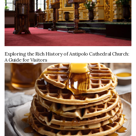
Exploring the Rich History of Antipolo Cathedral Church:
A Guide for Visitors