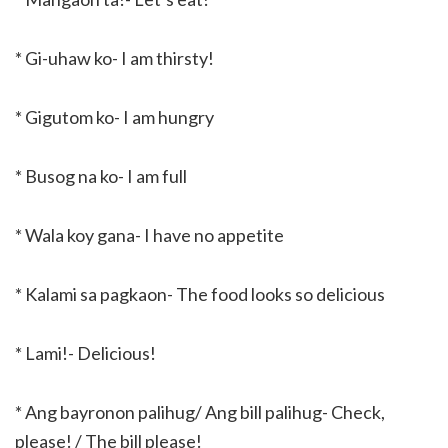
* Gi-uhaw ko- I am thirsty!
* Gigutom ko- I am hungry
* Busog na ko- I am full
* Wala koy gana- I have no appetite
* Kalami sa pagkaon- The food looks so delicious
* Lami!- Delicious!
* Ang bayronon palihug/ Ang bill palihug- Check,
please! / The bill please!