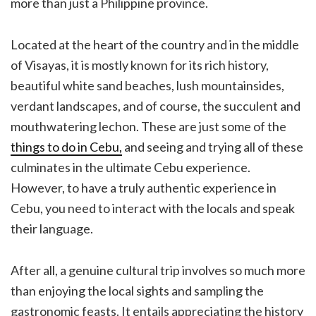
more than just a Philippine province.
Located at the heart of the country and in the middle
of Visayas, it is mostly known for its rich history,
beautiful white sand beaches, lush mountainsides,
verdant landscapes, and of course, the succulent and
mouthwatering lechon. These are just some of the
things to do in Cebu,
and seeing and trying all of these
culminates in the ultimate Cebu experience.
However, to have a truly authentic experience in
Cebu, you need to interact with the locals and speak
their language.
After all, a genuine cultural trip involves so much more
than enjoying the local sights and sampling the
gastronomic feasts. It entails appreciating the history