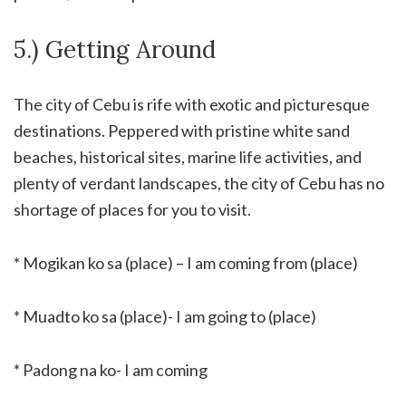
5.) Getting Around
The city of Cebu is rife with exotic and picturesque
destinations. Peppered with pristine white sand
beaches, historical sites, marine life activities, and
plenty of verdant landscapes, the city of Cebu has no
shortage of places for you to visit.
* Mogikan ko sa (place) – I am coming from (place)
* Muadto ko sa (place)- I am going to (place)
* Padong na ko- I am coming