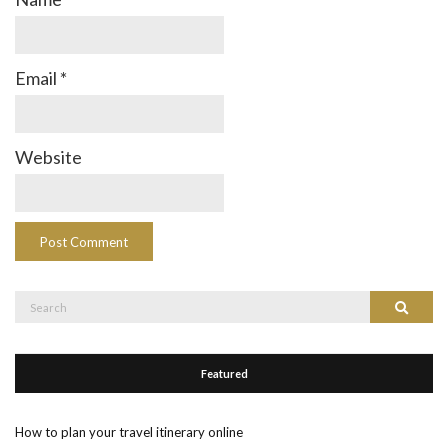
Email
*
Website
Search
Search
for:
Featured
How to plan your travel itinerary online