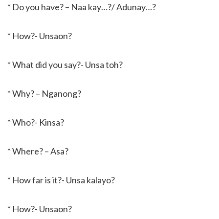
* Do you have? – Naa kay…?/ Adunay…?
* How?- Unsaon?
* What did you say?- Unsa toh?
* Why? – Nganong?
* Who?- Kinsa?
* Where? – Asa?
* How far is it?- Unsa kalayo?
* How?- Unsaon?