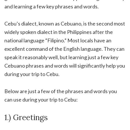
and learning a few key phrases and words.
Cebu’s dialect, known as Cebuano, is the second most
widely spoken dialect in the Philippines after the
national language “Filipino.” Most locals have an
excellent command of the English language. They can
speak it reasonably well, but learning just a few key
Cebuano phrases and words will significantly help you
during your trip to Cebu.
Below are just a few of the phrases and words you
can use during your trip to Cebu:
1.) Greetings