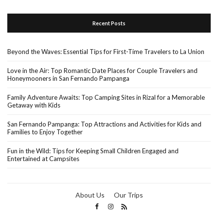
Recent Posts
Beyond the Waves: Essential Tips for First-Time Travelers to La Union
Love in the Air: Top Romantic Date Places for Couple Travelers and
Honeymooners in San Fernando Pampanga
Family Adventure Awaits: Top Camping Sites in Rizal for a Memorable
Getaway with Kids
San Fernando Pampanga: Top Attractions and Activities for Kids and
Families to Enjoy Together
Fun in the Wild: Tips for Keeping Small Children Engaged and
Entertained at Campsites
About Us
Our Trips