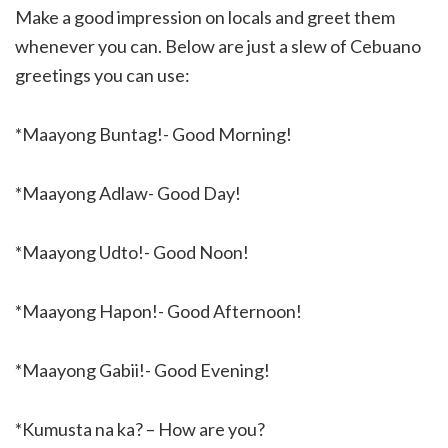
Make a good impression on locals and greet them
whenever you can. Below are just a slew of Cebuano
greetings you can use:
*Maayong Buntag!- Good Morning!
*Maayong Adlaw- Good Day!
*Maayong Udto!- Good Noon!
*Maayong Hapon!- Good Afternoon!
*Maayong Gabii!- Good Evening!
*Kumusta na ka? – How are you?