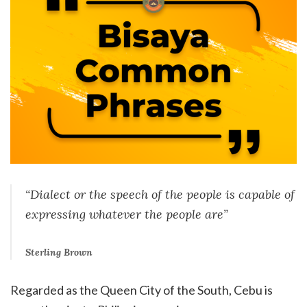
“Dialect or the speech of the people is capable of
expressing whatever the people are”
Sterling Brown
Regarded as the Queen City of the South, Cebu is