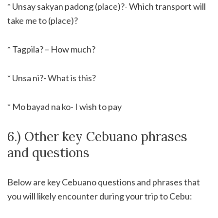
* Unsay sakyan padong (place)?- Which transport will
take me to (place)?
* Tagpila? – How much?
* Unsa ni?- What is this?
* Mo bayad na ko- I wish to pay
6.) Other key Cebuano phrases
and questions
Below are key Cebuano questions and phrases that
you will likely encounter during your trip to Cebu: