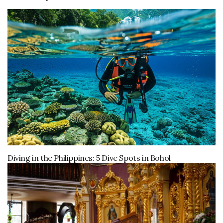
Diving in the Philippines: 5 Dive Spots in Bohol