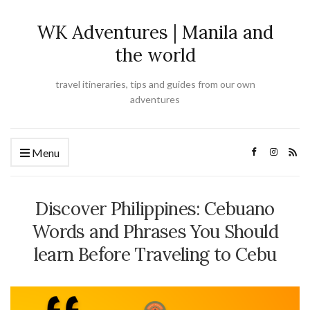
WK Adventures | Manila and
the world
travel itineraries, tips and guides from our own
adventures
Menu
Discover Philippines: Cebuano
Words and Phrases You Should
learn Before Traveling to Cebu