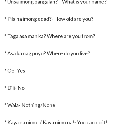
* Unsa imong pangalan? – What is your name?
* Pila na imong edad?- How old are you?
* Taga asa man ka? Where are you from?
* Asa ka nag puyo? Where do you live?
* Oo- Yes
* Dili- No
* Wala- Nothing/None
* Kaya na nimo! / Kaya nimo na!- You can do it!