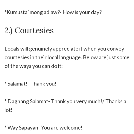
*Kumusta imong adlaw?- How is your day?
2.) Courtesies
Locals will genuinely appreciate it when you convey
courtesies in their local language. Below are just some
of the ways you can do it:
* Salamat!- Thank you!
* Daghang Salamat- Thank you very much!/ Thanks a
lot!
* Way Sapayan- You are welcome!