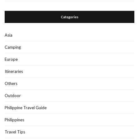
Categories
Asia
Camping
Europe
Itineraries
Others
Outdoor
Philippine Travel Guide
Philippines
Travel Tips