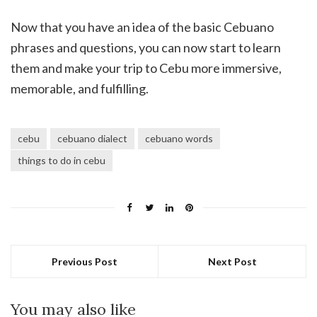
Now that you have an idea of the basic Cebuano
phrases and questions, you can now start to learn
them and make your trip to Cebu more immersive,
memorable, and fulfilling.
cebu
cebuano dialect
cebuano words
things to do in cebu
Previous Post
Next Post
You may also like