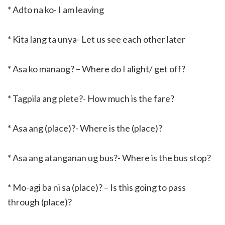
* Adto na ko- I am leaving
* Kita lang ta unya- Let us see each other later
* Asa ko manaog? – Where do I alight/ get off?
* Tagpila ang plete?- How much is the fare?
* Asa ang (place)?- Where is the (place)?
* Asa ang atanganan ug bus?- Where is the bus stop?
* Mo-agi ba ni sa (place)? – Is this going to pass
through (place)?