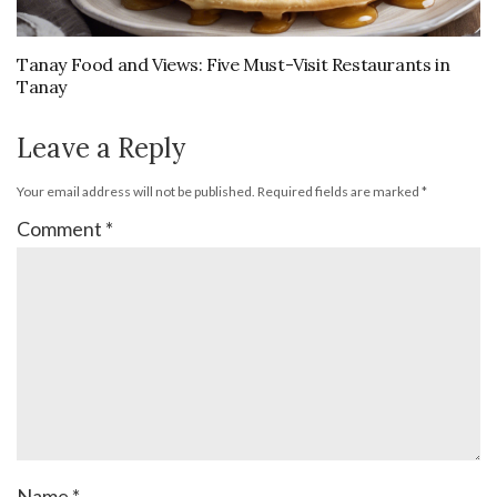
Tanay Food and Views: Five Must-Visit Restaurants in
Tanay
Leave a Reply
Your email address will not be published.
Required fields are marked
*
Comment
*
Name
*