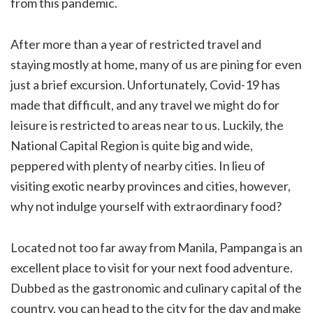
from this pandemic.
After more than a year of restricted travel and
staying mostly at home, many of us are pining for even
just a brief excursion. Unfortunately, Covid-19 has
made that difficult, and any travel we might do for
leisure is restricted to areas near to us. Luckily, the
National Capital Region is quite big and wide,
peppered with plenty of nearby cities. In lieu of
visiting exotic nearby provinces and cities, however,
why not indulge yourself with extraordinary food?
Located not too far away from Manila, Pampanga is an
excellent place to visit for your next food adventure.
Dubbed as the gastronomic and culinary capital of the
country, you can head to the city for the day and make