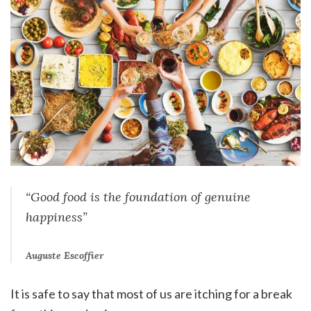
“Good food is the foundation of genuine
happiness”
Auguste Escoffier
It is safe to say that most of us are itching for a break