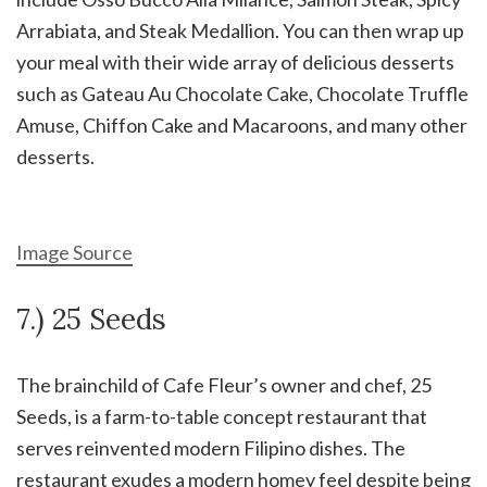
Arrabiata, and Steak Medallion. You can then wrap up
your meal with their wide array of delicious desserts
such as Gateau Au Chocolate Cake, Chocolate Truffle
Amuse, Chiffon Cake and Macaroons, and many other
desserts.
Image Source
7.) 25 Seeds
The brainchild of Cafe Fleur’s owner and chef, 25
Seeds, is a farm-to-table concept restaurant that
serves reinvented modern Filipino dishes. The
restaurant exudes a modern homey feel despite being