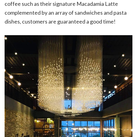
coffee such as their signature Macadamia Latte
complemented by an array of sandwiches and pasta
dishes, customers are guaranteed a good time!