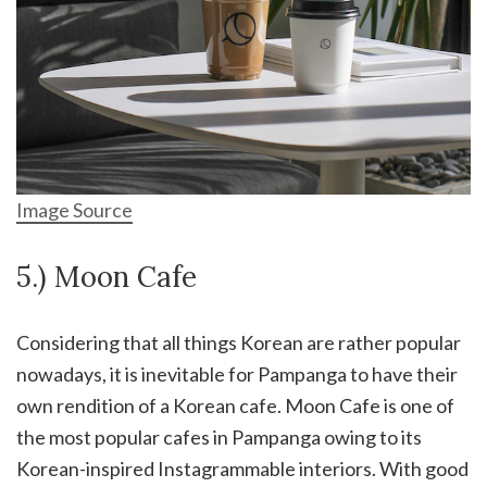
Image Source
5.) Moon Cafe
Considering that all things Korean are rather popular
nowadays, it is inevitable for Pampanga to have their
own rendition of a Korean cafe. Moon Cafe is one of
the most popular cafes in Pampanga owing to its
Korean-inspired Instagrammable interiors. With good