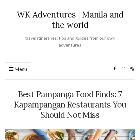
WK Adventures | Manila and
the world
travel itineraries, tips and guides from our own
adventures
Menu
Best Pampanga Food Finds: 7
Kapampangan Restaurants You
Should Not Miss