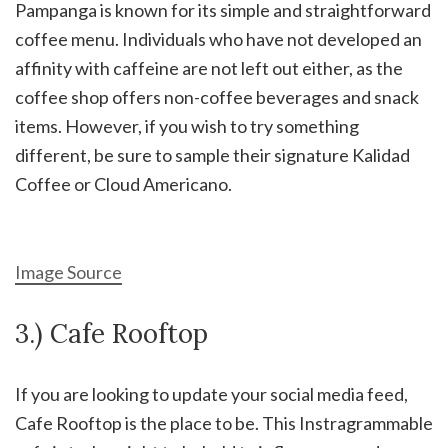
Pampanga is known for its simple and straightforward
coffee menu. Individuals who have not developed an
affinity with caffeine are not left out either, as the
coffee shop offers non-coffee beverages and snack
items. However, if you wish to try something
different, be sure to sample their signature Kalidad
Coffee or Cloud Americano.
Image Source
3.) Cafe Rooftop
If you are looking to update your social media feed,
Cafe Rooftop is the place to be. This Instragrammable