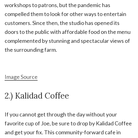
workshops to patrons, but the pandemic has
compelled them to look for other ways to entertain
customers. Since then, the studio has opened its
doors to the public with affordable food on the menu
complemented by stunning and spectacular views of
the surrounding farm.
Image Source
2.) Kalidad Coffee
If you cannot get through the day without your
favorite cup of Joe, be sure to drop by Kalidad Coffee
and get your fix. This community-forward cafe in