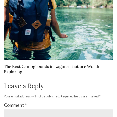
The Best Campgrounds in Laguna That are Worth
Exploring
Leave a Reply
Your email address will not be published.
Required fields are marked
*
Comment
*