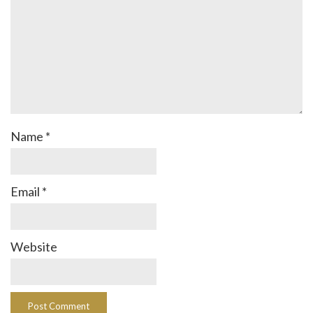
Name
*
Email
*
Website