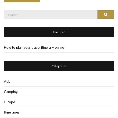
Search
Search
for:
Featured
How to plan your travel itinerary online
Categories
Asia
Camping
Europe
Itineraries