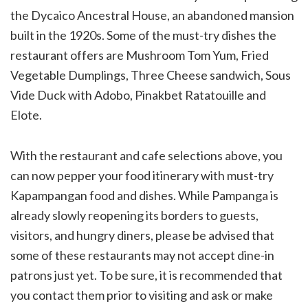
the Dycaico Ancestral House, an abandoned mansion
built in the 1920s. Some of the must-try dishes the
restaurant offers are Mushroom Tom Yum, Fried
Vegetable Dumplings, Three Cheese sandwich, Sous
Vide Duck with Adobo, Pinakbet Ratatouille and
Elote.
With the restaurant and cafe selections above, you
can now pepper your food itinerary with must-try
Kapampangan food and dishes. While Pampanga is
already slowly reopening its borders to guests,
visitors, and hungry diners, please be advised that
some of these restaurants may not accept dine-in
patrons just yet. To be sure, it is recommended that
you contact them prior to visiting and ask or make