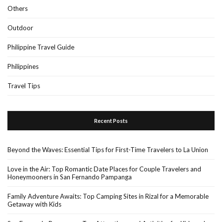
Others
Outdoor
Philippine Travel Guide
Philippines
Travel Tips
Recent Posts
Beyond the Waves: Essential Tips for First-Time Travelers to La Union
Love in the Air: Top Romantic Date Places for Couple Travelers and
Honeymooners in San Fernando Pampanga
Family Adventure Awaits: Top Camping Sites in Rizal for a Memorable
Getaway with Kids