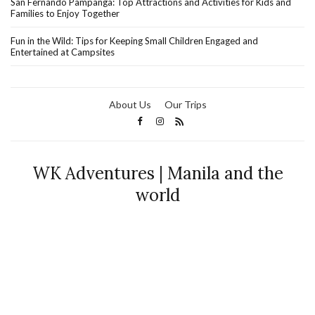
San Fernando Pampanga: Top Attractions and Activities for Kids and
Families to Enjoy Together
Fun in the Wild: Tips for Keeping Small Children Engaged and
Entertained at Campsites
About Us
Our Trips
WK Adventures | Manila and the
world