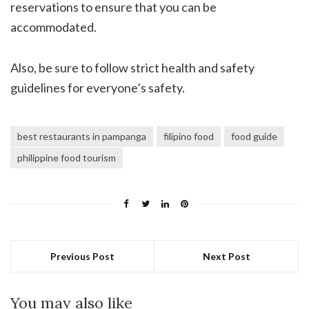
reservations to ensure that you can be
accommodated.
Also, be sure to follow strict health and safety
guidelines for everyone’s safety.
best restaurants in pampanga
filipino food
food guide
philippine food tourism
Previous Post
Next Post
You may also like