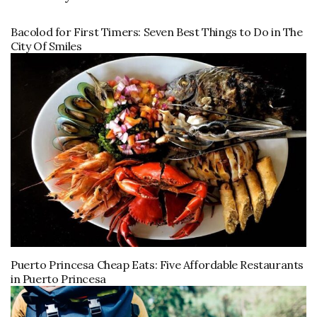
Bacolod for First Timers: Seven Best Things to Do in The
City Of Smiles
Puerto Princesa Cheap Eats: Five Affordable Restaurants
in Puerto Princesa