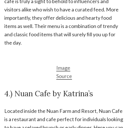
cafe is truly a sight to behold to influencers and
visitors alike who wish to have a curated feed. More
importantly, they offer delicious and hearty food
items as well. Their menu is a combination of trendy
and classic food items that will surely fill you up for
the day.
Image
Source
4.) Nuan Cafe by Katrina’s
Located inside the Nuan Farm and Resort, Nuan Cafe
is a restaurant and cafe perfect for individuals looking
to have a relaxed brunch or early dinner. Here you can