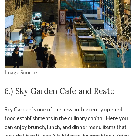
Image Source
6.) Sky Garden Cafe and Resto
Sky Garden is one of the new and recently opened
food establishments in the culinary capital. Here you
can enjoy brunch, lunch, and dinner menu items that
include Osso Bucco Alla Milance, Salmon Steak, Spicy