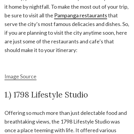
it home by nightfall. To make the most out of your trip,
be sure to visit all the
Pampanga restaurants
that
serve the city’s most famous delicacies and dishes. So,
if you are planning to visit the city anytime soon, here
are just some of the restaurants and cafe’s that
should make it to your itinerary:
Image Source
1.) 1798 Lifestyle Studio
Offering so much more than just delectable food and
breathtaking views, the 1798 Lifestyle Studio was
once a place teeming with life. It offered various