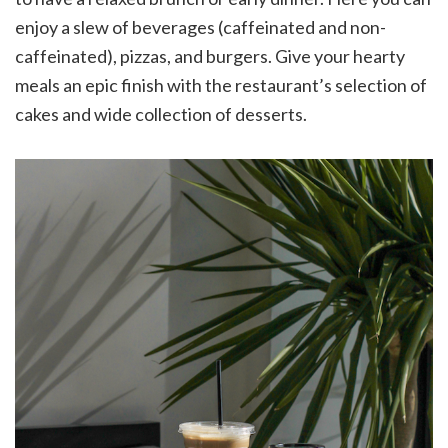
enjoy a slew of beverages (caffeinated and non-
caffeinated), pizzas, and burgers. Give your hearty
meals an epic finish with the restaurant’s selection of
cakes and wide collection of desserts.