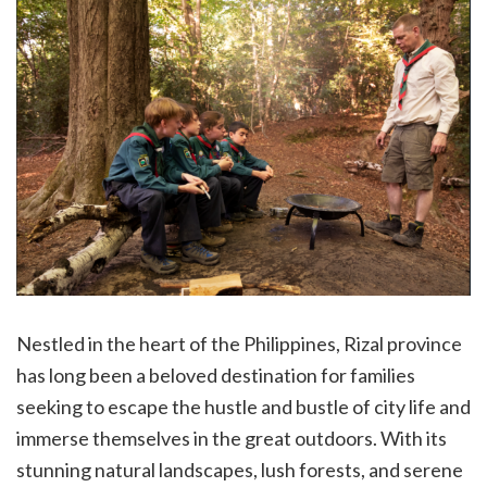
Nestled in the heart of the Philippines, Rizal province
has long been a beloved destination for families
seeking to escape the hustle and bustle of city life and
immerse themselves in the great outdoors. With its
stunning natural landscapes, lush forests, and serene