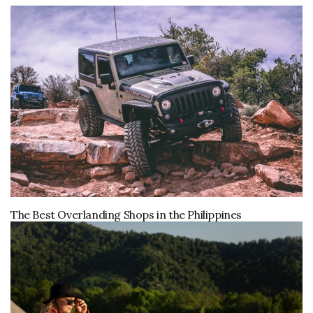
The Best Overlanding Shops in the Philippines