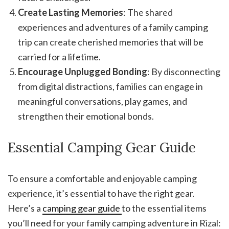
Create Lasting Memories
: The shared
experiences and adventures of a family camping
trip can create cherished memories that will be
carried for a lifetime.
Encourage Unplugged Bonding
: By disconnecting
from digital distractions, families can engage in
meaningful conversations, play games, and
strengthen their emotional bonds.
Essential Camping Gear Guide
To ensure a comfortable and enjoyable camping
experience, it’s essential to have the right gear.
Here’s a
camping gear guide
to the essential items
you’ll need for your family camping adventure in Rizal: