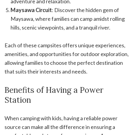
adventure and relaxation.
Maysawa Circuit
: Discover the hidden gem of
Maysawa, where families can camp amidst rolling
hills, scenic viewpoints, and a tranquil river.
Each of these campsites offers unique experiences,
amenities, and opportunities for outdoor exploration,
allowing families to choose the perfect destination
that suits their interests and needs.
Benefits of Having a Power
Station
When camping with kids, having a reliable power
source can make all the difference in ensuring a