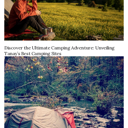
Discover the Ultimate Camping Adventure: Unveiling
Tanay’s Best Camping Sites