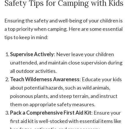
Safety Tips for Camping with Kids
Ensuring the safety and well-being of your children is
a top priority when camping. Here are some essential
tips to keep in mind:
Supervise Actively
: Never leave your children
unattended, and maintain close supervision during
all outdoor activities.
Teach Wilderness Awareness
: Educate your kids
about potential hazards, such as wild animals,
poisonous plants, and steep terrain, and instruct
them on appropriate safety measures.
Pack a Comprehensive First Aid Kit
: Ensure your
first aid kit is well-stocked with essential items like