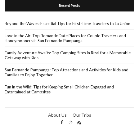
Recent Posts
Beyond the Waves: Essential Tips for First-Time Travelers to La Union
Love in the Air: Top Romantic Date Places for Couple Travelers and
Honeymooners in San Fernando Pampanga
Family Adventure Awaits: Top Camping Sites in Rizal for a Memorable
Getaway with Kids
San Fernando Pampanga: Top Attractions and Activities for Kids and
Families to Enjoy Together
Fun in the Wild: Tips for Keeping Small Children Engaged and
Entertained at Campsites
About Us
Our Trips