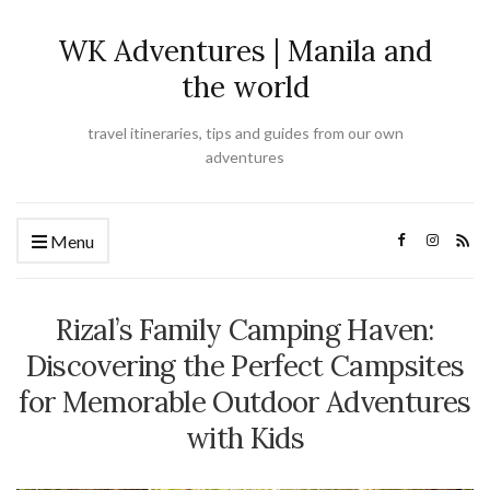
WK Adventures | Manila and
the world
travel itineraries, tips and guides from our own
adventures
Menu
Rizal’s Family Camping Haven:
Discovering the Perfect Campsites
for Memorable Outdoor Adventures
with Kids