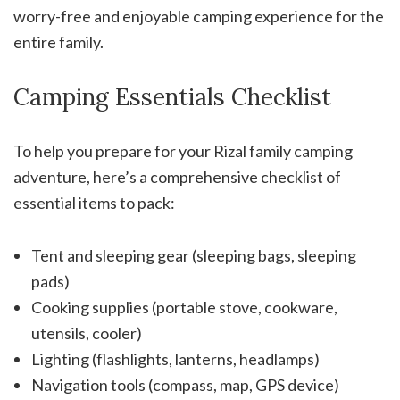
worry-free and enjoyable camping experience for the
entire family.
Camping Essentials Checklist
To help you prepare for your Rizal family camping
adventure, here’s a comprehensive checklist of
essential items to pack:
Tent and sleeping gear (sleeping bags, sleeping
pads)
Cooking supplies (portable stove, cookware,
utensils, cooler)
Lighting (flashlights, lanterns, headlamps)
Navigation tools (compass, map, GPS device)