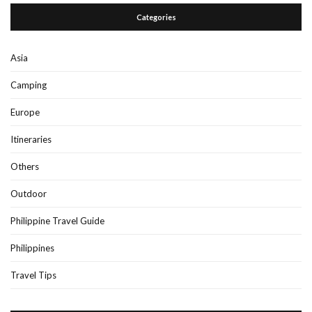
Categories
Asia
Camping
Europe
Itineraries
Others
Outdoor
Philippine Travel Guide
Philippines
Travel Tips