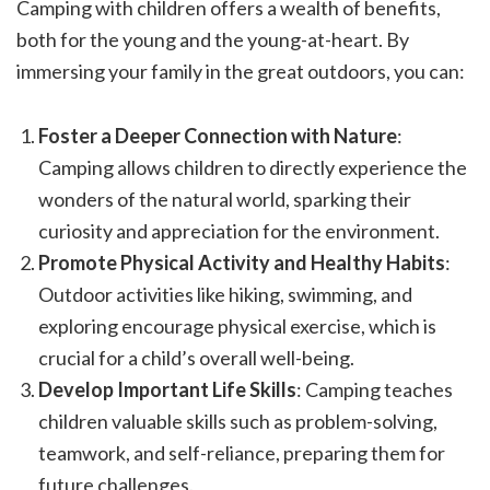
Camping with children offers a wealth of benefits,
both for the young and the young-at-heart. By
immersing your family in the great outdoors, you can:
Foster a Deeper Connection with Nature
:
Camping allows children to directly experience the
wonders of the natural world, sparking their
curiosity and appreciation for the environment.
Promote Physical Activity and Healthy Habits
:
Outdoor activities like hiking, swimming, and
exploring encourage physical exercise, which is
crucial for a child’s overall well-being.
Develop Important Life Skills
: Camping teaches
children valuable skills such as problem-solving,
teamwork, and self-reliance, preparing them for
future challenges.