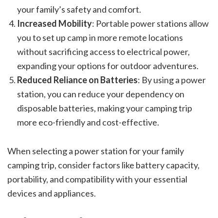
your family’s safety and comfort.
Increased Mobility
: Portable power stations allow
you to set up camp in more remote locations
without sacrificing access to electrical power,
expanding your options for outdoor adventures.
Reduced Reliance on Batteries
: By using a power
station, you can reduce your dependency on
disposable batteries, making your camping trip
more eco-friendly and cost-effective.
When selecting a power station for your family
camping trip, consider factors like battery capacity,
portability, and compatibility with your essential
devices and appliances.