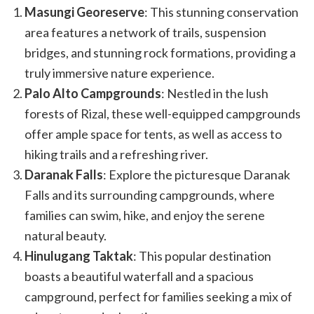
Masungi Georeserve
: This stunning conservation
area features a network of trails, suspension
bridges, and stunning rock formations, providing a
truly immersive nature experience.
Palo Alto Campgrounds
: Nestled in the lush
forests of Rizal, these well-equipped campgrounds
offer ample space for tents, as well as access to
hiking trails and a refreshing river.
Daranak Falls
: Explore the picturesque Daranak
Falls and its surrounding campgrounds, where
families can swim, hike, and enjoy the serene
natural beauty.
Hinulugang Taktak
: This popular destination
boasts a beautiful waterfall and a spacious
campground, perfect for families seeking a mix of