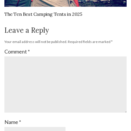
The Ten Best Camping Tents in 2025
Leave a Reply
Your email address will not be published.
Required fields are marked
*
Comment
*
Name
*