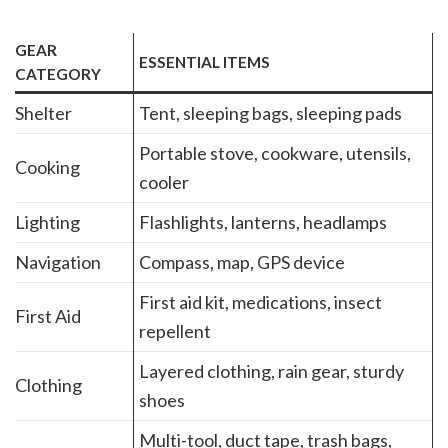
GEAR
ESSENTIAL ITEMS
CATEGORY
Shelter
Tent, sleeping bags, sleeping pads
Portable stove, cookware, utensils,
Cooking
cooler
Lighting
Flashlights, lanterns, headlamps
Navigation
Compass, map, GPS device
First aid kit, medications, insect
First Aid
repellent
Layered clothing, rain gear, sturdy
Clothing
shoes
Multi-tool, duct tape, trash bags,