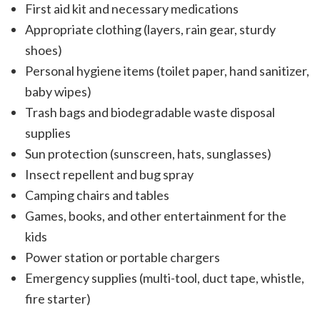
First aid kit and necessary medications
Appropriate clothing (layers, rain gear, sturdy
shoes)
Personal hygiene items (toilet paper, hand sanitizer,
baby wipes)
Trash bags and biodegradable waste disposal
supplies
Sun protection (sunscreen, hats, sunglasses)
Insect repellent and bug spray
Camping chairs and tables
Games, books, and other entertainment for the
kids
Power station or portable chargers
Emergency supplies (multi-tool, duct tape, whistle,
fire starter)