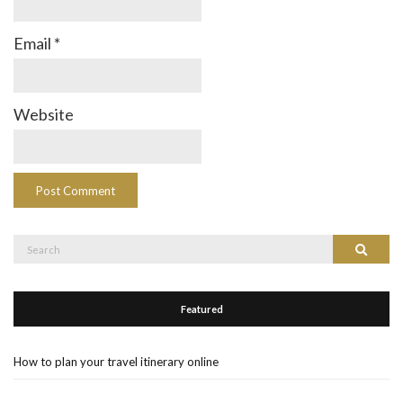
Email
*
Website
Search
Search
for:
Featured
How to plan your travel itinerary online