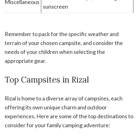
Miscellaneous
sunscreen
Remember to pack for the specific weather and
terrain of your chosen campsite, and consider the
needs of your children when selecting the
appropriate gear.
Top Campsites in Rizal
Rizal is home to a diverse array of campsites, each
offering its own unique charm and outdoor
experiences. Here are some of the top destinations to
consider for your family camping adventure: