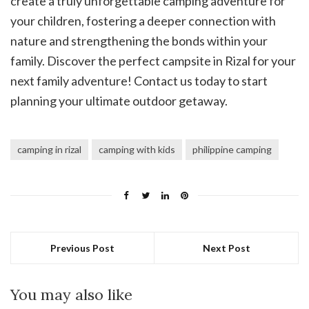
create a truly unforgettable camping adventure for
your children, fostering a deeper connection with
nature and strengthening the bonds within your
family. Discover the perfect campsite in Rizal for your
next family adventure! Contact us today to start
planning your ultimate outdoor getaway.
camping in rizal
camping with kids
philippine camping
Previous Post
Next Post
You may also like