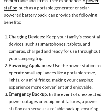
comfortable and stress-free experience. A
power
station
, such as a portable generator or solar-
powered battery pack, can provide the following
benefits:
Charging Devices
: Keep your family’s essential
devices, such as smartphones, tablets, and
cameras, charged and ready for use throughout
your camping trip.
Powering Appliances
: Use the power station to
operate small appliances like a portable stove,
lights, or a mini-fridge, making your camping
experience more convenient and enjoyable.
Emergency Backup
: In the event of unexpected
power outages or equipment failures, a power
station can serve as a reliable backup, ensuring