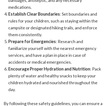
bandages, antiseptic, and any necessary
medications.
Establish Clear Boundaries
: Set boundaries and
rules for your children, such as staying within the
campsite or designated hiking trails, and enforce
them consistently.
Prepare for Emergencies
: Research and
familiarize yourself with the nearest emergency
services, and have a plan in place in case of
accidents or medical emergencies.
Encourage Proper Hydration and Nutrition
: Pack
plenty of water and healthy snacks to keep your
children hydrated and nourished throughout the
day.
By following these safety guidelines, you can ensure a