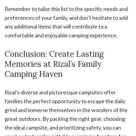
Remember to tailor this list to the specific needs and
preferences of your family, and don’t hesitate to add
any additional items that will contribute to a
comfortable and enjoyable camping experience.
Conclusion: Create Lasting
Memories at Rizal’s Family
Camping Haven
Rizal’s diverse and picturesque campsites offer
families the perfect opportunity to escape the daily
grind and immerse themselves in the wonders of the
great outdoors. By packing the right gear, choosing
the ideal campsite, and prioritizing safety, you can