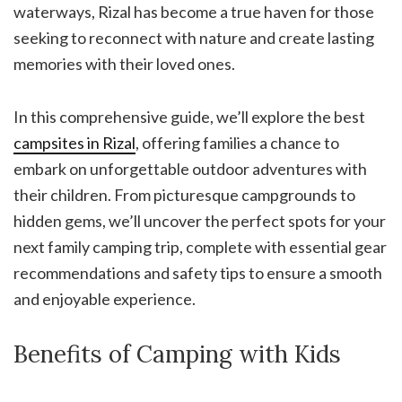
waterways, Rizal has become a true haven for those
seeking to reconnect with nature and create lasting
memories with their loved ones.
In this comprehensive guide, we’ll explore the best
campsites in Rizal
, offering families a chance to
embark on unforgettable outdoor adventures with
their children. From picturesque campgrounds to
hidden gems, we’ll uncover the perfect spots for your
next family camping trip, complete with essential gear
recommendations and safety tips to ensure a smooth
and enjoyable experience.
Benefits of Camping with Kids