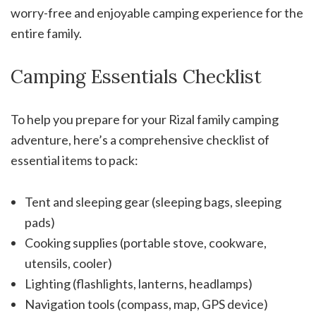
worry-free and enjoyable camping experience for the
entire family.
Camping Essentials Checklist
To help you prepare for your Rizal family camping
adventure, here’s a comprehensive checklist of
essential items to pack:
Tent and sleeping gear (sleeping bags, sleeping
pads)
Cooking supplies (portable stove, cookware,
utensils, cooler)
Lighting (flashlights, lanterns, headlamps)
Navigation tools (compass, map, GPS device)