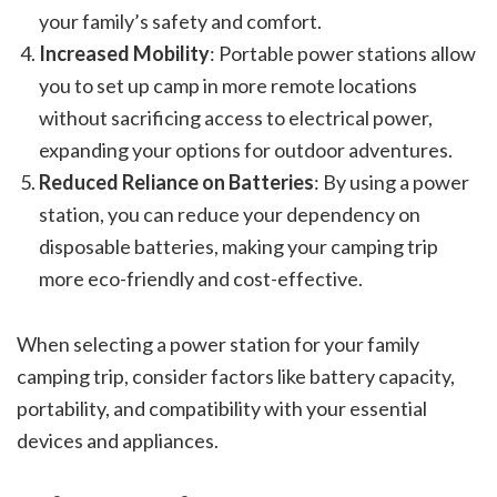
your family’s safety and comfort.
Increased Mobility
: Portable power stations allow
you to set up camp in more remote locations
without sacrificing access to electrical power,
expanding your options for outdoor adventures.
Reduced Reliance on Batteries
: By using a power
station, you can reduce your dependency on
disposable batteries, making your camping trip
more eco-friendly and cost-effective.
When selecting a power station for your family
camping trip, consider factors like battery capacity,
portability, and compatibility with your essential
devices and appliances.