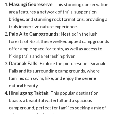
Masungi Georeserve
: This stunning conservation
area features a network of trails, suspension
bridges, and stunning rock formations, providing a
truly immersive nature experience.
Palo Alto Campgrounds
: Nestled in the lush
forests of Rizal, these well-equipped campgrounds
offer ample space for tents, as well as access to
hiking trails and a refreshing river.
Daranak Falls
: Explore the picturesque Daranak
Falls and its surrounding campgrounds, where
families can swim, hike, and enjoy the serene
natural beauty.
Hinulugang Taktak
: This popular destination
boasts a beautiful waterfall and a spacious
campground, perfect for families seeking a mix of