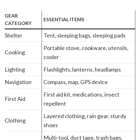
GEAR
ESSENTIAL ITEMS
CATEGORY
Shelter
Tent, sleeping bags, sleeping pads
Portable stove, cookware, utensils,
Cooking
cooler
Lighting
Flashlights, lanterns, headlamps
Navigation
Compass, map, GPS device
First aid kit, medications, insect
First Aid
repellent
Layered clothing, rain gear, sturdy
Clothing
shoes
Multi-tool, duct tape, trash bags,