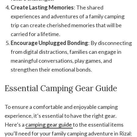
Create Lasting Memories
: The shared
experiences and adventures of a family camping
trip can create cherished memories that will be
carried for a lifetime.
Encourage Unplugged Bonding
: By disconnecting
from digital distractions, families can engage in
meaningful conversations, play games, and
strengthen their emotional bonds.
Essential Camping Gear Guide
To ensure a comfortable and enjoyable camping
experience, it’s essential to have the right gear.
Here’s a
camping gear guide
to the essential items
you’ll need for your family camping adventure in Rizal: