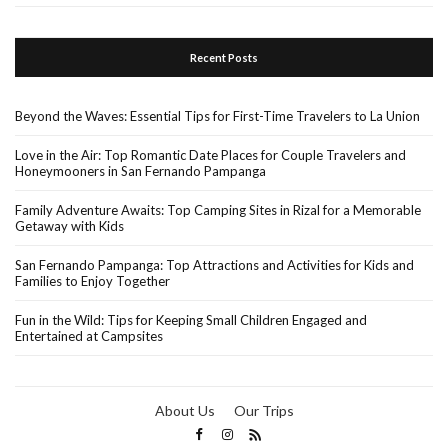
Recent Posts
Beyond the Waves: Essential Tips for First-Time Travelers to La Union
Love in the Air: Top Romantic Date Places for Couple Travelers and
Honeymooners in San Fernando Pampanga
Family Adventure Awaits: Top Camping Sites in Rizal for a Memorable
Getaway with Kids
San Fernando Pampanga: Top Attractions and Activities for Kids and
Families to Enjoy Together
Fun in the Wild: Tips for Keeping Small Children Engaged and
Entertained at Campsites
About Us
Our Trips