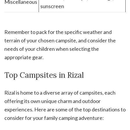
Miscellaneous
sunscreen
Remember to pack for the specific weather and
terrain of your chosen campsite, and consider the
needs of your children when selecting the
appropriate gear.
Top Campsites in Rizal
Rizal is home to a diverse array of campsites, each
offering its own unique charm and outdoor
experiences. Here are some of the top destinations to
consider for your family camping adventure: