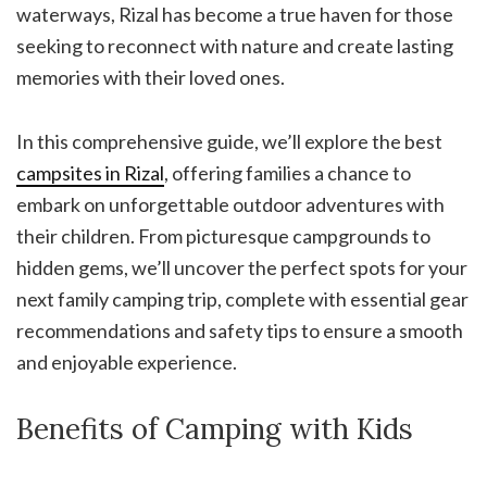
waterways, Rizal has become a true haven for those
seeking to reconnect with nature and create lasting
memories with their loved ones.
In this comprehensive guide, we’ll explore the best
campsites in Rizal
, offering families a chance to
embark on unforgettable outdoor adventures with
their children. From picturesque campgrounds to
hidden gems, we’ll uncover the perfect spots for your
next family camping trip, complete with essential gear
recommendations and safety tips to ensure a smooth
and enjoyable experience.
Benefits of Camping with Kids