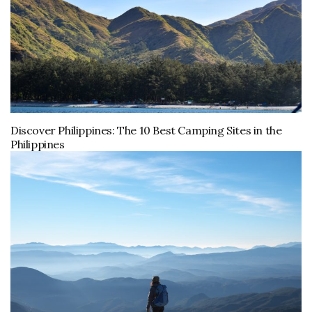
Discover Philippines: The 10 Best Camping Sites in the
Philippines