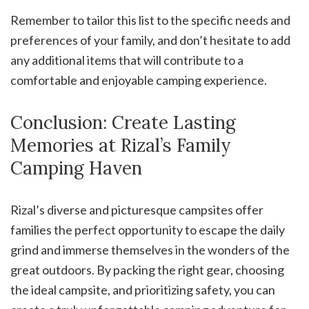
Remember to tailor this list to the specific needs and
preferences of your family, and don’t hesitate to add
any additional items that will contribute to a
comfortable and enjoyable camping experience.
Conclusion: Create Lasting
Memories at Rizal’s Family
Camping Haven
Rizal’s diverse and picturesque campsites offer
families the perfect opportunity to escape the daily
grind and immerse themselves in the wonders of the
great outdoors. By packing the right gear, choosing
the ideal campsite, and prioritizing safety, you can