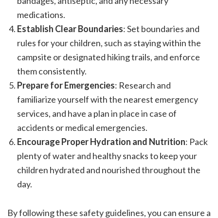
bandages, antiseptic, and any necessary
medications.
Establish Clear Boundaries
: Set boundaries and
rules for your children, such as staying within the
campsite or designated hiking trails, and enforce
them consistently.
Prepare for Emergencies
: Research and
familiarize yourself with the nearest emergency
services, and have a plan in place in case of
accidents or medical emergencies.
Encourage Proper Hydration and Nutrition
: Pack
plenty of water and healthy snacks to keep your
children hydrated and nourished throughout the
day.
By following these safety guidelines, you can ensure a