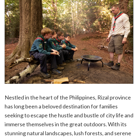
Nestled in the heart of the Philippines, Rizal province
has long been a beloved destination for families
seeking to escape the hustle and bustle of city life and
immerse themselves in the great outdoors. With its
stunning natural landscapes, lush forests, and serene