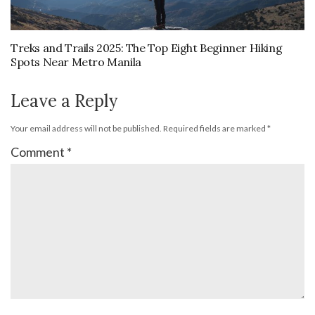
Treks and Trails 2025: The Top Eight Beginner Hiking
Spots Near Metro Manila
Leave a Reply
Your email address will not be published.
Required fields are marked
*
Comment
*