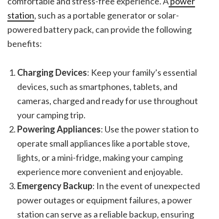
comfortable and stress-free experience. A
power
station
, such as a portable generator or solar-
powered battery pack, can provide the following
benefits:
Charging Devices
: Keep your family’s essential
devices, such as smartphones, tablets, and
cameras, charged and ready for use throughout
your camping trip.
Powering Appliances
: Use the power station to
operate small appliances like a portable stove,
lights, or a mini-fridge, making your camping
experience more convenient and enjoyable.
Emergency Backup
: In the event of unexpected
power outages or equipment failures, a power
station can serve as a reliable backup, ensuring