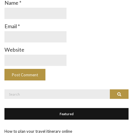
Name
*
Email
*
Website
Search
Search
for:
Featured
How to plan your travel itinerary online