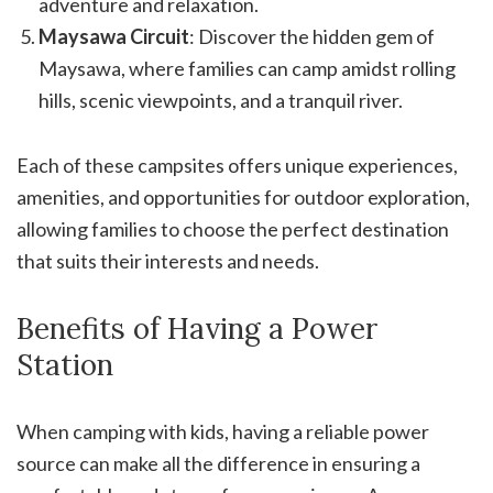
adventure and relaxation.
Maysawa Circuit
: Discover the hidden gem of
Maysawa, where families can camp amidst rolling
hills, scenic viewpoints, and a tranquil river.
Each of these campsites offers unique experiences,
amenities, and opportunities for outdoor exploration,
allowing families to choose the perfect destination
that suits their interests and needs.
Benefits of Having a Power
Station
When camping with kids, having a reliable power
source can make all the difference in ensuring a