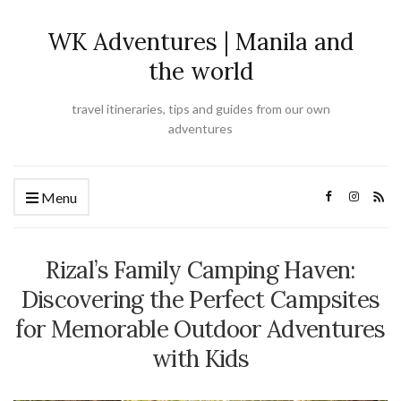
WK Adventures | Manila and
the world
travel itineraries, tips and guides from our own
adventures
Menu
Rizal’s Family Camping Haven:
Discovering the Perfect Campsites
for Memorable Outdoor Adventures
with Kids