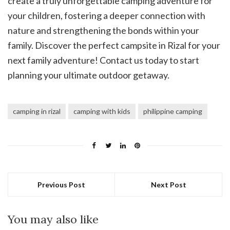
create a truly unforgettable camping adventure for
your children, fostering a deeper connection with
nature and strengthening the bonds within your
family. Discover the perfect campsite in Rizal for your
next family adventure! Contact us today to start
planning your ultimate outdoor getaway.
camping in rizal
camping with kids
philippine camping
Previous Post
Next Post
You may also like