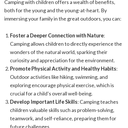
Camping with children offers a wealth of benefits,
both for the young and the young-at-heart. By
immersing your family in the great outdoors, you can:
Foster a Deeper Connection with Nature
:
Camping allows children to directly experience the
wonders of the natural world, sparking their
curiosity and appreciation for the environment.
Promote Physical Activity and Healthy Habits
:
Outdoor activities like hiking, swimming, and
exploring encourage physical exercise, which is
crucial for a child’s overall well-being.
Develop Important Life Skills
: Camping teaches
children valuable skills such as problem-solving,
teamwork, and self-reliance, preparing them for
future challenges.