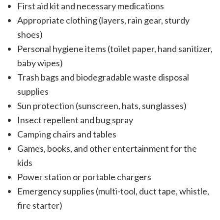
First aid kit and necessary medications
Appropriate clothing (layers, rain gear, sturdy
shoes)
Personal hygiene items (toilet paper, hand sanitizer,
baby wipes)
Trash bags and biodegradable waste disposal
supplies
Sun protection (sunscreen, hats, sunglasses)
Insect repellent and bug spray
Camping chairs and tables
Games, books, and other entertainment for the
kids
Power station or portable chargers
Emergency supplies (multi-tool, duct tape, whistle,
fire starter)