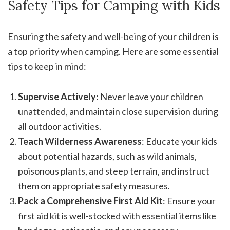
Safety Tips for Camping with Kids
Ensuring the safety and well-being of your children is
a top priority when camping. Here are some essential
tips to keep in mind:
Supervise Actively
: Never leave your children
unattended, and maintain close supervision during
all outdoor activities.
Teach Wilderness Awareness
: Educate your kids
about potential hazards, such as wild animals,
poisonous plants, and steep terrain, and instruct
them on appropriate safety measures.
Pack a Comprehensive First Aid Kit
: Ensure your
first aid kit is well-stocked with essential items like