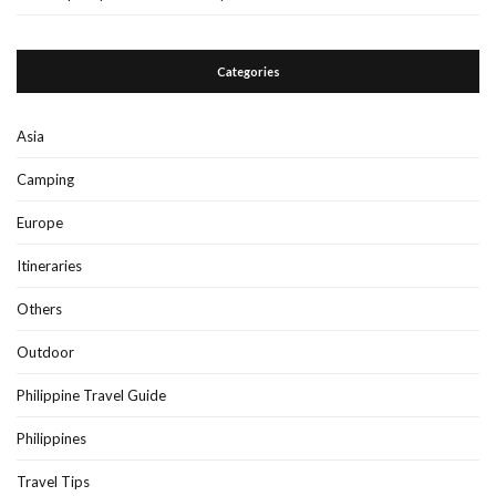
Categories
Asia
Camping
Europe
Itineraries
Others
Outdoor
Philippine Travel Guide
Philippines
Travel Tips