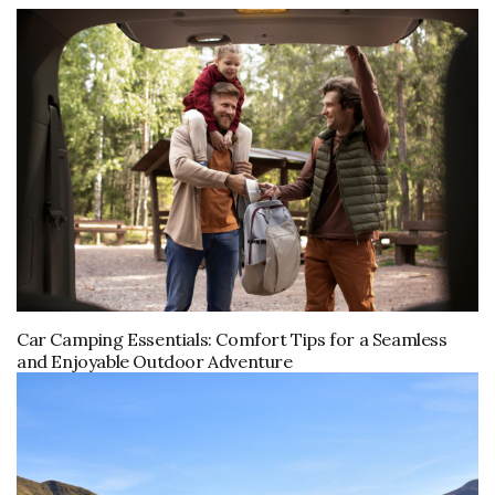
Car Camping Essentials: Comfort Tips for a Seamless
and Enjoyable Outdoor Adventure