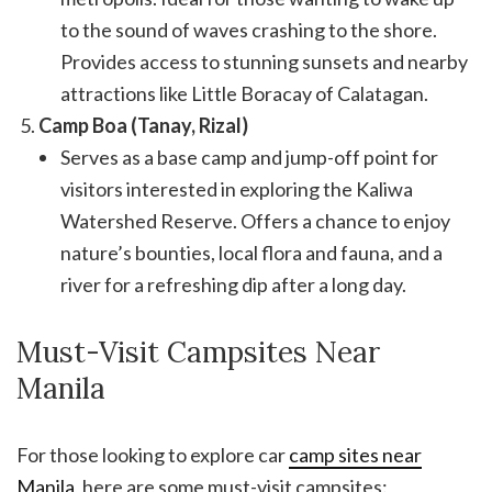
to the sound of waves crashing to the shore.
Provides access to stunning sunsets and nearby
attractions like Little Boracay of Calatagan.
Camp Boa (Tanay, Rizal)
Serves as a base camp and jump-off point for
visitors interested in exploring the Kaliwa
Watershed Reserve. Offers a chance to enjoy
nature’s bounties, local flora and fauna, and a
river for a refreshing dip after a long day.
Must-Visit Campsites Near
Manila
For those looking to explore car
camp sites near
Manila
, here are some must-visit campsites: