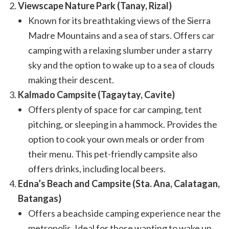
Viewscape Nature Park (Tanay, Rizal)
Known for its breathtaking views of the Sierra
Madre Mountains and a sea of stars. Offers car
camping with a relaxing slumber under a starry
sky and the option to wake up to a sea of clouds
making their descent.
Kalmado Campsite (Tagaytay, Cavite)
Offers plenty of space for car camping, tent
pitching, or sleeping in a hammock. Provides the
option to cook your own meals or order from
their menu. This pet-friendly campsite also
offers drinks, including local beers.
Edna’s Beach and Campsite (Sta. Ana, Calatagan,
Batangas)
Offers a beachside camping experience near the
metropolis. Ideal for those wanting to wake up