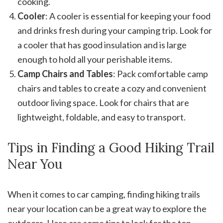
cooking.
Cooler
: A cooler is essential for keeping your food
and drinks fresh during your camping trip. Look for
a cooler that has good insulation and is large
enough to hold all your perishable items.
Camp Chairs and Tables
: Pack comfortable camp
chairs and tables to create a cozy and convenient
outdoor living space. Look for chairs that are
lightweight, foldable, and easy to transport.
Tips in Finding a Good Hiking Trail
Near You
When it comes to car camping, finding hiking trails
near your location can be a great way to explore the
outdoors. Here are some tips to look for the top