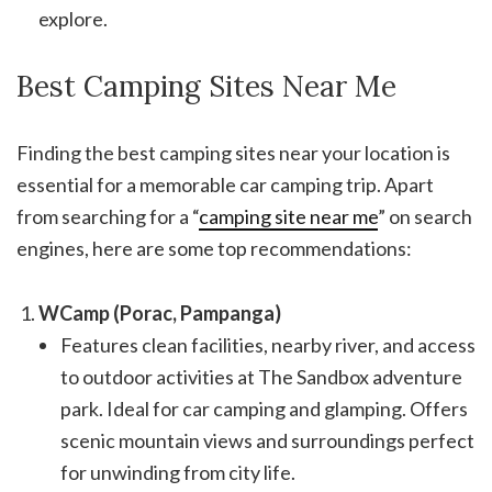
explore.
Best Camping Sites Near Me
Finding the best camping sites near your location is
essential for a memorable car camping trip. Apart
from searching for a “
camping site near me
” on search
engines, here are some top recommendations:
WCamp (Porac, Pampanga)
Features clean facilities, nearby river, and access
to outdoor activities at The Sandbox adventure
park. Ideal for car camping and glamping. Offers
scenic mountain views and surroundings perfect
for unwinding from city life.