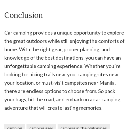
Conclusion
Car camping provides a unique opportunity to explore
the great outdoors while still enjoying the comforts of
home. With the right gear, proper planning, and
knowledge of the best destinations, you can have an
unforgettable camping experience. Whether you’re
looking for hiking trails near you, camping sites near
your location, or must-visit campsites near Manila,
there are endless options to choose from. So pack
your bags, hit the road, and embark on a car camping
adventure that will create lasting memories.
camping
camping gear
camping in the philippines