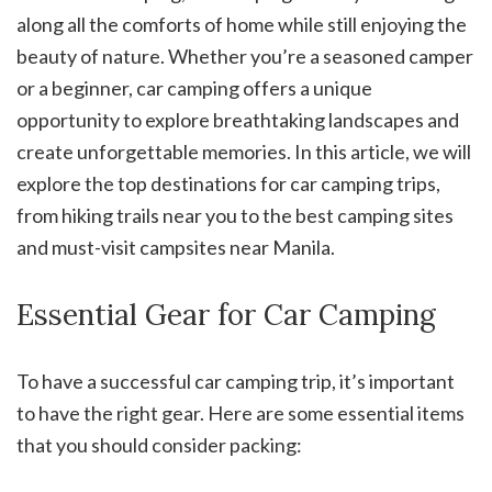
along all the comforts of home while still enjoying the
beauty of nature. Whether you’re a seasoned camper
or a beginner, car camping offers a unique
opportunity to explore breathtaking landscapes and
create unforgettable memories. In this article, we will
explore the top destinations for car camping trips,
from hiking trails near you to the best camping sites
and must-visit campsites near Manila.
Essential Gear for Car Camping
To have a successful car camping trip, it’s important
to have the right gear. Here are some essential items
that you should consider packing: