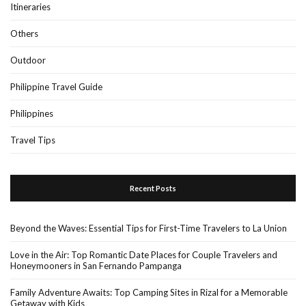
Itineraries
Others
Outdoor
Philippine Travel Guide
Philippines
Travel Tips
Recent Posts
Beyond the Waves: Essential Tips for First-Time Travelers to La Union
Love in the Air: Top Romantic Date Places for Couple Travelers and
Honeymooners in San Fernando Pampanga
Family Adventure Awaits: Top Camping Sites in Rizal for a Memorable
Getaway with Kids