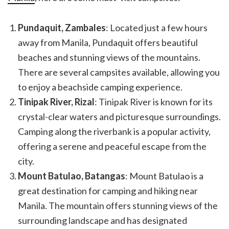
Pundaquit, Zambales
: Located just a few hours
away from Manila, Pundaquit offers beautiful
beaches and stunning views of the mountains.
There are several campsites available, allowing you
to enjoy a beachside camping experience.
Tinipak River, Rizal
: Tinipak River is known for its
crystal-clear waters and picturesque surroundings.
Camping along the riverbank is a popular activity,
offering a serene and peaceful escape from the
city.
Mount Batulao, Batangas
: Mount Batulao is a
great destination for camping and hiking near
Manila. The mountain offers stunning views of the
surrounding landscape and has designated