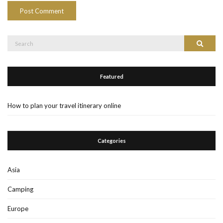
Search
Search
for:
Featured
How to plan your travel itinerary online
Categories
Asia
Camping
Europe