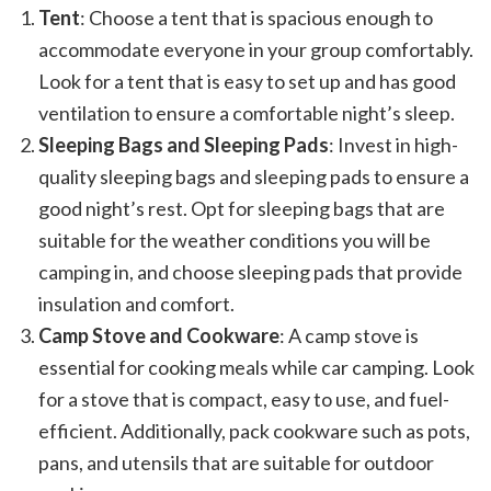
Tent
: Choose a tent that is spacious enough to
accommodate everyone in your group comfortably.
Look for a tent that is easy to set up and has good
ventilation to ensure a comfortable night’s sleep.
Sleeping Bags and Sleeping Pads
: Invest in high-
quality sleeping bags and sleeping pads to ensure a
good night’s rest. Opt for sleeping bags that are
suitable for the weather conditions you will be
camping in, and choose sleeping pads that provide
insulation and comfort.
Camp Stove and Cookware
: A camp stove is
essential for cooking meals while car camping. Look
for a stove that is compact, easy to use, and fuel-
efficient. Additionally, pack cookware such as pots,
pans, and utensils that are suitable for outdoor