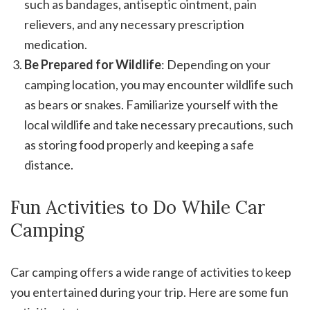
such as bandages, antiseptic ointment, pain
relievers, and any necessary prescription
medication.
Be Prepared for Wildlife
: Depending on your
camping location, you may encounter wildlife such
as bears or snakes. Familiarize yourself with the
local wildlife and take necessary precautions, such
as storing food properly and keeping a safe
distance.
Fun Activities to Do While Car
Camping
Car camping offers a wide range of activities to keep
you entertained during your trip. Here are some fun