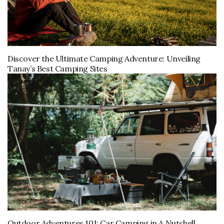
Discover the Ultimate Camping Adventure: Unveiling
Tanay’s Best Camping Sites
Outdoor Adventures 101: Car Camping in A Nutshell