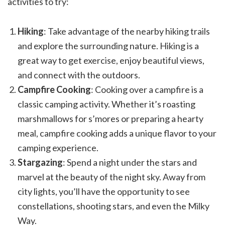
activities to try:
Hiking
: Take advantage of the nearby hiking trails
and explore the surrounding nature. Hiking is a
great way to get exercise, enjoy beautiful views,
and connect with the outdoors.
Campfire Cooking
: Cooking over a campfire is a
classic camping activity. Whether it’s roasting
marshmallows for s’mores or preparing a hearty
meal, campfire cooking adds a unique flavor to your
camping experience.
Stargazing
: Spend a night under the stars and
marvel at the beauty of the night sky. Away from
city lights, you’ll have the opportunity to see
constellations, shooting stars, and even the Milky
Way.