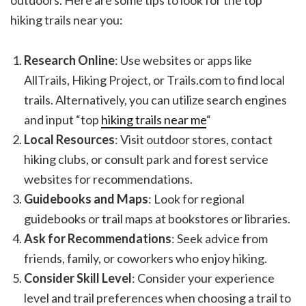
hiking trails near you:
Research Online
: Use websites or apps like
AllTrails, Hiking Project, or Trails.com to find local
trails. Alternatively, you can utilize search engines
and input “top
hiking trails near me
“
Local Resources
: Visit outdoor stores, contact
hiking clubs, or consult park and forest service
websites for recommendations.
Guidebooks and Maps
: Look for regional
guidebooks or trail maps at bookstores or libraries.
Ask for Recommendations
: Seek advice from
friends, family, or coworkers who enjoy hiking.
Consider Skill Level
: Consider your experience
level and trail preferences when choosing a trail to