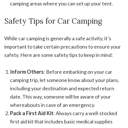
camping areas where you can set up your tent.
Safety Tips for Car Camping
While car camping is generally a safe activity, it’s
important to take certain precautions to ensure your
safety. Here are some safety tips to keep in mind:
Inform Others
: Before embarking on your car
camping trip, let someone know about your plans,
including your destination and expected return
date. This way, someone will be aware of your
whereabouts in case of an emergency.
Pack a First Aid Kit
: Always carry a well-stocked
first aid kit that includes basic medical supplies