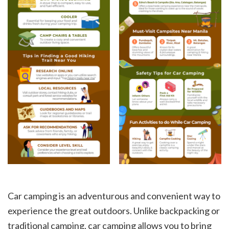
Car camping is an adventurous and convenient way to
experience the great outdoors. Unlike backpacking or
traditional camping, car camping allows you to bring