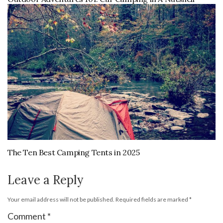
The Ten Best Camping Tents in 2025
Leave a Reply
Your email address will not be published.
Required fields are marked
*
Comment
*