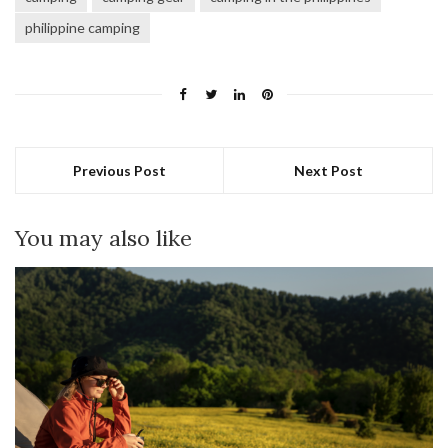
philippine camping
Previous Post
Next Post
You may also like