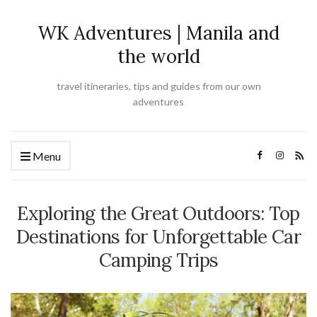
WK Adventures | Manila and
the world
travel itineraries, tips and guides from our own
adventures
Menu
Exploring the Great Outdoors: Top
Destinations for Unforgettable Car
Camping Trips