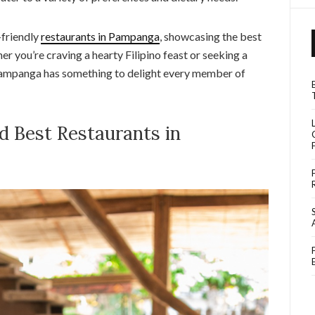
y-friendly
restaurants in Pampanga
, showcasing the best
er you’re craving a hearty Filipino feast or seeking a
 Pampanga has something to delight every member of
d Best Restaurants in