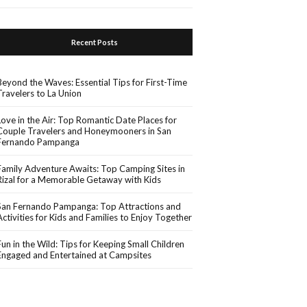
Recent Posts
Beyond the Waves: Essential Tips for First-Time
Travelers to La Union
Love in the Air: Top Romantic Date Places for
Couple Travelers and Honeymooners in San
Fernando Pampanga
Family Adventure Awaits: Top Camping Sites in
Rizal for a Memorable Getaway with Kids
San Fernando Pampanga: Top Attractions and
Activities for Kids and Families to Enjoy Together
Fun in the Wild: Tips for Keeping Small Children
Engaged and Entertained at Campsites