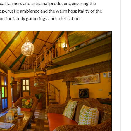
ocal farmers and artisanal producers, ensuring the
cozy, rustic ambiance and the warm hospitality of the
on for family gatherings and celebrations.