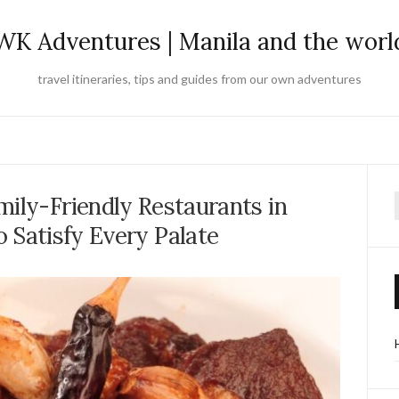
WK Adventures | Manila and the worl
travel itineraries, tips and guides from our own adventures
mily-Friendly Restaurants in
f
 Satisfy Every Palate