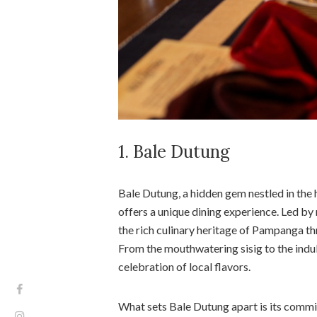
1. Bale Dutung
Bale Dutung, a hidden gem nestled in the 
offers a unique dining experience. Led b
the rich culinary heritage of Pampanga thr
From the mouthwatering sisig to the indu
celebration of local flavors.
What sets Bale Dutung apart is its comm