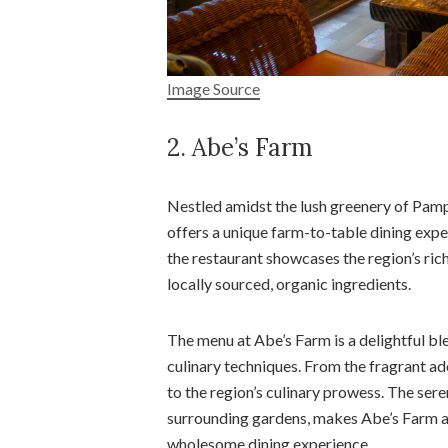
Image Source
2. Abe’s Farm
Nestled amidst the lush greenery of Pampa
offers a unique farm-to-table dining ex
the restaurant showcases the region’s ric
locally sourced, organic ingredients.
The menu at Abe’s Farm is a delightful b
culinary techniques. From the fragrant ad
to the region’s culinary prowess. The ser
surrounding gardens, makes Abe’s Farm an 
wholesome dining experience.