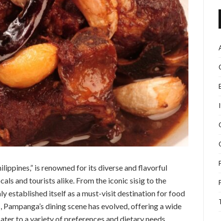
lippines,” is renowned for its diverse and flavorful
cals and tourists alike. From the iconic sisig to the
ly established itself as a must-visit destination for food
s, Pampanga’s dining scene has evolved, offering a wide
cater to a variety of preferences and dietary needs.