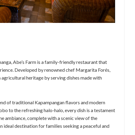
nga, Abe’s Farm is a family-friendly restaurant that
perience. Developed by renowned chef Margarita Forés,
h agricultural heritage by serving dishes made with
lend of traditional Kapampangan flavors and modern
obo to the refreshing halo-halo, every dish is a testament
ene ambiance, complete with a scenic view of the
ideal destination for families seeking a peaceful and