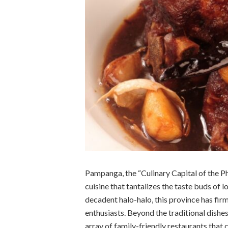
Pampanga, the “Culinary Capital of the Phi
cuisine that tantalizes the taste buds of lo
decadent halo-halo, this province has firm
enthusiasts. Beyond the traditional dishe
array of family-friendly restaurants that 