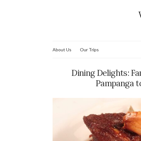
About Us
Our Trips
Dining Delights: Fa
Pampanga to