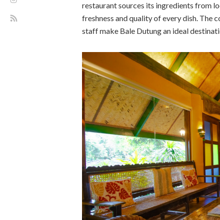
restaurant sources its ingredients from l
freshness and quality of every dish. The 
staff make Bale Dutung an ideal destinati