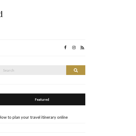
d
Search
Search
or:
Featured
How to plan your travel itinerary online