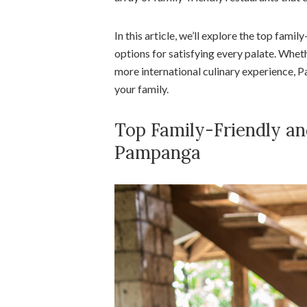
In this article, we’ll explore the top famil
options for satisfying every palate. Wheth
more international culinary experience,
your family.
Top Family-Friendly an
Pampanga