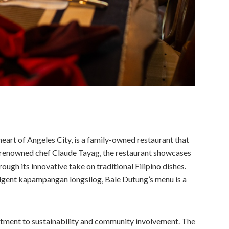
heart of Angeles City, is a family-owned restaurant that
y renowned chef Claude Tayag, the restaurant showcases
ough its innovative take on traditional Filipino dishes.
lgent kapampangan longsilog, Bale Dutung’s menu is a
itment to sustainability and community involvement. The