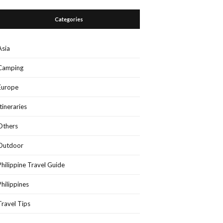
Categories
Asia
Camping
Europe
Itineraries
Others
Outdoor
Philippine Travel Guide
Philippines
Travel Tips