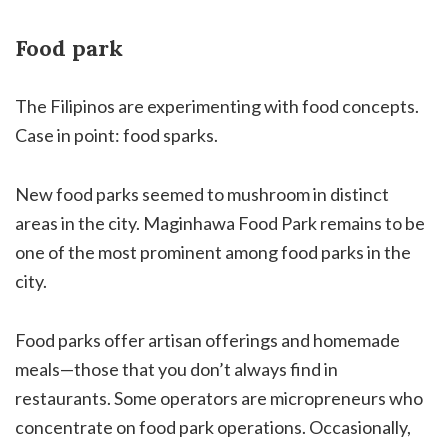
Food park
The Filipinos are experimenting with food concepts.
Case in point: food sparks.
New food parks seemed to mushroom in distinct
areas in the city. Maginhawa Food Park remains to be
one of the most prominent among food parks in the
city.
Food parks offer artisan offerings and homemade
meals—those that you don’t always find in
restaurants. Some operators are micropreneurs who
concentrate on food park operations. Occasionally,