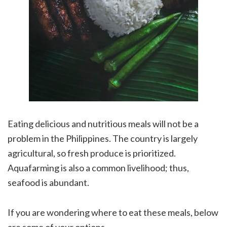
Eating delicious and nutritious meals will not be a
problem in the Philippines. The country is largely
agricultural, so fresh produce is prioritized.
Aquafarming is also a common livelihood; thus,
seafood is abundant.
If you are wondering where to eat these meals, below