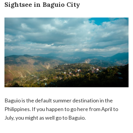
Sightsee in Baguio City
Baguio is the default summer destination in the
Philippines. If you happen to go here from April to
July, you might as well go to Baguio.