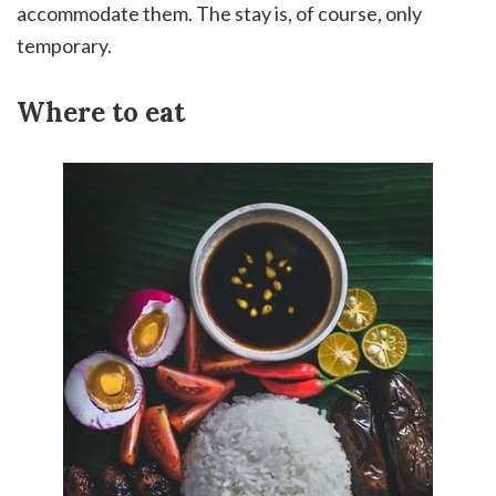
accommodate them. The stay is, of course, only
temporary.
Where to eat