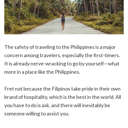
The safety of traveling to the Philippines is a major
concern among travelers, especially the first-timers.
It is already nerve-wracking to go by yourself—what
more in a place like the Philippines.
Fret not because the Filipinos take pride in their own
brand of hospitality, which is the best in the world. All
you have to do is ask, and there will inevitably be
someone willing to assist you.