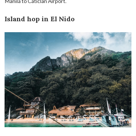
Manila to Caticlan Airport.
Island hop in El Nido