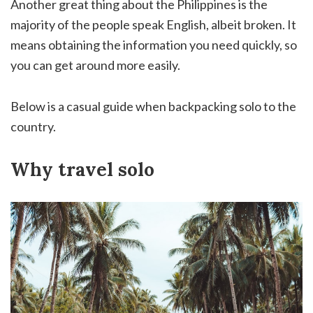
Another great thing about the Philippines is the
majority of the people speak English, albeit broken. It
means obtaining the information you need quickly, so
you can get around more easily.
Below is a casual guide when backpacking solo to the
country.
Why travel solo