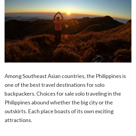
Among Southeast Asian countries, the Philippines is
one of the best travel destinations for solo
backpackers. Choices for sale solo traveling in the
Philippines abound whether the big city or the
outskirts. Each place boasts of its own exciting
attractions.