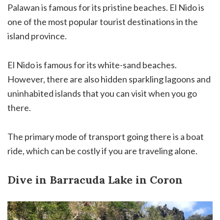
Palawan is famous for its pristine beaches. El Nido is
one of the most popular tourist destinations in the
island province.
El Nido is famous for its white-sand beaches.
However, there are also hidden sparkling lagoons and
uninhabited islands that you can visit when you go
there.
The primary mode of transport going there is a boat
ride, which can be costly if you are traveling alone.
Dive in Barracuda Lake in Coron