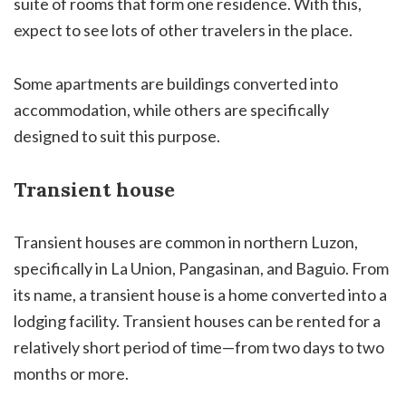
suite of rooms that form one residence. With this,
expect to see lots of other travelers in the place.
Some apartments are buildings converted into
accommodation, while others are specifically
designed to suit this purpose.
Transient house
Transient houses are common in northern Luzon,
specifically in La Union, Pangasinan, and Baguio. From
its name, a transient house is a home converted into a
lodging facility. Transient houses can be rented for a
relatively short period of time—from two days to two
months or more.