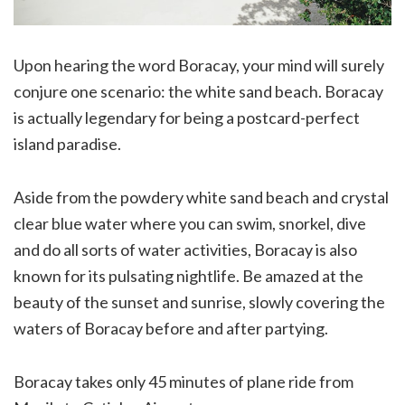
Upon hearing the word Boracay, your mind will surely
conjure one scenario: the white sand beach. Boracay
is actually legendary for being a postcard-perfect
island paradise.
Aside from the powdery white sand beach and crystal
clear blue water where you can swim, snorkel, dive
and do all sorts of water activities, Boracay is also
known for its pulsating nightlife. Be amazed at the
beauty of the sunset and sunrise, slowly covering the
waters of Boracay before and after partying.
Boracay takes only 45 minutes of plane ride from