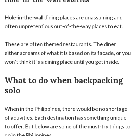
Hole-in-the-wall dining places are unassuming and
often unpretentious out-of-the-way places to eat.
These are often themed restaurants. The diner
either screams of what it is based on its facade, or you
won’t think it is a dining place until you get inside.
What to do when backpacking
solo
When in the Philippines, there would be no shortage
of activities. Each destination has something unique
to offer. But below are some of the must-try things to
do in the Philippines.