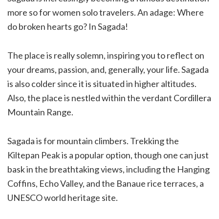
more so for women solo travelers. An adage: Where
do broken hearts go? In Sagada!
The place is really solemn, inspiring you to reflect on
your dreams, passion, and, generally, your life. Sagada
is also colder since it is situated in higher altitudes.
Also, the place is nestled within the verdant Cordillera
Mountain Range.
Sagada is for mountain climbers. Trekking the
Kiltepan Peak is a popular option, though one can just
bask in the breathtaking views, including the Hanging
Coffins, Echo Valley, and the Banaue rice terraces, a
UNESCO world heritage site.