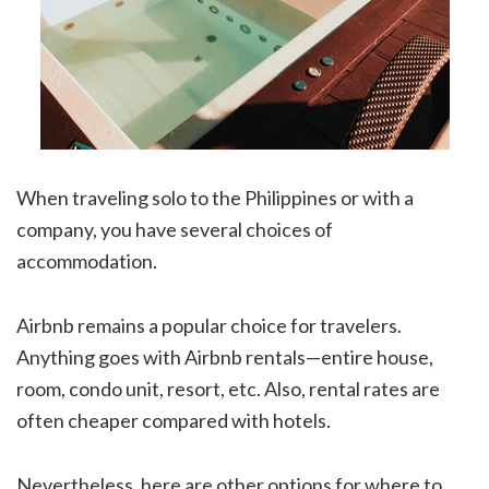
When traveling solo to the Philippines or with a
company, you have several choices of
accommodation.
Airbnb remains a popular choice for travelers.
Anything goes with Airbnb rentals—entire house,
room, condo unit, resort, etc. Also, rental rates are
often cheaper compared with hotels.
Nevertheless, here are other options for where to