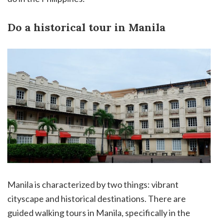
Do a historical tour in Manila
Manila is characterized by two things: vibrant
cityscape and historical destinations. There are
guided walking tours in Manila, specifically in the