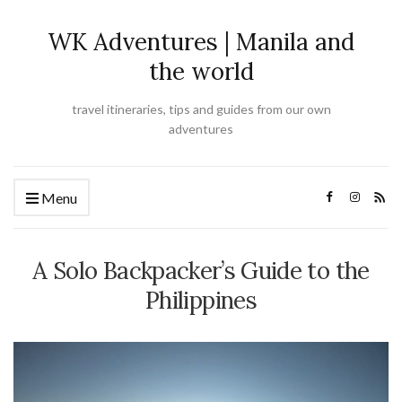
WK Adventures | Manila and
the world
travel itineraries, tips and guides from our own
adventures
Menu
A Solo Backpacker’s Guide to the
Philippines