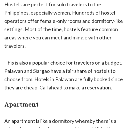
Hostels are perfect for solo travelers to the
Philippines, especially women. Hundreds of hostel
operators offer female-only rooms and dormitory-like
settings. Most of the time, hostels feature common
areas where you can meet and mingle with other
travelers.
This is also a popular choice for travelers on a budget.
Palawan and Siargao have a fair share of hostels to
choose from. Hotels in Palawan are fully booked since
they are cheap. Call ahead to make a reservation.
Apartment
An apartment is like a dormitory whereby there is a