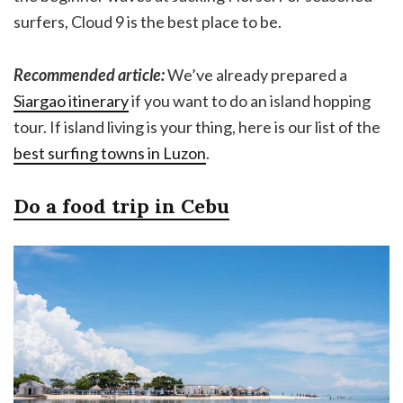
surfers, Cloud 9 is the best place to be.
Recommended article:
We’ve already prepared a
Siargao itinerary
if you want to do an island hopping
tour. If island living is your thing, here is our list of the
best surfing towns in Luzon
.
Do a food trip in Cebu