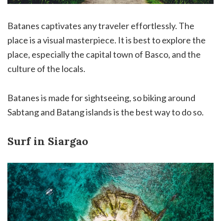
Batanes captivates any traveler effortlessly. The
place is a visual masterpiece. It is best to explore the
place, especially the capital town of Basco, and the
culture of the locals.
Batanes is made for sightseeing, so biking around
Sabtang and Batang islands is the best way to do so.
Surf in Siargao