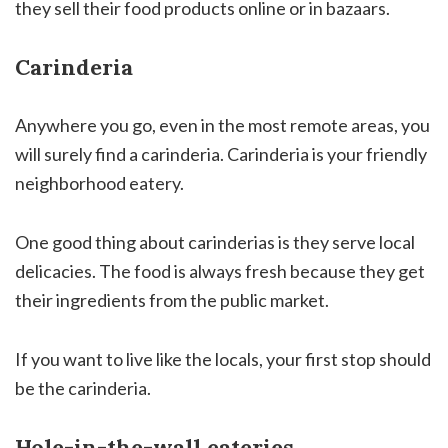
they sell their food products online or in bazaars.
Carinderia
Anywhere you go, even in the most remote areas, you
will surely find a carinderia. Carinderia is your friendly
neighborhood eatery.
One good thing about carinderias is they serve local
delicacies. The food is always fresh because they get
their ingredients from the public market.
If you want to live like the locals, your first stop should
be the carinderia.
Hole-in-the-wall eateries