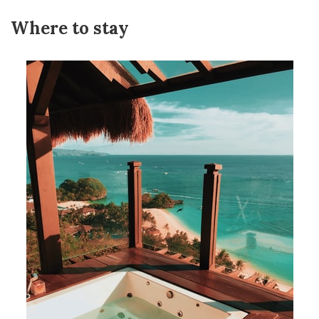
Where to stay