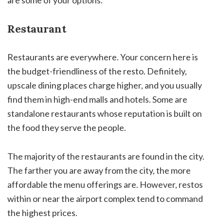
are some of your options.
Restaurant
Restaurants are everywhere. Your concern here is
the budget-friendliness of the resto. Definitely,
upscale dining places charge higher, and you usually
find them in high-end malls and hotels. Some are
standalone restaurants whose reputation is built on
the food they serve the people.
The majority of the restaurants are found in the city.
The farther you are away from the city, the more
affordable the menu offerings are. However, restos
within or near the airport complex tend to command
the highest prices.