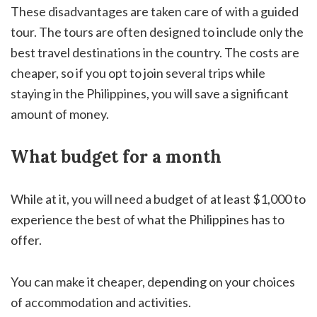
These disadvantages are taken care of with a guided
tour. The tours are often designed to include only the
best travel destinations in the country. The costs are
cheaper, so if you opt to join several trips while
staying in the Philippines, you will save a significant
amount of money.
What budget for a month
While at it, you will need a budget of at least $1,000 to
experience the best of what the Philippines has to
offer.
You can make it cheaper, depending on your choices
of accommodation and activities.