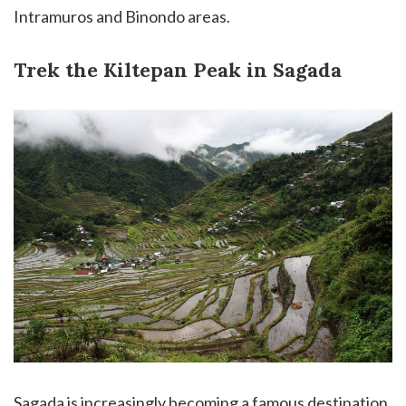
Intramuros and Binondo areas.
Trek the Kiltepan Peak in Sagada
Sagada is increasingly becoming a famous destination