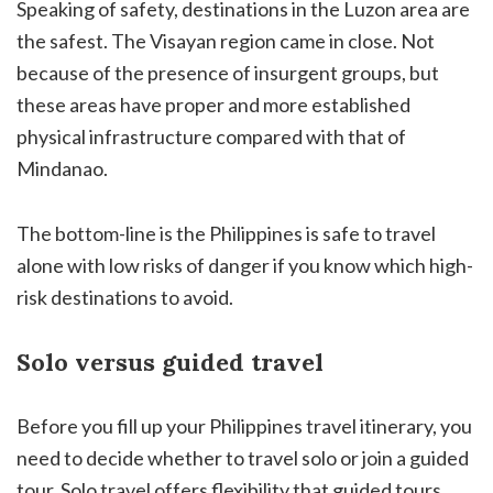
Speaking of safety, destinations in the Luzon area are
the safest. The Visayan region came in close. Not
because of the presence of insurgent groups, but
these areas have proper and more established
physical infrastructure compared with that of
Mindanao.
The bottom-line is the Philippines is safe to travel
alone with low risks of danger if you know which high-
risk destinations to avoid.
Solo versus guided travel
Before you fill up your Philippines travel itinerary, you
need to decide whether to travel solo or join a guided
tour. Solo travel offers flexibility that guided tours