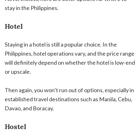
stay in the Philippines.
Hotel
Staying in a hotel is still a popular choice. In the
Philippines, hotel operations vary, and the price range
will definitely depend on whether the hotel is low-end
or upscale.
Then again, you won’t run out of options, especially in
established travel destinations such as Manila, Cebu,
Davao, and Boracay.
Hostel