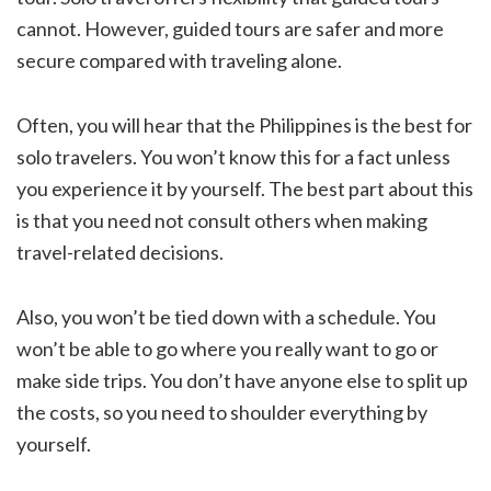
cannot. However, guided tours are safer and more
secure compared with traveling alone.
Often, you will hear that the Philippines is the best for
solo travelers. You won’t know this for a fact unless
you experience it by yourself. The best part about this
is that you need not consult others when making
travel-related decisions.
Also, you won’t be tied down with a schedule. You
won’t be able to go where you really want to go or
make side trips. You don’t have anyone else to split up
the costs, so you need to shoulder everything by
yourself.