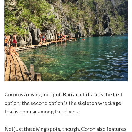
Coron is a diving hotspot. Barracuda Lake is the first
option; the second option is the skeleton wreckage
that is popular among freedivers.
Not just the diving spots, though. Coron also features