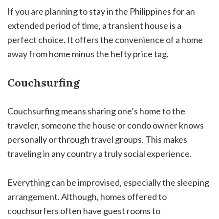
If you are planning to stay in the Philippines for an
extended period of time, a transient house is a
perfect choice. It offers the convenience of a home
away from home minus the hefty price tag.
Couchsurfing
Couchsurfing means sharing one’s home to the
traveler, someone the house or condo owner knows
personally or through travel groups. This makes
traveling in any country a truly social experience.
Everything can be improvised, especially the sleeping
arrangement. Although, homes offered to
couchsurfers often have guest rooms to