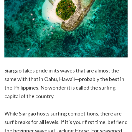
Siargao takes pride in its waves that are almost the
same with that in Oahu, Hawaii—probably the best in
the Philippines. No wonder it is called the surfing
capital of the country.
While Siargao hosts surfing competitions, there are
surf breaks for all levels. If it’s your first time, befriend
the beginner waves at Jacking Horse. For seasoned