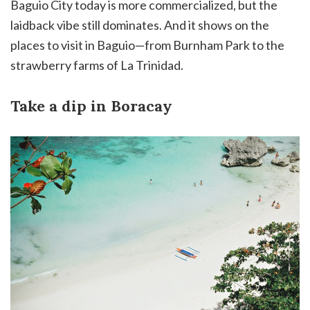
Baguio City today is more commercialized, but the
laidback vibe still dominates. And it shows on the
places to visit in Baguio—from Burnham Park to the
strawberry farms of La Trinidad.
Take a dip in Boracay