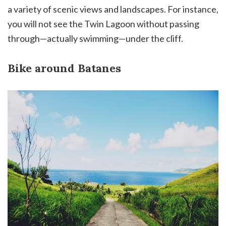
a variety of scenic views and landscapes. For instance,
you will not see the Twin Lagoon without passing
through—actually swimming—under the cliff.
Bike around Batanes