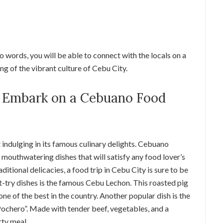
 words, you will be able to connect with the locals on a
ng of the vibrant culture of Cebu City.
t: Embark on a Cebuano Food
 indulging in its famous culinary delights. Cebuano
d mouthwatering dishes that will satisfy any food lover’s
ditional delicacies, a food trip in Cebu City is sure to be
-try dishes is the famous Cebu Lechon. This roasted pig
 one of the best in the country. Another popular dish is the
“Pochero”. Made with tender beef, vegetables, and a
rty meal.