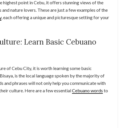
 highest point in Cebu, it offers stunning views of the
ers and nature lovers. These are just a few examples of the
y
, each offering a unique and picturesque setting for your
ulture: Learn Basic Cebuano
ture of Cebu City, it is worth learning some basic
Bisaya, is the local language spoken by the majority of
ds and phrases will not only help you communicate with
their culture. Here are a few essential
Cebuano words
to