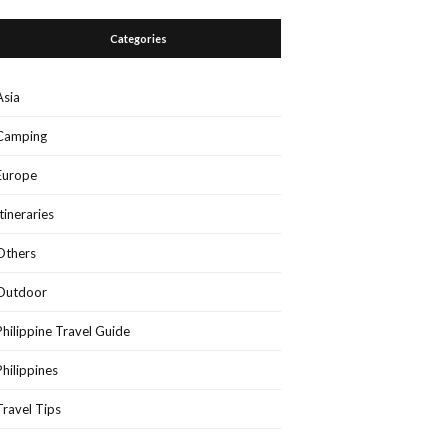
Categories
Asia
Camping
Europe
Itineraries
Others
Outdoor
Philippine Travel Guide
Philippines
Travel Tips