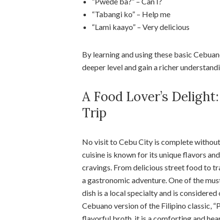
“Pwede ba?” – Can I?
“Tabangi ko” – Help me
“Lami kaayo” – Very delicious
By learning and using these basic Cebuano
deeper level and gain a richer understandi
A Food Lover’s Deligh
Trip
No visit to Cebu City is complete without
cuisine is known for its unique flavors an
cravings. From delicious street food to tra
a gastronomic adventure. One of the must
dish is a local specialty and is considered
Cebuano version of the Filipino classic, 
flavorful broth, it is a comforting and hea