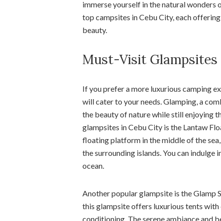
immerse yourself in the natural wonders o
top campsites in Cebu City, each offering 
beauty.
Must-Visit Glampsites 
If you prefer a more luxurious camping ex
will cater to your needs. Glamping, a co
the beauty of nature while still enjoying
glampsites in Cebu City is the Lantaw Fl
floating platform in the middle of the sea
the surrounding islands. You can indulge in
ocean.
Another popular glampsite is the Glamp Si
this glampsite offers luxurious tents wit
conditioning. The serene ambiance and bea