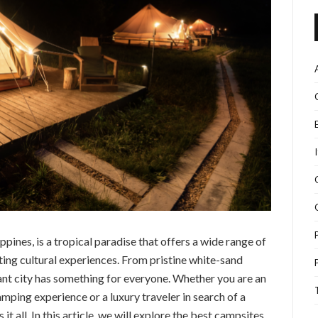
ippines, is a tropical paradise that offers a wide range of
ing cultural experiences. From pristine white-sand
ant city has something for everyone. Whether you are an
amping experience or a luxury traveler in search of a
 all. In this article, we will explore the best campsites