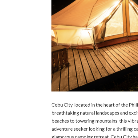
Cebu City, located in the heart of the Phil
breathtaking natural landscapes and excit
beaches to towering mountains, this vibr
adventure seeker looking for a thrilling c
glamorous camping retreat, Cebu City has it