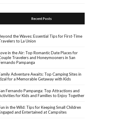
Recent Posts
Beyond the Waves: Essential Tips for First-Time
Travelers to La Union
Love in the Air: Top Romantic Date Places for
Couple Travelers and Honeymooners in San
Fernando Pampanga
Family Adventure Awaits: Top Camping Sites in
Rizal for a Memorable Getaway with Kids
San Fernando Pampanga: Top Attractions and
Activities for Kids and Families to Enjoy Together
Fun in the Wild: Tips for Keeping Small Children
Engaged and Entertained at Campsites