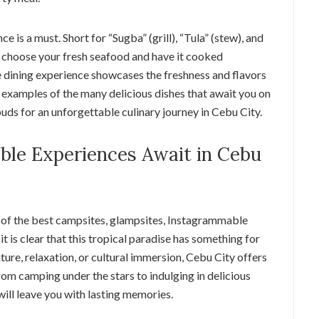
e is a must. Short for “Sugba” (grill), “Tula” (stew), and
o choose your fresh seafood and have it cooked
e dining experience showcases the freshness and flavors
 examples of the many delicious dishes that await you on
buds for an unforgettable culinary journey in Cebu City.
ble Experiences Await in Cebu
 of the best campsites, glampsites, Instagrammable
 it is clear that this tropical paradise has something for
re, relaxation, or cultural immersion, Cebu City offers
om camping under the stars to indulging in delicious
will leave you with lasting memories.