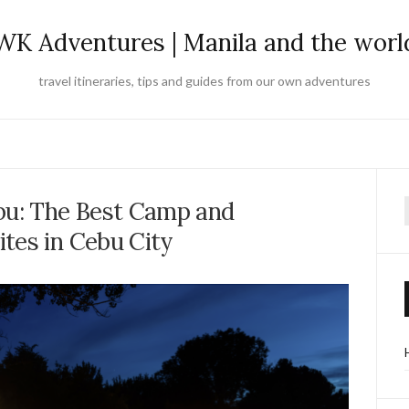
WK Adventures | Manila and the worl
travel itineraries, tips and guides from our own adventures
bu: The Best Camp and
f
tes in Cebu City