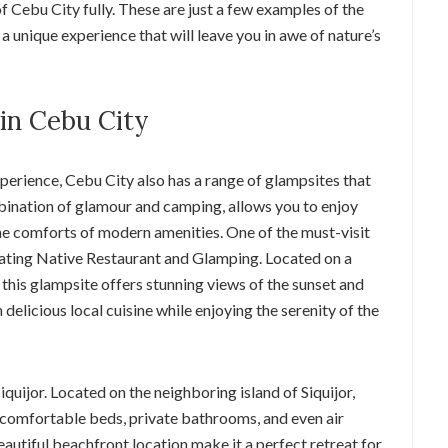
f Cebu City fully. These are just a few examples of the
a unique experience that will leave you in awe of nature’s
in Cebu City
perience, Cebu City also has a range of glampsites that
mbination of glamour and camping, allows you to enjoy
 the comforts of modern amenities. One of the must-visit
oating Native Restaurant and Glamping. Located on a
, this glampsite offers stunning views of the sunset and
 delicious local cuisine while enjoying the serenity of the
quijor. Located on the neighboring island of Siquijor,
h comfortable beds, private bathrooms, and even air
utiful beachfront location make it a perfect retreat for