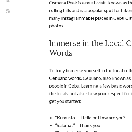
Osmena Peak is a must-visit. Known as the
rolling hills and is a popular spot for hik
many
Instagrammable places in Cebu Cit
photos.
Immerse in the Local C
Words
To truly immerse yourself in the local cul
Cebuano words
. Cebuano, also known as 
people in Cebu. Learning a few basic wor
the locals but also show your respect for 
get you started:
“Kumusta” – Hello or How are you?
“Salamat” – Thank you