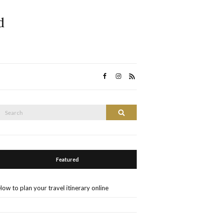
d
Search
Search
or:
Featured
How to plan your travel itinerary online