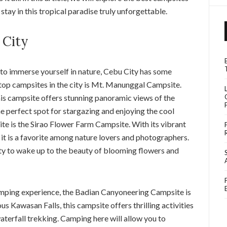
tay in this tropical paradise truly unforgettable.
 City
 to immerse yourself in nature, Cebu City has some
 top campsites in the city is Mt. Manunggal Campsite.
is campsite offers stunning panoramic views of the
he perfect spot for stargazing and enjoying the cool
e is the Sirao Flower Farm Campsite. With its vibrant
 it is a favorite among nature lovers and photographers.
ty to wake up to the beauty of blooming flowers and
mping experience, the Badian Canyoneering Campsite is
us Kawasan Falls, this campsite offers thrilling activities
aterfall trekking. Camping here will allow you to