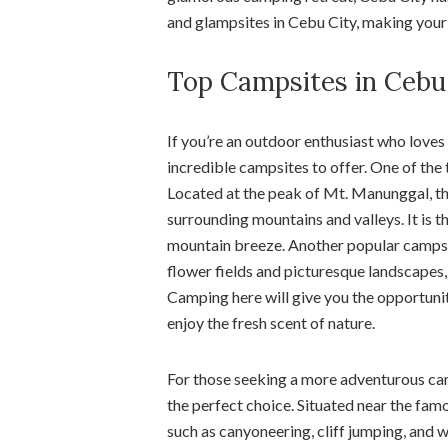
and glampsites in Cebu City, making your s
Top Campsites in Cebu
If you’re an outdoor enthusiast who loves
incredible campsites to offer. One of the
Located at the peak of Mt. Manunggal, th
surrounding mountains and valleys. It is t
mountain breeze. Another popular campsit
flower fields and picturesque landscapes,
Camping here will give you the opportuni
enjoy the fresh scent of nature.
For those seeking a more adventurous ca
the perfect choice. Situated near the famo
such as canyoneering, cliff jumping, and w