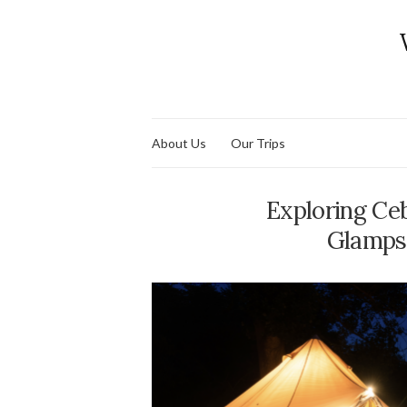
About Us
Our Trips
Exploring Ce
Glampsi