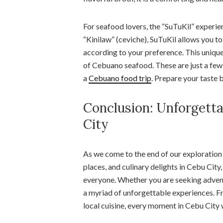
For seafood lovers, the “SuTuKil” experienc
“Kinilaw” (ceviche), SuTuKil allows you t
according to your preference. This uniqu
of Cebuano seafood. These are just a few
a
Cebuano food trip
. Prepare your taste 
Conclusion: Unforgetta
City
As we come to the end of our exploration
places, and culinary delights in Cebu City,
everyone. Whether you are seeking adventu
a myriad of unforgettable experiences. Fr
local cuisine, every moment in Cebu City 