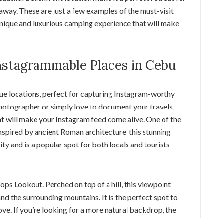
away. These are just a few examples of the must-visit
unique and luxurious camping experience that will make
nstagrammable Places in Cebu
que locations, perfect for capturing Instagram-worthy
hotographer or simply love to document your travels,
hat will make your Instagram feed come alive. One of the
Inspired by ancient Roman architecture, this stunning
ty and is a popular spot for both locals and tourists
ps Lookout. Perched on top of a hill, this viewpoint
nd the surrounding mountains. It is the perfect spot to
e. If you’re looking for a more natural backdrop, the