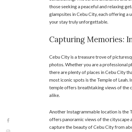
those seeking a peaceful and relaxing get
glampsites in Cebu City, each offering a 
your stay truly unforgettable.
Capturing Memories: I
Cebu City is a treasure trove of pictures
photos. Whether you are a professional p
there are plenty of places in Cebu City t
most iconic spots is the Temple of Leah. 
temple offers breathtaking views of the ci
alike.
Another Instagrammable location is the To
offers panoramic views of the cityscape a
capture the beauty of Cebu City from abov