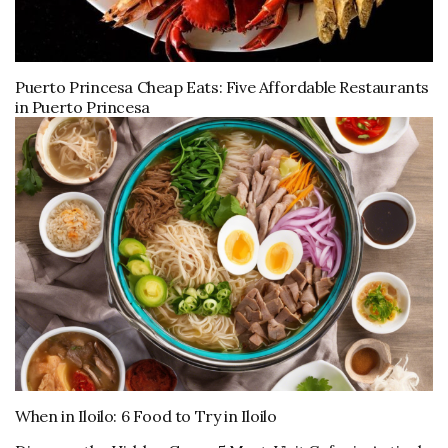
Puerto Princesa Cheap Eats: Five Affordable Restaurants
in Puerto Princesa
When in Iloilo: 6 Food to Try in Iloilo