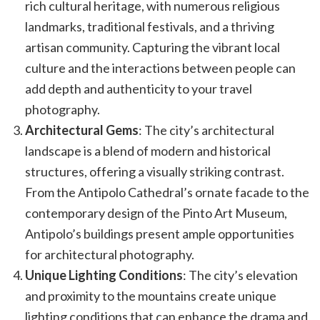
rich cultural heritage, with numerous religious
landmarks, traditional festivals, and a thriving
artisan community. Capturing the vibrant local
culture and the interactions between people can
add depth and authenticity to your travel
photography.
Architectural Gems
: The city’s architectural
landscape is a blend of modern and historical
structures, offering a visually striking contrast.
From the Antipolo Cathedral’s ornate facade to the
contemporary design of the Pinto Art Museum,
Antipolo’s buildings present ample opportunities
for architectural photography.
Unique Lighting Conditions
: The city’s elevation
and proximity to the mountains create unique
lighting conditions that can enhance the drama and