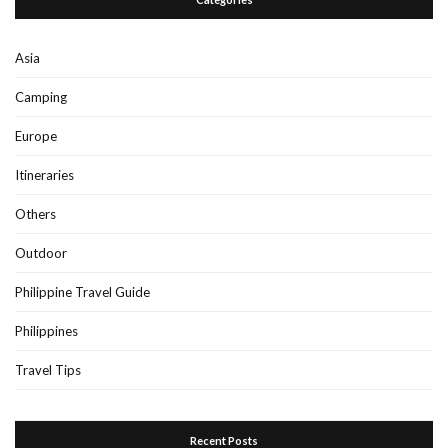
Asia
Camping
Europe
Itineraries
Others
Outdoor
Philippine Travel Guide
Philippines
Travel Tips
Recent Posts