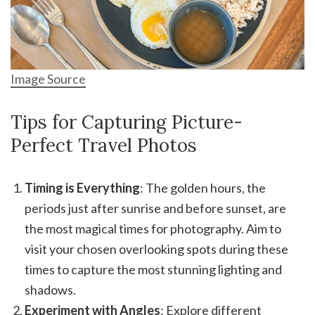
Image Source
Tips for Capturing Picture-
Perfect Travel Photos
Timing is Everything
: The golden hours, the
periods just after sunrise and before sunset, are
the most magical times for photography. Aim to
visit your chosen overlooking spots during these
times to capture the most stunning lighting and
shadows.
Experiment with Angles
: Explore different