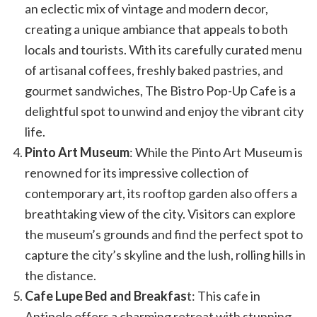
an eclectic mix of vintage and modern decor,
creating a unique ambiance that appeals to both
locals and tourists. With its carefully curated menu
of artisanal coffees, freshly baked pastries, and
gourmet sandwiches, The Bistro Pop-Up Cafe is a
delightful spot to unwind and enjoy the vibrant city
life.
Pinto Art Museum
: While the Pinto Art Museum is
renowned for its impressive collection of
contemporary art, its rooftop garden also offers a
breathtaking view of the city. Visitors can explore
the museum’s grounds and find the perfect spot to
capture the city’s skyline and the lush, rolling hills in
the distance.
Cafe Lupe Bed and Breakfas
t: This cafe in
Antipolo offers a charming retreat with stunning