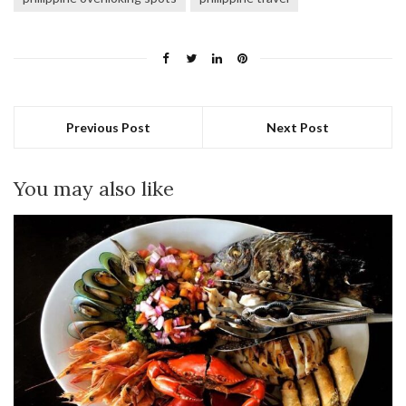
Previous Post
Next Post
You may also like