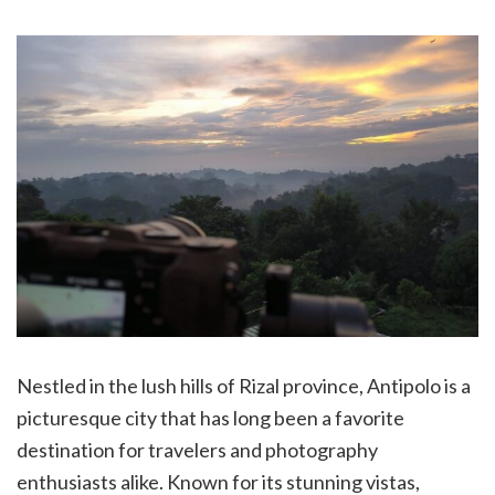
Nestled in the lush hills of Rizal province, Antipolo is a
picturesque city that has long been a favorite
destination for travelers and photography
enthusiasts alike. Known for its stunning vistas,