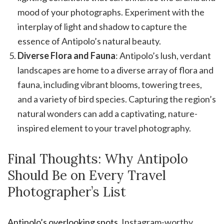
mood of your photographs. Experiment with the
interplay of light and shadow to capture the
essence of Antipolo’s natural beauty.
Diverse Flora and Fauna
: Antipolo’s lush, verdant
landscapes are home to a diverse array of flora and
fauna, including vibrant blooms, towering trees,
and a variety of bird species. Capturing the region’s
natural wonders can add a captivating, nature-
inspired element to your travel photography.
Final Thoughts: Why Antipolo
Should Be on Every Travel
Photographer’s List
Antipolo’s overlooking spots
, Instagram-worthy