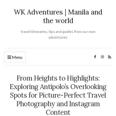
WK Adventures | Manila and
the world
travel itineraries, tips and guides from our own
adventures
Menu
From Heights to Highlights:
Exploring Antipolo’s Overlooking
Spots for Picture-Perfect Travel
Photography and Instagram
Content