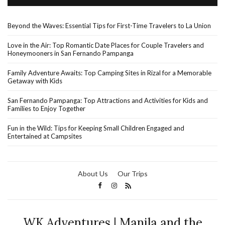
Beyond the Waves: Essential Tips for First-Time Travelers to La Union
Love in the Air: Top Romantic Date Places for Couple Travelers and
Honeymooners in San Fernando Pampanga
Family Adventure Awaits: Top Camping Sites in Rizal for a Memorable
Getaway with Kids
San Fernando Pampanga: Top Attractions and Activities for Kids and
Families to Enjoy Together
Fun in the Wild: Tips for Keeping Small Children Engaged and
Entertained at Campsites
About Us
Our Trips
WK Adventures | Manila and the