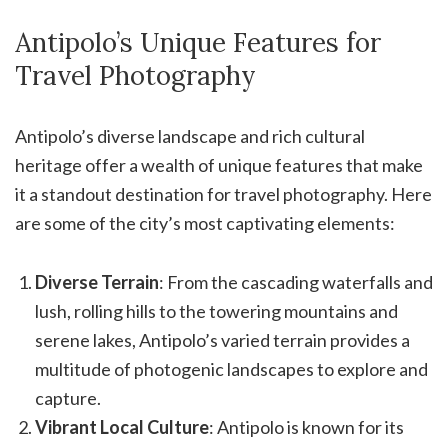
Antipolo’s Unique Features for
Travel Photography
Antipolo’s diverse landscape and rich cultural
heritage offer a wealth of unique features that make
it a standout destination for travel photography. Here
are some of the city’s most captivating elements:
Diverse Terrain
: From the cascading waterfalls and
lush, rolling hills to the towering mountains and
serene lakes, Antipolo’s varied terrain provides a
multitude of photogenic landscapes to explore and
capture.
Vibrant Local Culture
: Antipolo is known for its