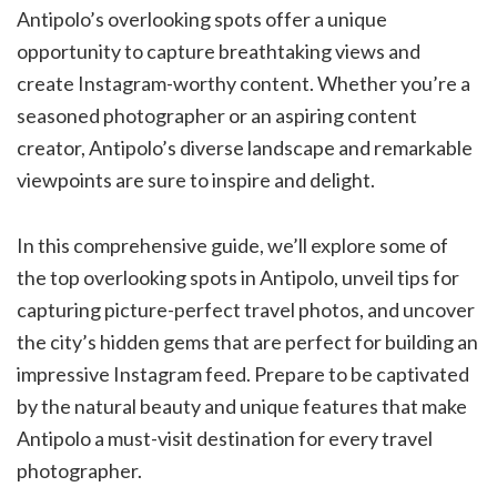
Antipolo’s overlooking spots offer a unique
opportunity to capture breathtaking views and
create Instagram-worthy content. Whether you’re a
seasoned photographer or an aspiring content
creator, Antipolo’s diverse landscape and remarkable
viewpoints are sure to inspire and delight.
In this comprehensive guide, we’ll explore some of
the top overlooking spots in Antipolo, unveil tips for
capturing picture-perfect travel photos, and uncover
the city’s hidden gems that are perfect for building an
impressive Instagram feed. Prepare to be captivated
by the natural beauty and unique features that make
Antipolo a must-visit destination for every travel
photographer.