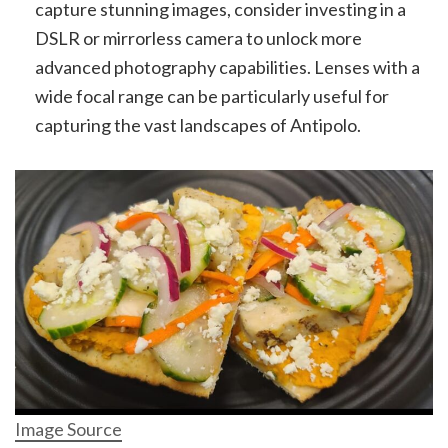
capture stunning images, consider investing in a
DSLR or mirrorless camera to unlock more
advanced photography capabilities. Lenses with a
wide focal range can be particularly useful for
capturing the vast landscapes of Antipolo.
Image Source