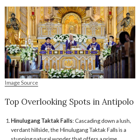
Image Source
Top Overlooking Spots in Antipolo
Hinulugang Taktak Falls
: Cascading down a lush,
verdant hillside, the Hinulugang Taktak Falls is a
stunning natural wonder that offers a prime