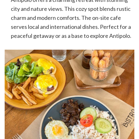
city and nature views. This cozy spot blends rustic
charm and modern comforts. The on-site cafe
serves local and international dishes. Perfect for a
peaceful getaway or as a base to explore Antipolo.