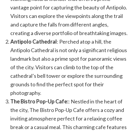
vantage point for capturing the beauty of Antipolo.
Visitors can explore the viewpoints along the trail
and capture the falls from different angles,
creating a diverse portfolio of breathtaking images.
Antipolo Cathedral
: Perched atop a hill, the
Antipolo Cathedral is not only a significant religious
landmark but also a prime spot for panoramic views
of the city. Visitors can climb to the top of the
cathedral’s bell tower or explore the surrounding
grounds to find the perfect spot for their
photography.
The Bistro Pop-Up Cafe:
: Nestled in the heart of
the city, The Bistro Pop-Up Cafe offers a cozy and
inviting atmosphere perfect for a relaxing coffee
break or a casual meal. This charming cafe features