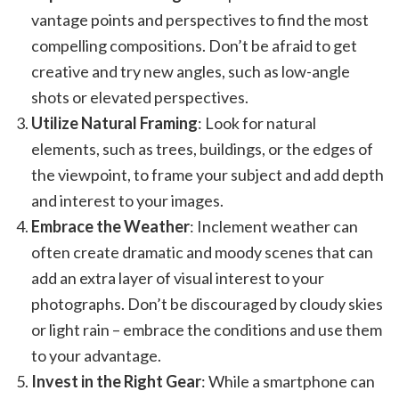
vantage points and perspectives to find the most
compelling compositions. Don’t be afraid to get
creative and try new angles, such as low-angle
shots or elevated perspectives.
Utilize Natural Framing
: Look for natural
elements, such as trees, buildings, or the edges of
the viewpoint, to frame your subject and add depth
and interest to your images.
Embrace the Weather
: Inclement weather can
often create dramatic and moody scenes that can
add an extra layer of visual interest to your
photographs. Don’t be discouraged by cloudy skies
or light rain – embrace the conditions and use them
to your advantage.
Invest in the Right Gear
: While a smartphone can