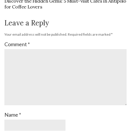
Discover the Hidden Gems: 5 Must-Visit Cafes in Antipolo
for Coffee Lovers
Leave a Reply
Your email address will not be published.
Required fields are marked
*
Comment
*
Name
*