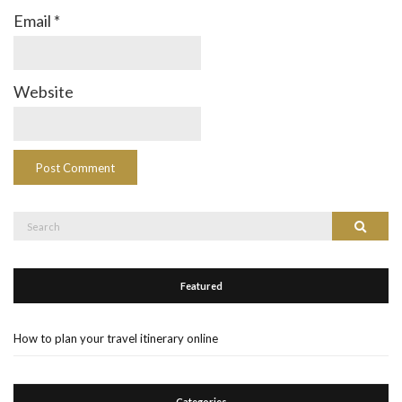
Email
*
Website
Search
Search
for:
Featured
How to plan your travel itinerary online
Categories