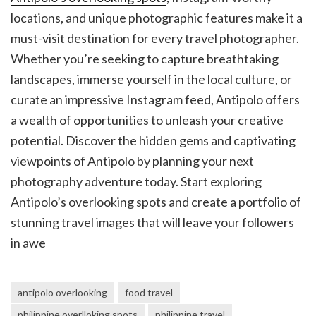
locations, and unique photographic features make it a
must-visit destination for every travel photographer.
Whether you’re seeking to capture breathtaking
landscapes, immerse yourself in the local culture, or
curate an impressive Instagram feed, Antipolo offers
a wealth of opportunities to unleash your creative
potential. Discover the hidden gems and captivating
viewpoints of Antipolo by planning your next
photography adventure today. Start exploring
Antipolo’s overlooking spots and create a portfolio of
stunning travel images that will leave your followers
in awe
antipolo overlooking
food travel
philippine overlloking spots
philippine travel