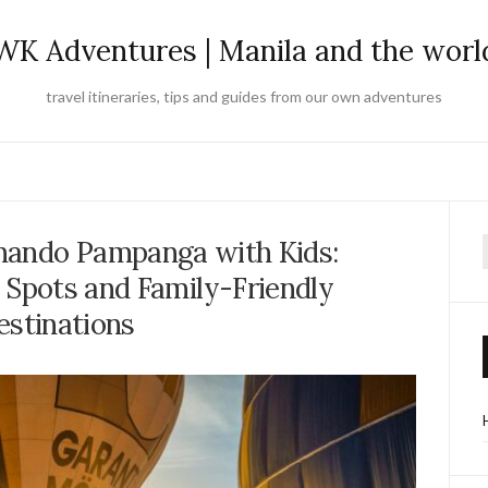
WK Adventures | Manila and the worl
travel itineraries, tips and guides from our own adventures
rnando Pampanga with Kids:
f
 Spots and Family-Friendly
estinations