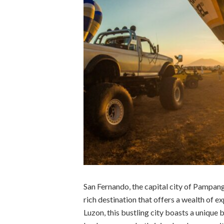
San Fernando, the capital city of Pampanga
rich destination that offers a wealth of ex
Luzon, this bustling city boasts a unique 