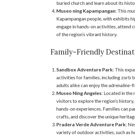
buried church and learn about its histo
Museo ning Kapampangan
: This mu
Kapampangan people, with exhibits highl
engage in hands-on activities, attend 
of the region’s vibrant history.
Family-Friendly Destina
Sandbox Adventure Park
: This expa
activities for families, including zorb b
adults alike can enjoy the adrenaline-f
Museo Ning Angeles
: Located in the
visitors to explore the region’s histor
hands-on experiences. Families can par
crafts, and discover the unique herit
Pradera Verde Adventure Park
: Ne
variety of outdoor activities, such as h