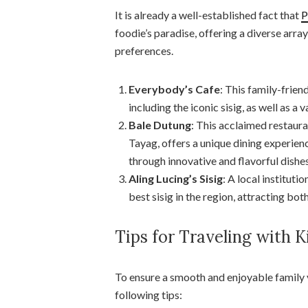
It is already a well-established fact that
P
foodie’s paradise, offering a diverse array
preferences.
Everybody’s Cafe
: This family-frie
including the iconic sisig, as well as a 
Bale Dutung
: This acclaimed restau
Tayag, offers a unique dining experienc
through innovative and flavorful dishes
Aling Lucing’s Sisig
: A local institut
best sisig in the region, attracting both
Tips for Traveling with 
To ensure a smooth and enjoyable family
following tips: