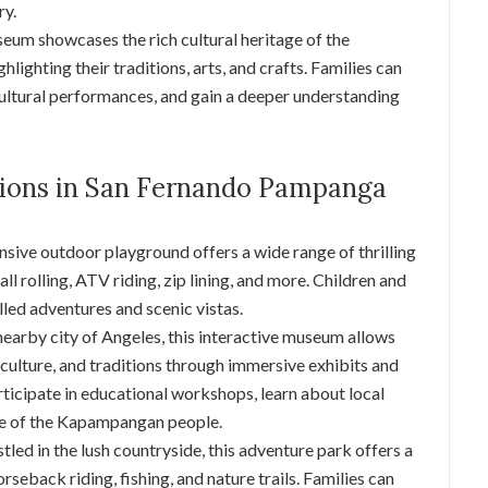
ry.
seum showcases the rich cultural heritage of the
ighting their traditions, arts, and crafts. Families can
cultural performances, and gain a deeper understanding
tions in San Fernando Pampanga
nsive outdoor playground offers a wide range of thrilling
all rolling, ATV riding, zip lining, and more. Children and
illed adventures and scenic vistas.
 nearby city of Angeles, this interactive museum allows
y, culture, and traditions through immersive exhibits and
ticipate in educational workshops, learn about local
age of the Kapampangan people.
stled in the lush countryside, this adventure park offers a
orseback riding, fishing, and nature trails. Families can