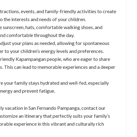
ttractions, events, and family-friendly activities to create
to the interests and needs of your children.
ike sunscreen, hats, comfortable walking shoes, and
 and comfortable throughout the day.
adjust your plans as needed, allowing for spontaneous
r to your children’s energy levels and preferences.
e friendly Kapampangan people, who are eager to share
tors. This can lead to memorable experiences and a deeper
re your family stays hydrated and well-fed, especially
energy and prevent fatigue.
ily vacation in San Fernando Pampanga, contact our
stomize an itinerary that perfectly suits your family’s
rable experience in this vibrant and culturally rich