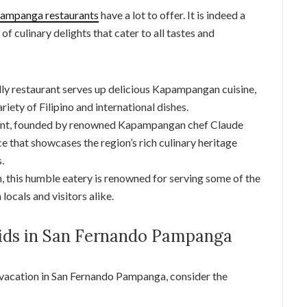
ampanga restaurants
have a lot to offer. It is indeed a
 of culinary delights that cater to all tastes and
ndly restaurant serves up delicious Kapampangan cuisine,
variety of Filipino and international dishes.
rant, founded by renowned Kapampangan chef Claude
e that showcases the region’s rich culinary heritage
.
ion, this humble eatery is renowned for serving some of the
 locals and visitors alike.
Kids in San Fernando Pampanga
 vacation in San Fernando Pampanga, consider the