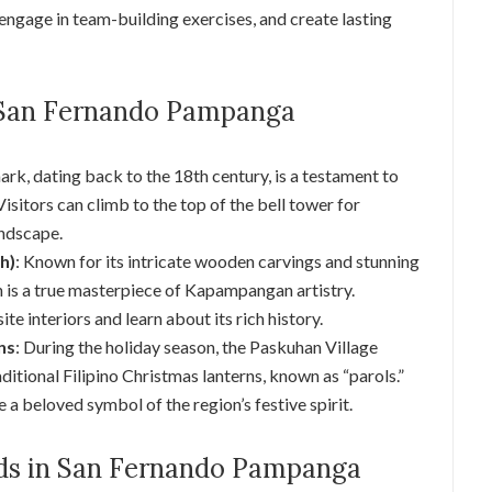
 engage in team-building exercises, and create lasting
 San Fernando Pampanga
mark, dating back to the 18th century, is a testament to
Visitors can climb to the top of the bell tower for
andscape.
h)
: Known for its intricate wooden carvings and stunning
h is a true masterpiece of Kapampangan artistry.
te interiors and learn about its rich history.
ns
: During the holiday season, the Paskuhan Village
itional Filipino Christmas lanterns, known as “parols.”
e a beloved symbol of the region’s festive spirit.
Kids in San Fernando Pampanga