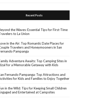
Recent Posts
Beyond the Waves: Essential Tips for First-Time
Travelers to La Union
Love in the Air: Top Romantic Date Places for
Couple Travelers and Honeymooners in San
Fernando Pampanga
Family Adventure Awaits: Top Camping Sites in
Rizal for a Memorable Getaway with Kids
San Fernando Pampanga: Top Attractions and
Activities for Kids and Families to Enjoy Together
Fun in the Wild: Tips for Keeping Small Children
Engaged and Entertained at Campsites