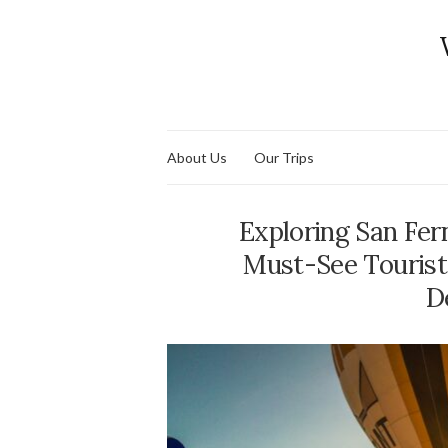
About Us
Our Trips
Exploring San Fe
Must-See Tourist
D