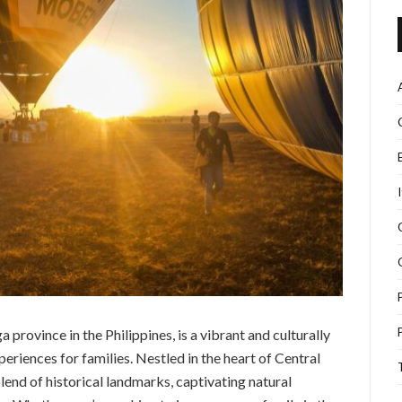
 province in the Philippines, is a vibrant and culturally
periences for families. Nestled in the heart of Central
blend of historical landmarks, captivating natural