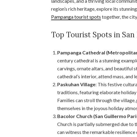
landscapes, and a thriving local communit
region’s rich heritage, explore its stunni
Pampanga tourist spots
together, the cit
Top Tourist Spots in Sa
Pampanga Cathedral (Metropolitan
century cathedral is a stunning example
carvings, ornate altars, and beautiful 
cathedral’s interior, attend mass, and le
Paskuhan Village
: This festive cultu
traditions, featuring elaborate holiday 
Families can stroll through the village
themselves in the joyous holiday atmo
Bacolor Church (San Guillermo Pari
Church is partially submerged due to 
can witness the remarkable resilience 