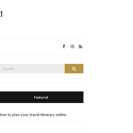
d
Search
Search
or:
Featured
How to plan your travel itinerary online