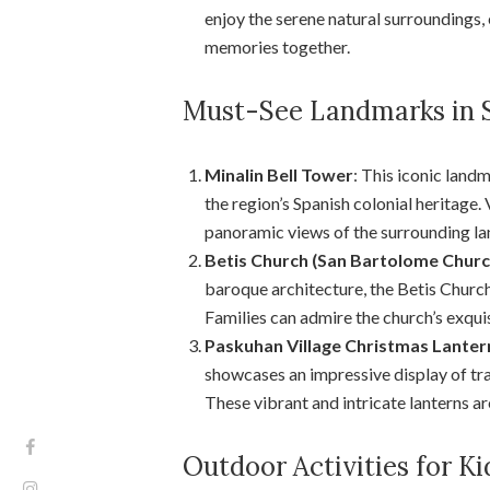
enjoy the serene natural surroundings,
memories together.
Must-See Landmarks in
Minalin Bell Tower
: This iconic land
the region’s Spanish colonial heritage. 
panoramic views of the surrounding l
Betis Church (San Bartolome Churc
baroque architecture, the Betis Churc
Families can admire the church’s exquisi
Paskuhan Village Christmas Lanter
showcases an impressive display of trad
These vibrant and intricate lanterns ar
Outdoor Activities for 