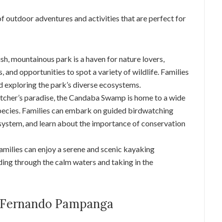
 outdoor adventures and activities that are perfect for
lush, mountainous park is a haven for nature lovers,
s, and opportunities to spot a variety of wildlife. Families
d exploring the park’s diverse ecosystems.
tcher’s paradise, the Candaba Swamp is home to a wide
species. Families can embark on guided birdwatching
system, and learn about the importance of conservation
Families can enjoy a serene and scenic kayaking
ing through the calm waters and taking in the
an Fernando Pampanga