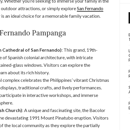
y. Whether you’re seeking to immerse your family in the
ng outdoor attractions, or simply explore
San Fernando
y is an ideal choice for a memorable family vacation.
n Fernando Pampanga
 Cathedral of San Fernando)
: This grand, 19th-
 of Spanish colonial architecture, with intricate
stained-glass windows. Visitors can explore the
arn about its rich history.
ral complex celebrates the Philippines’ vibrant Christmas
displays, traditional crafts, and lively performances.
, participate in interactive workshops, and immerse
sphere.
sh Church)
: A unique and fascinating site, the Bacolor
the devastating 1991 Mount Pinatubo eruption. Visitors
of the local community as they explore the partially