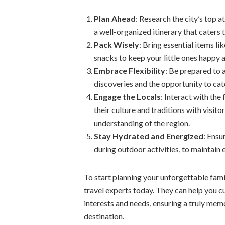
Plan Ahead
: Research the city’s top a
a well-organized itinerary that caters 
Pack Wisely
: Bring essential items l
snacks to keep your little ones happy
Embrace Flexibility
: Be prepared to 
discoveries and the opportunity to cate
Engage the Locals
: Interact with th
their culture and traditions with visi
understanding of the region.
Stay Hydrated and Energized
: Ensu
during outdoor activities, to maintain 
To start planning your unforgettable fam
travel experts today. They can help you cu
interests and needs, ensuring a truly memo
destination.