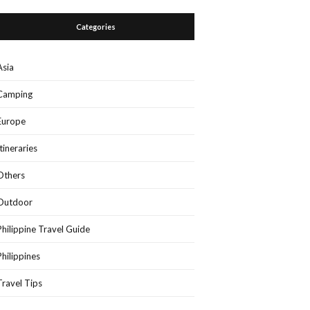
Categories
Asia
Camping
Europe
Itineraries
Others
Outdoor
Philippine Travel Guide
Philippines
Travel Tips