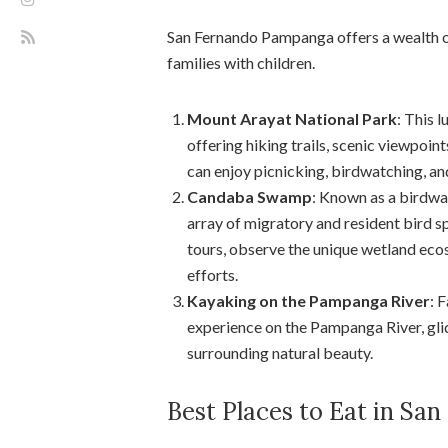
San Fernando Pampanga offers a wealth of
families with children.
Mount Arayat National Park
: This 
offering hiking trails, scenic viewpoint
can enjoy picnicking, birdwatching, an
Candaba Swamp
: Known as a birdwa
array of migratory and resident bird 
tours, observe the unique wetland eco
efforts.
Kayaking on the Pampanga River
: 
experience on the Pampanga River, glid
surrounding natural beauty.
Best Places to Eat in S