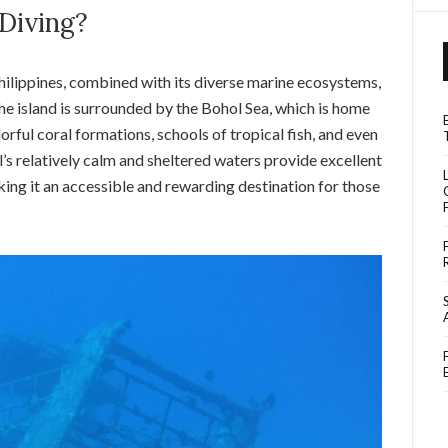
Diving?
Philippines, combined with its diverse marine ecosystems,
The island is surrounded by the Bohol Sea, which is home
olorful coral formations, schools of tropical fish, and even
l’s relatively calm and sheltered waters provide excellent
making it an accessible and rewarding destination for those