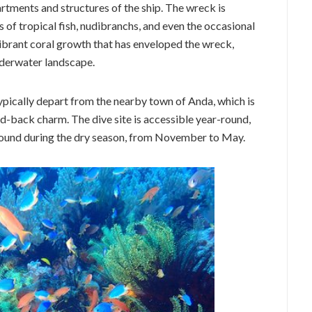
rtments and structures of the ship. The wreck is
s of tropical fish, nudibranchs, and even the occasional
vibrant coral growth that has enveloped the wreck,
nderwater landscape.
ically depart from the nearby town of Anda, which is
d-back charm. The dive site is accessible year-round,
 found during the dry season, from November to May.