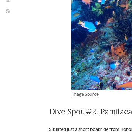
Image Source
Dive Spot #2: Pamilaca
Situated just a short boat ride from Bohol