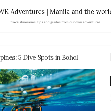
WK Adventures | Manila and the worl
travel itineraries, tips and guides from our own adventures
ppines: 5 Dive Spots in Bohol
f