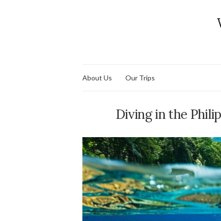
About Us
Our Trips
Diving in the Phili