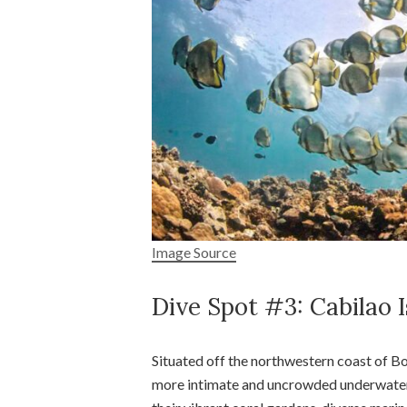
Image Source
Dive Spot #3: Cabilao 
Situated off the northwestern coast of Boh
more intimate and uncrowded underwater e