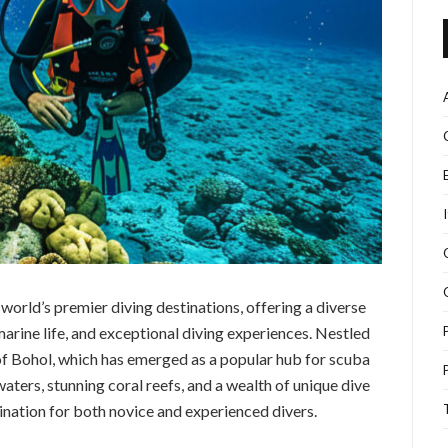
world’s premier diving destinations, offering a diverse
arine life, and exceptional diving experiences. Nestled
d of Bohol, which has emerged as a popular hub for scuba
waters, stunning coral reefs, and a wealth of unique dive
ination for both novice and experienced divers.