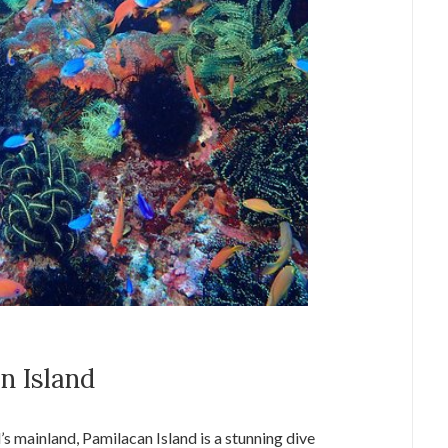
n Island
’s mainland, Pamilacan Island is a stunning dive