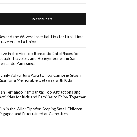
Recent Posts
Beyond the Waves: Essential Tips for First-Time
Travelers to La Union
Love in the Air: Top Romantic Date Places for
Couple Travelers and Honeymooners in San
Fernando Pampanga
Family Adventure Awaits: Top Camping Sites in
Rizal for a Memorable Getaway with Kids
San Fernando Pampanga: Top Attractions and
Activities for Kids and Families to Enjoy Together
Fun in the Wild: Tips for Keeping Small Children
Engaged and Entertained at Campsites