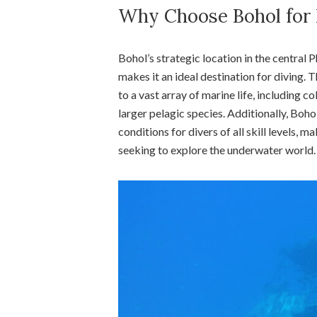
Why Choose Bohol for 
Bohol’s strategic location in the central 
makes it an ideal destination for diving. 
to a vast array of marine life, including c
larger pelagic species. Additionally, Boho
conditions for divers of all skill levels, 
seeking to explore the underwater world.