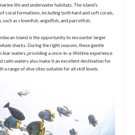
 marine life and underwater habitats. The island’s
of coral formations, including both hard and soft corals,
h, such as clownfish, angelfish, and parrotfish.
milacan Island is the opportunity to encounter larger
whale sharks. During the right seasons, these gentle
 clear waters, providing a once-in-a-lifetime experience
nd calm waters also make it an excellent destination for
a range of dive sites suitable for all skill levels.