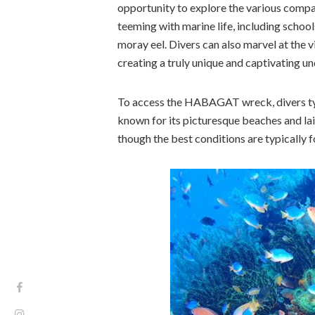
opportunity to explore the various compa
teeming with marine life, including school
moray eel. Divers can also marvel at the 
creating a truly unique and captivating u
To access the HABAGAT wreck, divers typ
known for its picturesque beaches and lai
though the best conditions are typically