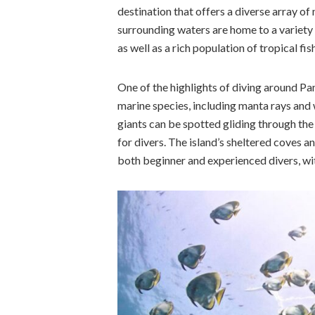
destination that offers a diverse array of
surrounding waters are home to a variety 
as well as a rich population of tropical fis
One of the highlights of diving around Pa
marine species, including manta rays and 
giants can be spotted gliding through the
for divers. The island’s sheltered coves a
both beginner and experienced divers, with 