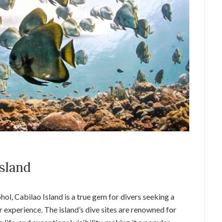
Island
ol, Cabilao Island is a true gem for divers seeking a
xperience. The island’s dive sites are renowned for