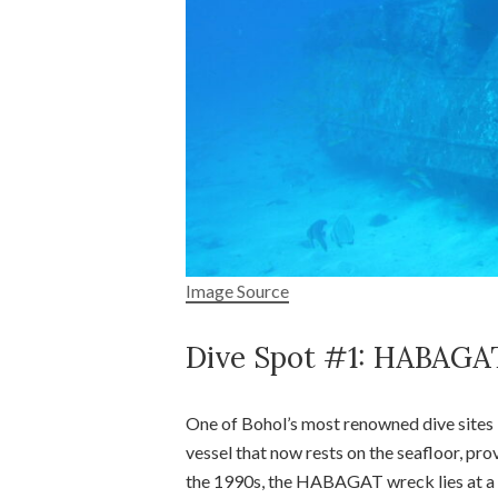
Image Source
Dive Spot #1: HABAGA
One of Bohol’s most renowned dive sites
vessel that now rests on the seafloor, prov
the 1990s, the HABAGAT wreck lies at a d