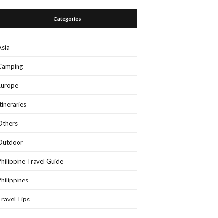
Categories
Asia
Camping
Europe
Itineraries
Others
Outdoor
Philippine Travel Guide
Philippines
Travel Tips