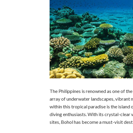
The Philippines is renowned as one of the 
array of underwater landscapes, vibrant m
within this tropical paradise is the islan
diving enthusiasts. With its crystal-clear 
sites, Bohol has become a must-visit dest