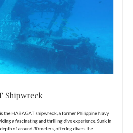
T Shipwreck
 is the HABAGAT shipwreck, a former Philippine Navy
iding a fascinating and thrilling dive experience. Sunk in
epth of around 30 meters, offering divers the