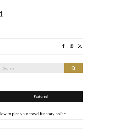
d
Search
Search
or:
Featured
How to plan your travel itinerary online