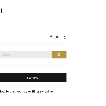
d
Search
Search
or:
Featured
How to plan your travel itinerary online