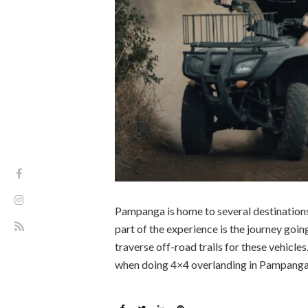
Pampanga is home to several destinations.
part of the experience is the journey goin
traverse off-road trails for these vehicle
when doing 4×4 overlanding in Pampanga