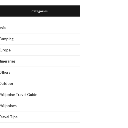
Categories
Asia
Camping
Europe
Itineraries
Others
Outdoor
Philippine Travel Guide
Philippines
Travel Tips