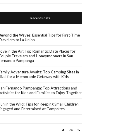
Recent Posts
Beyond the Waves: Essential Tips for First-Time
Travelers to La Union
Love in the Air: Top Romantic Date Places for
Couple Travelers and Honeymooners in San
Fernando Pampanga
Family Adventure Awaits: Top Camping Sites in
Rizal for a Memorable Getaway with Kids
San Fernando Pampanga: Top Attractions and
Activities for Kids and Families to Enjoy Together
Fun in the Wild: Tips for Keeping Small Children
Engaged and Entertained at Campsites