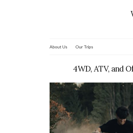
About Us
Our Trips
4WD, ATV, and O