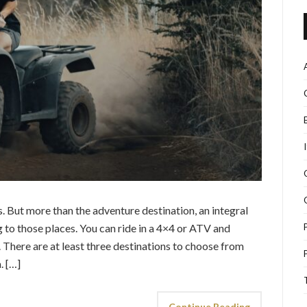
 But more than the adventure destination, an integral
g to those places. You can ride in a 4×4 or ATV and
s. There are at least three destinations to choose from
. […]
Continue Reading