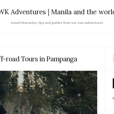
WK Adventures | Manila and the worl
travel itineraries, tips and guides from our own adventures
ff-road Tours in Pampanga
f