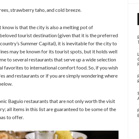
trees, strawberry taho, and cold breeze.
know is that the city is also a melting pot of
loved tourist destination (given that it is the preferred
untry’s Summer Capital), it is inevitable for the city to
ines may be known for its tourist spots, but it holds well
ome to several restaurants that serve up a wide selection
 favorites to international comfort food. So, if you wish
fes and restaurants or if you are simply wondering where
 below.
conic Baguio restaurants that are not only worth the visit
y; all items in this list are guaranteed to be some of the
as to offer.