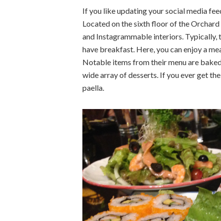
If you like updating your social media fee
Located on the sixth floor of the Orchard
and Instagrammable interiors. Typically,
have breakfast. Here, you can enjoy a mea
Notable items from their menu are baked su
wide array of desserts. If you ever get the
paella.