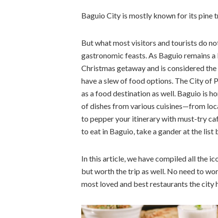
Baguio City is mostly known for its pine 
But what most visitors and tourists do not 
gastronomic feasts. As Baguio remains a be
Christmas getaway and is considered the co
have a slew of food options. The City of P
as a food destination as well. Baguio is h
of dishes from various cuisines—from local
to pepper your itinerary with must-try ca
to eat in Baguio, take a gander at the list
In this article, we have compiled all the i
but worth the trip as well. No need to worr
most loved and best restaurants the city h