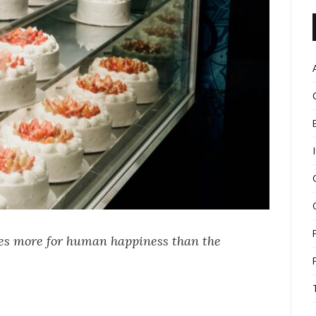
oes more for human happiness than the