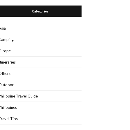
Categories
Asia
Camping
Europe
Itineraries
Others
Outdoor
Philippine Travel Guide
Philippines
Travel Tips