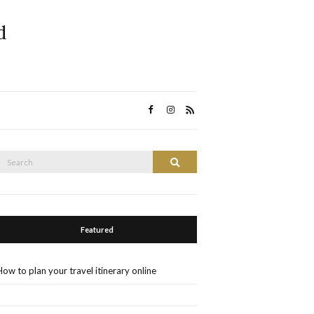
d
Search
Search
or:
Featured
How to plan your travel itinerary online