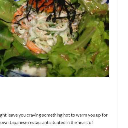
ight leave you craving something hot to warm you up for
its own Japanese restaurant situated in the heart of