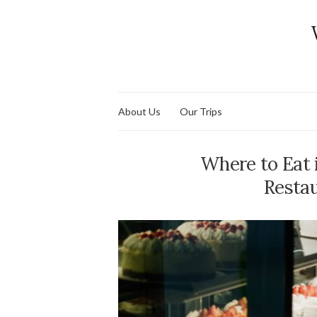
About Us
Our Trips
Where to Eat 
Restau