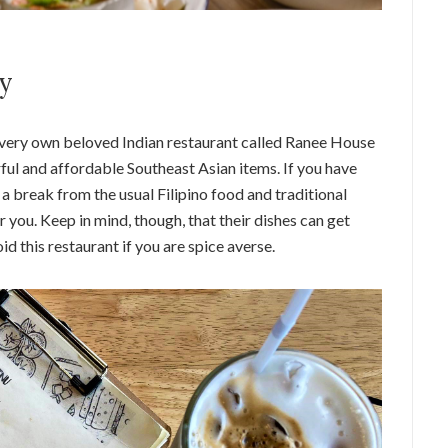
ry
ts very own beloved Indian restaurant called Ranee House
rful and affordable Southeast Asian items. If you have
a break from the usual Filipino food and traditional
r you. Keep in mind, though, that their dishes can get
id this restaurant if you are spice averse.