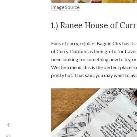
Image Source
1.) Ranee House of Cur
Fans of curry, rejoice! Baguio City has i
of Curry. Dubbed as their go-to for flavo
been looking for something new to try, or 
Western menu, this is the perfect place fo
pretty hot. That said, you may want to avo