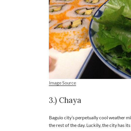
Image Source
3.) Chaya
Baguio city’s perpetually cool weather m
the rest of the day. Luckily, the city has 