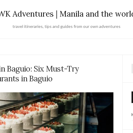
WK Adventures | Manila and the worl
travel itineraries, tips and guides from our own adventures
in Baguio: Six Must-Try
f
rants in Baguio