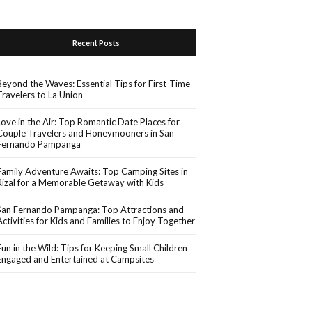
Recent Posts
Beyond the Waves: Essential Tips for First-Time
Travelers to La Union
Love in the Air: Top Romantic Date Places for
Couple Travelers and Honeymooners in San
Fernando Pampanga
Family Adventure Awaits: Top Camping Sites in
Rizal for a Memorable Getaway with Kids
San Fernando Pampanga: Top Attractions and
Activities for Kids and Families to Enjoy Together
Fun in the Wild: Tips for Keeping Small Children
Engaged and Entertained at Campsites