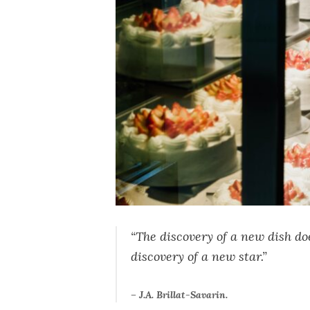
“The discovery of a new dish d
discovery of a new star.”
– J.A. Brillat-Savarin.