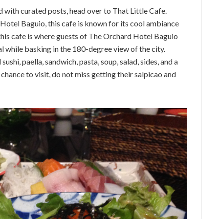
d with curated posts, head over to That Little Cafe.
 Hotel Baguio, this cafe is known for its cool ambiance
 this cafe is where guests of The Orchard Hotel Baguio
l while basking in the 180-degree view of the city.
shi, paella, sandwich, pasta, soup, salad, sides, and a
 chance to visit, do not miss getting their salpicao and