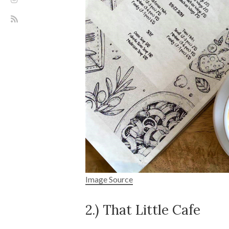
Image Source
2.) That Little Cafe