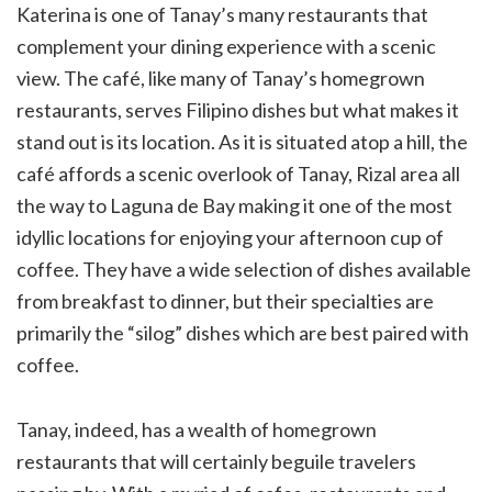
Katerina is one of Tanay’s many restaurants that
complement your dining experience with a scenic
view. The café, like many of Tanay’s homegrown
restaurants, serves Filipino dishes but what makes it
stand out is its location. As it is situated atop a hill, the
café affords a scenic overlook of Tanay, Rizal area all
the way to Laguna de Bay making it one of the most
idyllic locations for enjoying your afternoon cup of
coffee. They have a wide selection of dishes available
from breakfast to dinner, but their specialties are
primarily the “silog” dishes which are best paired with
coffee.
Tanay, indeed, has a wealth of homegrown
restaurants that will certainly beguile travelers