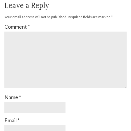
Leave a Reply
Your email address will not be published.
Required fields are marked
*
Comment
*
Name
*
Email
*