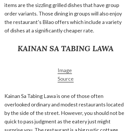
items are the sizzling grilled dishes that have group
order variants. Those dining in groups will also enjoy
the restaurant’s Bilao offers which include a variety
of dishes at a significantly cheaper rate.
KAINAN SA TABING LAWA
Image
Source
Kainan Sa Tabing Lawa is one of those often
overlooked ordinary and modest restaurants located
by the side of the street. However, you should not be
quick to pass judgment as the eatery just might
surprise you. The restaurant is a big rustic cottage