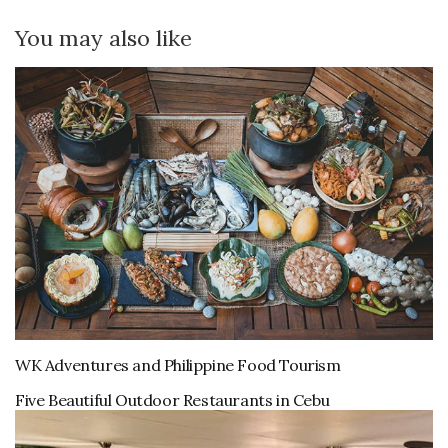
You may also like
WK Adventures and Philippine Food Tourism
Five Beautiful Outdoor Restaurants in Cebu