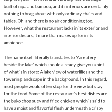
built of nipa and bamboo, and its interiors are certainly
nothing to brag about with only ordinary chairs and
tables. Oh, and there is no air conditioning too.
However, what the restaurant lacks in its exterior and
interior decors, it more than makes up for in its
ambience.
The name itself literally translates to “An eatery
beside the lake” which should already give you a hint
of what is in store: A lake view of waterlilies and the
towering landscape in the background. In this regard,
most people would often stop for the view but stay
for the food. Some of the restaurant’s best dishes are
the buko chop suey and fried chicken which is said to
have a moist and flavorful flesh underneath a crispy