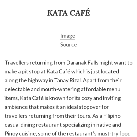
KATA CAFÉ
Image
Source
Travellers returning from Daranak Falls might want to
make a pit stop at Kata Café which is just located
along the highway in Tanay Rizal. Apart from their
delectable and mouth-watering affordable menu
items, Kata Café is known for its cozy and inviting
ambience that makes it an ideal stopover for
travellers returning from their tours. As a Filipino
casual dining restaurant specializing in native and
Pinoy cuisine, some of the restaurant’s must-try food