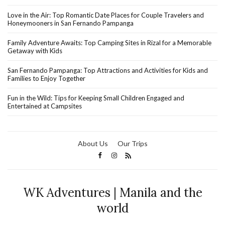
Love in the Air: Top Romantic Date Places for Couple Travelers and
Honeymooners in San Fernando Pampanga
Family Adventure Awaits: Top Camping Sites in Rizal for a Memorable
Getaway with Kids
San Fernando Pampanga: Top Attractions and Activities for Kids and
Families to Enjoy Together
Fun in the Wild: Tips for Keeping Small Children Engaged and
Entertained at Campsites
About Us
Our Trips
WK Adventures | Manila and the
world