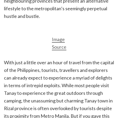
neighbouring provinces that present an alternative
lifestyle to the metropolitan’s seemingly perpetual
hustle and bustle.
Image
Source
With just a little over an hour of travel from the capital
of the Philippines, tourists, travellers and explorers
can already expect to experience a myriad of delights
in terms of intrepid exploits. While most people visit
Tanay to experience the great outdoors through
camping, the unassuming but charming Tanay town in
Rizal province is often overlooked by tourists despite
its proximity from Metro Manila. But if you gave this