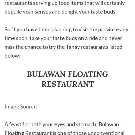
restaurants serving up food items that will certainly
beguile your senses and delight your taste buds.
So, if you have been planning to visit the province any
time soon, take your taste buds on a ride and never
miss the chance to try the Tanay restaurants listed
below:
BULAWAN FLOATING
RESTAURANT
Image Source
A feast for both your eyes and stomach; Bulawan
Floating Restaurant is one of those unconventional