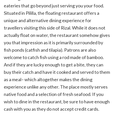
eateries that go beyond just serving you your food.
Situated in Pililla, the floating restaurant offers a
unique and alternative dining experience for
travellers visiting this side of Rizal. While it does not
actually float on water, the restaurant somehow gives
you that impression as it is primarily surrounded by
fish ponds (catfish and tilapia). Patrons are also
welcome to catch fish using a rod made of bamboo.
And if they are lucky enough to get a bite, they can
buy their catch and have it cooked and served to them
as a meal– which altogether makes the dining
experience unlike any other. The place mostly serves
native food and a selection of fresh seafood. If you
wish to dine in the restaurant, be sure to have enough
cash with you as they do not accept credit cards.