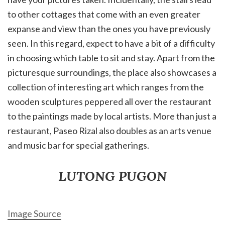
to other cottages that come with an even greater
expanse and view than the ones you have previously
seen. In this regard, expect to have a bit of a difficulty
in choosing which table to sit and stay. Apart from the
picturesque surroundings, the place also showcases a
collection of interesting art which ranges from the
wooden sculptures peppered all over the restaurant
to the paintings made by local artists. More than just a
restaurant, Paseo Rizal also doubles as an arts venue
and music bar for special gatherings.
LUTONG PUGON
Image Source