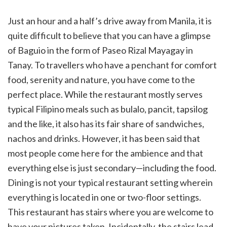
Just an hour and a half’s drive away from Manila, it is
quite difficult to believe that you can have a glimpse
of Baguio in the form of Paseo Rizal Mayagay in
Tanay. To travellers who have a penchant for comfort
food, serenity and nature, you have come to the
perfect place. While the restaurant mostly serves
typical Filipino meals such as bulalo, pancit, tapsilog
and the like, it also has its fair share of sandwiches,
nachos and drinks. However, it has been said that
most people come here for the ambience and that
everything else is just secondary—including the food.
Dining is not your typical restaurant setting wherein
everything is located in one or two-floor settings.
This restaurant has stairs where you are welcome to
have your pictures taken. Incidentally, the stairs lead