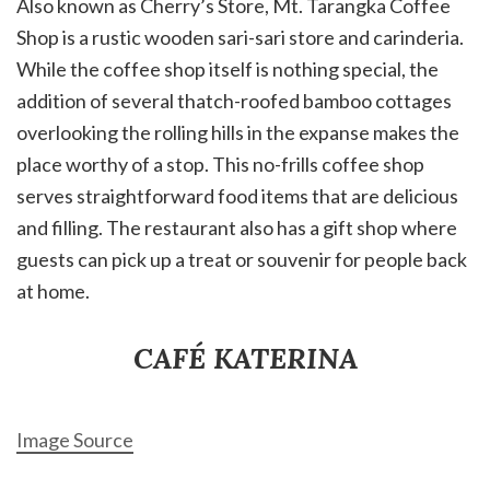
Also known as Cherry’s Store, Mt. Tarangka Coffee
Shop is a rustic wooden sari-sari store and carinderia.
While the coffee shop itself is nothing special, the
addition of several thatch-roofed bamboo cottages
overlooking the rolling hills in the expanse makes the
place worthy of a stop. This no-frills coffee shop
serves straightforward food items that are delicious
and filling. The restaurant also has a gift shop where
guests can pick up a treat or souvenir for people back
at home.
CAFÉ KATERINA
Image Source