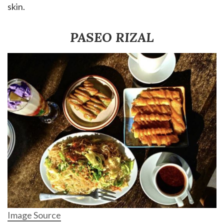
skin.
PASEO RIZAL
Image Source