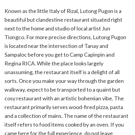
Known as the little Italy of Rizal, Lutong Pugon is a
beautiful but clandestine restaurant situated right
next to the home and studio of local artist Jun
Tiongco. For more precise directions, Lutong Pugon
is located near the intersection of Tanay and
Sampaloc before you get to Camp Capinpin and
Regina RICA. While the place looks largely
unassuming, the restaurant itself is a delight of all
sorts. Once you make your way through the garden
walkway, expect to be transported to a quaint but
cosy restaurant with an artistic bohemian vibe. The
restaurant primarily serves wood-fired pizza, pasta
and a collection of mains. The name of the restaurant
itself refers to food items cooked by an oven. If you
came here for the full experience, do not leave