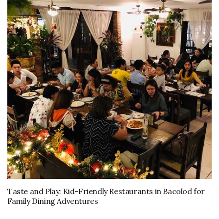
Taste and Play: Kid-Friendly Restaurants in Bacolod for
Family Dining Adventures