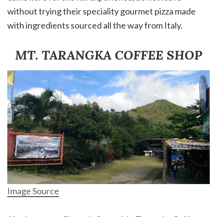
without trying their speciality gourmet pizza made
with ingredients sourced all the way from Italy.
MT. TARANGKA COFFEE SHOP
Image Source