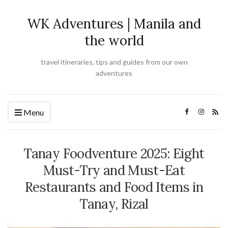
WK Adventures | Manila and
the world
travel itineraries, tips and guides from our own
adventures
Menu
Tanay Foodventure 2025: Eight
Must-Try and Must-Eat
Restaurants and Food Items in
Tanay, Rizal