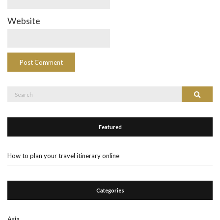
Website
Search
Search
for:
Featured
How to plan your travel itinerary online
Categories
Asia