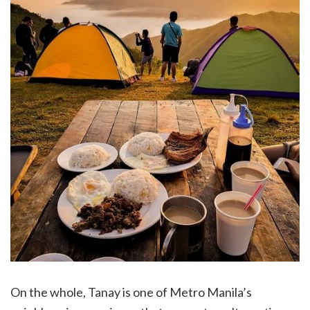
On the whole, Tanay is one of Metro Manila’s