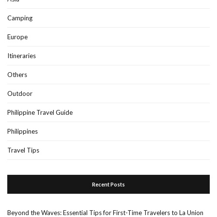
Camping
Europe
Itineraries
Others
Outdoor
Philippine Travel Guide
Philippines
Travel Tips
Recent Posts
Beyond the Waves: Essential Tips for First-Time Travelers to La Union