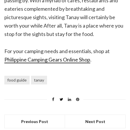
passing by. With a myriad of cafes, restaurants and
eateries complemented by breathtaking and
picturesque sights, visiting Tanay will certainly be
worth your while After all, Tanay is a place where you
stop for the sights but stay for the food.
For your camping needs and essentials, shop at
Philippine Camping Gears Online Shop
.
food guide
tanay
Previous Post
Next Post