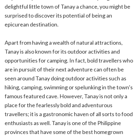
delightful little town of Tanay a chance, you might be
surprised to discover its potential of being an
epicurean destination.
Apart from having a wealth of natural attractions,
Tanay is also known for its outdoor activities and
opportunities for camping. In fact, bold travellers who
are in pursuit of their next adventure can often be
seen around Tanay doing outdoor activities such as
hiking, camping, swimming or spelunking in the town’s
famous featured cave. However, Tanay is not only a
place for the fearlessly bold and adventurous
travellers; it is a gastronomic haven of all sorts to food
enthusiasts as well. Tanay is one of the Philippine
provinces that have some of the best homegrown