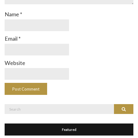
Name
*
Email
*
Website
Search
Search
for:
Featured