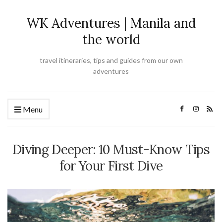
WK Adventures | Manila and
the world
travel itineraries, tips and guides from our own
adventures
Menu
Diving Deeper: 10 Must-Know Tips
for Your First Dive