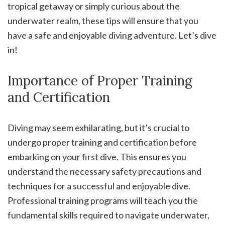
tropical getaway or simply curious about the
underwater realm, these tips will ensure that you
have a safe and enjoyable diving adventure. Let’s dive
in!
Importance of Proper Training
and Certification
Diving may seem exhilarating, but it’s crucial to
undergo proper training and certification before
embarking on your first dive. This ensures you
understand the necessary safety precautions and
techniques for a successful and enjoyable dive.
Professional training programs will teach you the
fundamental skills required to navigate underwater,