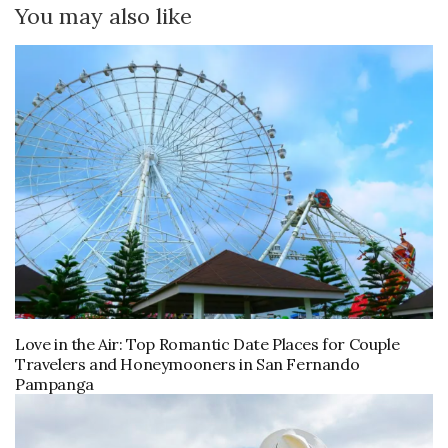
You may also like
Love in the Air: Top Romantic Date Places for Couple
Travelers and Honeymooners in San Fernando
Pampanga