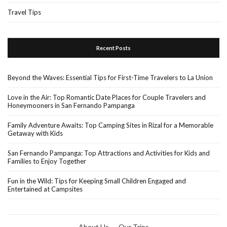
Travel Tips
Recent Posts
Beyond the Waves: Essential Tips for First-Time Travelers to La Union
Love in the Air: Top Romantic Date Places for Couple Travelers and
Honeymooners in San Fernando Pampanga
Family Adventure Awaits: Top Camping Sites in Rizal for a Memorable
Getaway with Kids
San Fernando Pampanga: Top Attractions and Activities for Kids and
Families to Enjoy Together
Fun in the Wild: Tips for Keeping Small Children Engaged and
Entertained at Campsites
About Us
Our Trips