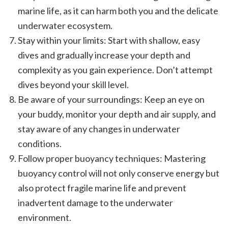
marine life, as it can harm both you and the delicate
underwater ecosystem.
Stay within your limits: Start with shallow, easy
dives and gradually increase your depth and
complexity as you gain experience. Don’t attempt
dives beyond your skill level.
Be aware of your surroundings: Keep an eye on
your buddy, monitor your depth and air supply, and
stay aware of any changes in underwater
conditions.
Follow proper buoyancy techniques: Mastering
buoyancy control will not only conserve energy but
also protect fragile marine life and prevent
inadvertent damage to the underwater
environment.