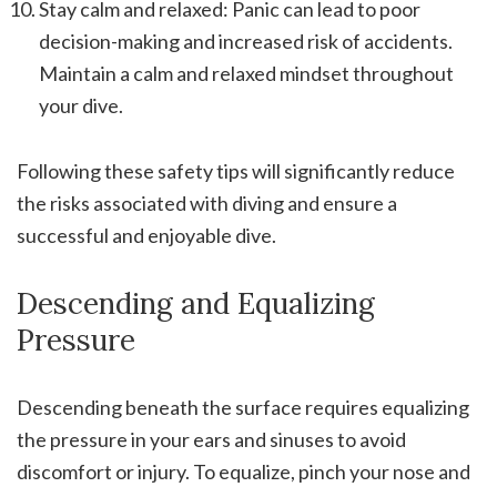
Stay calm and relaxed: Panic can lead to poor
decision-making and increased risk of accidents.
Maintain a calm and relaxed mindset throughout
your dive.
Following these safety tips will significantly reduce
the risks associated with diving and ensure a
successful and enjoyable dive.
Descending and Equalizing
Pressure
Descending beneath the surface requires equalizing
the pressure in your ears and sinuses to avoid
discomfort or injury. To equalize, pinch your nose and