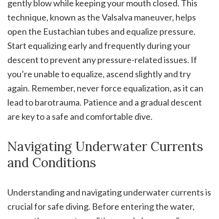
gently blow while keeping your mouth closed. This
technique, known as the Valsalva maneuver, helps
open the Eustachian tubes and equalize pressure.
Start equalizing early and frequently during your
descent to prevent any pressure-related issues. If
you’re unable to equalize, ascend slightly and try
again. Remember, never force equalization, as it can
lead to barotrauma. Patience and a gradual descent
are key to a safe and comfortable dive.
Navigating Underwater Currents
and Conditions
Understanding and navigating underwater currents is
crucial for safe diving. Before entering the water,