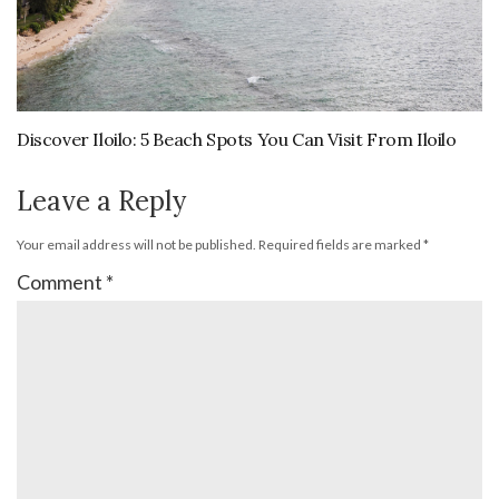
Discover Iloilo: 5 Beach Spots You Can Visit From Iloilo
Leave a Reply
Your email address will not be published.
Required fields are marked
*
Comment
*