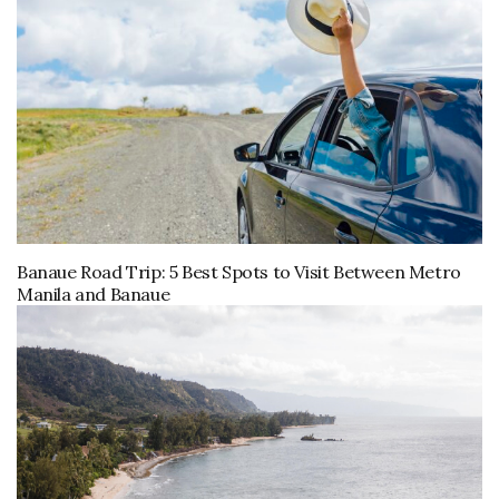
Banaue Road Trip: 5 Best Spots to Visit Between Metro
Manila and Banaue