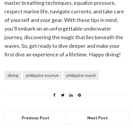
master breathing techniques, equalize pressure,
respect marine life, navigate currents, and take care
of yourself and your gear. With these tips in mind,
you’ll embark on an unforgettable underwater
journey, discovering the magic that lies beneath the
waves. So, get ready to dive deeper and make your
first dive an experience of a lifetime. Happy diving!
diving
philippine tourism
philippine travel
Previous Post
Next Post