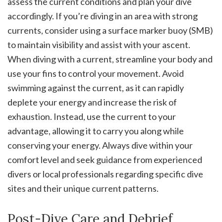
assess the current conditions and plan your dive
accordingly. If you’re diving in an area with strong
currents, consider using a surface marker buoy (SMB)
to maintain visibility and assist with your ascent.
When diving with a current, streamline your body and
use your fins to control your movement. Avoid
swimming against the current, as it can rapidly
deplete your energy and increase the risk of
exhaustion. Instead, use the current to your
advantage, allowing it to carry you along while
conserving your energy. Always dive within your
comfort level and seek guidance from experienced
divers or local professionals regarding specific dive
sites and their unique current patterns.
Post-Dive Care and Debrief