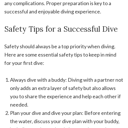
any complications. Proper preparation is key to a
successful and enjoyable diving experience.
Safety Tips for a Successful Dive
Safety should always be a top priority when diving.
Here are some essential safety tips to keep in mind
for your first dive:
Always dive with a buddy: Diving with a partner not
only adds an extra layer of safety but also allows
you to share the experience and help each other if
needed.
Plan your dive and dive your plan: Before entering
the water, discuss your dive plan with your buddy,