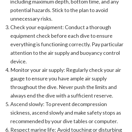
including maximum depth, bottom time, and any
potential hazards. Stick to the plan to avoid
unnecessary risks.
Check your equipment: Conduct a thorough
equipment check before each dive to ensure
everything is functioning correctly. Pay particular
attention to the air supply and buoyancy control
device.
Monitor your air supply: Regularly check your air
gauge to ensure you have ample air supply
throughout the dive. Never push the limits and
always end the dive with a sufficient reserve.
Ascend slowly: To prevent decompression
sickness, ascend slowly and make safety stops as
recommended by your dive tables or computer.
Respect marine life: Avoid touching or disturbing