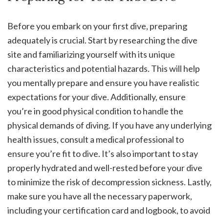
Before you embark on your first dive, preparing
adequately is crucial. Start by researching the dive
site and familiarizing yourself with its unique
characteristics and potential hazards. This will help
you mentally prepare and ensure you have realistic
expectations for your dive. Additionally, ensure
you’re in good physical condition to handle the
physical demands of diving. If you have any underlying
health issues, consult a medical professional to
ensure you’re fit to dive. It’s also important to stay
properly hydrated and well-rested before your dive
to minimize the risk of decompression sickness. Lastly,
make sure you have all the necessary paperwork,
including your certification card and logbook, to avoid