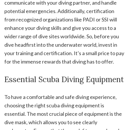
communicate with your diving partner, and handle
potential emergencies. Additionally, certification
from recognized organizations like PADI or SSI will
enhance your diving skills and give you access to a
wider range of dive sites worldwide. So, before you
dive headfirst into the underwater world, invest in
your training and certification. It’s a small price to pay
for the immense rewards that diving has to offer.
Essential Scuba Diving Equipment
To have a comfortable and safe diving experience,
choosing the right scuba diving equipment is
essential. The most crucial piece of equipment is the
dive mask, which allows you to see clearly