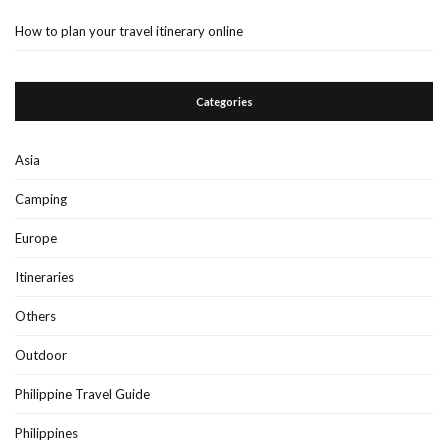
How to plan your travel itinerary online
Categories
Asia
Camping
Europe
Itineraries
Others
Outdoor
Philippine Travel Guide
Philippines