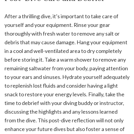
After a thrilling dive, it’s important to take care of
yourself and your equipment. Rinse your gear
thoroughly with fresh water to remove any salt or
debris that may cause damage. Hang your equipment
in a cool and well-ventilated area to dry completely
before storing it. Take a warm shower to remove any
remaining saltwater from your body, paying attention
to your ears and sinuses. Hydrate yourself adequately
to replenish lost fluids and consider having a light
snack to restore your energy levels. Finally, take the
time to debrief with your diving buddy or instructor,
discussing the highlights and any lessons learned
from the dive. This post-dive reflection will not only
enhance your future dives but also foster a sense of