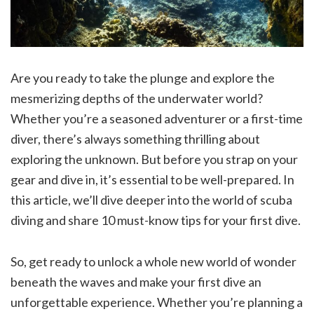
Are you ready to take the plunge and explore the
mesmerizing depths of the underwater world?
Whether you’re a seasoned adventurer or a first-time
diver, there’s always something thrilling about
exploring the unknown. But before you strap on your
gear and dive in, it’s essential to be well-prepared. In
this article, we’ll dive deeper into the world of scuba
diving and share 10 must-know tips for your first dive.
So, get ready to unlock a whole new world of wonder
beneath the waves and make your first dive an
unforgettable experience. Whether you’re planning a