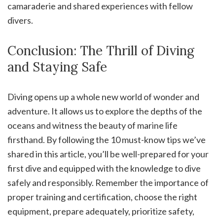
camaraderie and shared experiences with fellow
divers.
Conclusion: The Thrill of Diving
and Staying Safe
Diving opens up a whole new world of wonder and
adventure. It allows us to explore the depths of the
oceans and witness the beauty of marine life
firsthand. By following the 10 must-know tips we’ve
shared in this article, you’ll be well-prepared for your
first dive and equipped with the knowledge to dive
safely and responsibly. Remember the importance of
proper training and certification, choose the right
equipment, prepare adequately, prioritize safety,