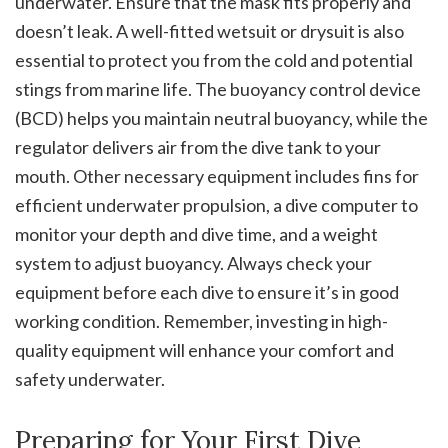
underwater. Ensure that the mask fits properly and
doesn’t leak. A well-fitted wetsuit or drysuit is also
essential to protect you from the cold and potential
stings from marine life. The buoyancy control device
(BCD) helps you maintain neutral buoyancy, while the
regulator delivers air from the dive tank to your
mouth. Other necessary equipment includes fins for
efficient underwater propulsion, a dive computer to
monitor your depth and dive time, and a weight
system to adjust buoyancy. Always check your
equipment before each dive to ensure it’s in good
working condition. Remember, investing in high-
quality equipment will enhance your comfort and
safety underwater.
Preparing for Your First Dive