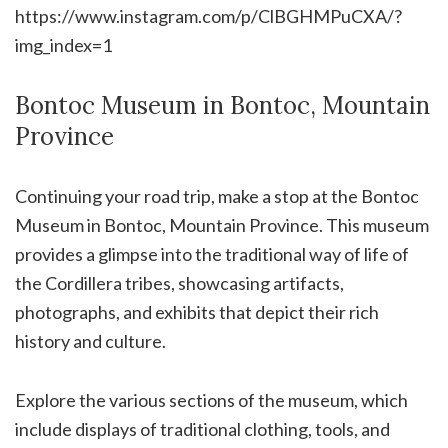
https://www.instagram.com/p/ClBGHMPuCXA/?
img_index=1
Bontoc Museum in Bontoc, Mountain
Province
Continuing your road trip, make a stop at the Bontoc
Museum in Bontoc, Mountain Province. This museum
provides a glimpse into the traditional way of life of
the Cordillera tribes, showcasing artifacts,
photographs, and exhibits that depict their rich
history and culture.
Explore the various sections of the museum, which
include displays of traditional clothing, tools, and