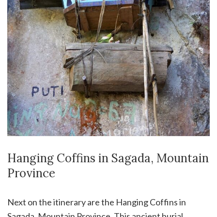
Hanging Coffins in Sagada, Mountain
Province
Next on the itinerary are the Hanging Coffins in
Sagada, Mountain Province. This ancient burial