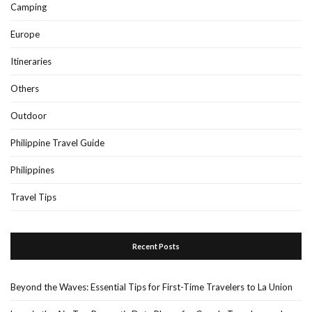
Camping
Europe
Itineraries
Others
Outdoor
Philippine Travel Guide
Philippines
Travel Tips
Recent Posts
Beyond the Waves: Essential Tips for First-Time Travelers to La Union