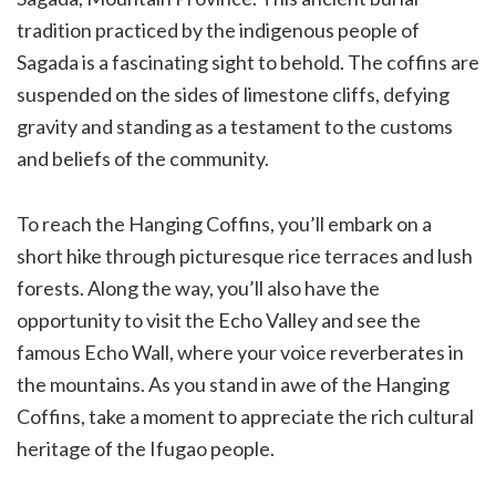
tradition practiced by the indigenous people of
Sagada is a fascinating sight to behold. The coffins are
suspended on the sides of limestone cliffs, defying
gravity and standing as a testament to the customs
and beliefs of the community.
To reach the Hanging Coffins, you’ll embark on a
short hike through picturesque rice terraces and lush
forests. Along the way, you’ll also have the
opportunity to visit the Echo Valley and see the
famous Echo Wall, where your voice reverberates in
the mountains. As you stand in awe of the Hanging
Coffins, take a moment to appreciate the rich cultural
heritage of the Ifugao people.