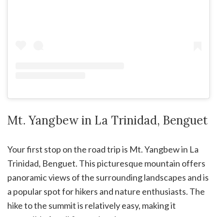
Mt. Yangbew in La Trinidad, Benguet
Your first stop on the road trip is Mt. Yangbew in La
Trinidad, Benguet. This picturesque mountain offers
panoramic views of the surrounding landscapes and is
a popular spot for hikers and nature enthusiasts. The
hike to the summit is relatively easy, making it