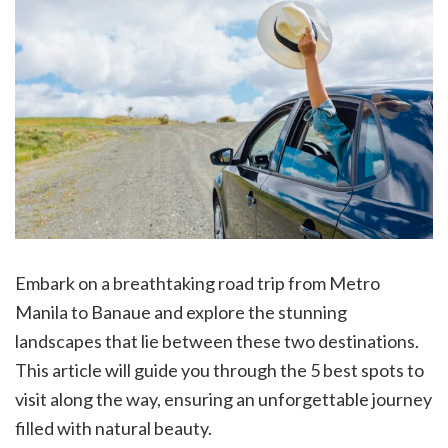
Embark on a breathtaking road trip from Metro
Manila to Banaue and explore the stunning
landscapes that lie between these two destinations.
This article will guide you through the 5 best spots to
visit along the way, ensuring an unforgettable journey
filled with natural beauty.