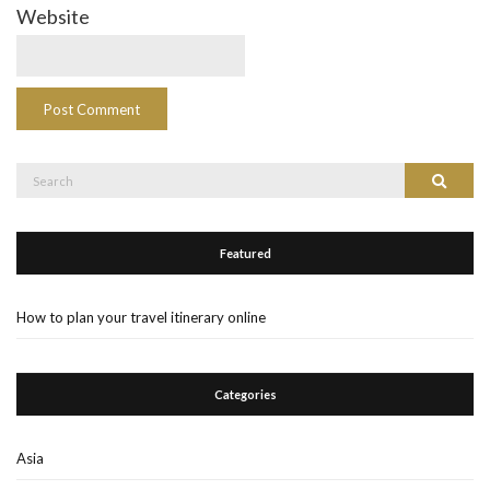
Website
Search
Search
for:
Featured
How to plan your travel itinerary online
Categories
Asia