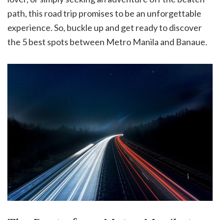
path, this road trip promises to be an unforgettable
experience. So, buckle up and get ready to discover
the 5 best spots between Metro Manila and Banaue.