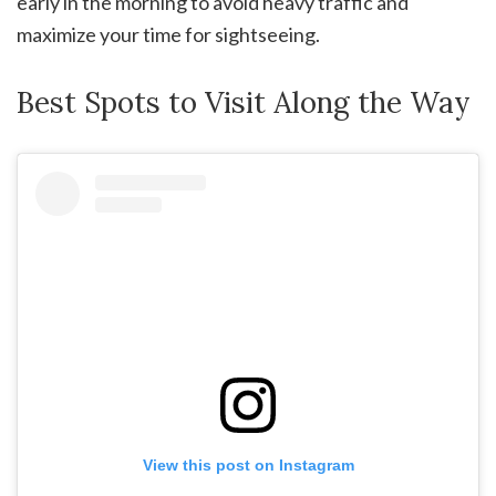
early in the morning to avoid heavy traffic and
maximize your time for sightseeing.
Best Spots to Visit Along the Way
View this post on Instagram