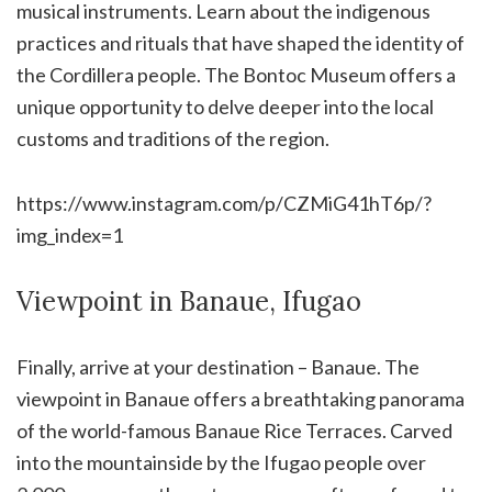
musical instruments. Learn about the indigenous
practices and rituals that have shaped the identity of
the Cordillera people. The Bontoc Museum offers a
unique opportunity to delve deeper into the local
customs and traditions of the region.
https://www.instagram.com/p/CZMiG41hT6p/?
img_index=1
Viewpoint in Banaue, Ifugao
Finally, arrive at your destination – Banaue. The
viewpoint in Banaue offers a breathtaking panorama
of the world-famous Banaue Rice Terraces. Carved
into the mountainside by the Ifugao people over