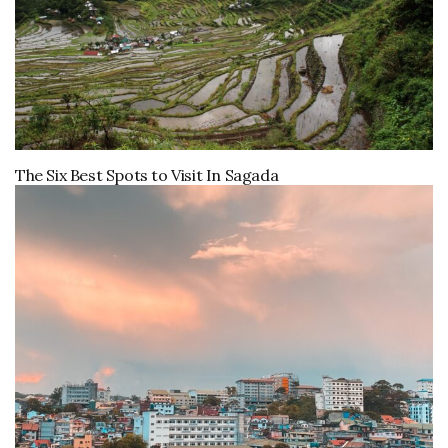
The Six Best Spots to Visit In Sagada