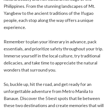
Philippines. From the stunning landscapes of Mt.
Yangbew to the ancient traditions of the Ifugao
people, each stop along the way offers a unique
experience.
Remember to plan your itinerary in advance, pack
essentials, and prioritize safety throughout your trip.
Immerse yourself in the local culture, try traditional
delicacies, and take time to appreciate the natural
wonders that surround you.
So, buckle up, hit the road, and get ready for an
unforgettable adventure from Metro Manila to
Banaue. Discover the 5 best spots that lie between
these two destinations and create memories that will