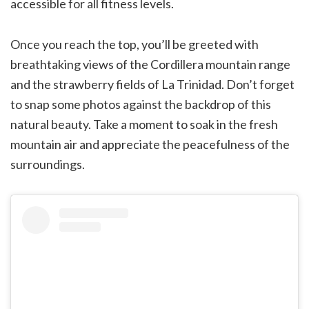
accessible for all fitness levels.
Once you reach the top, you’ll be greeted with
breathtaking views of the Cordillera mountain range
and the strawberry fields of La Trinidad. Don’t forget
to snap some photos against the backdrop of this
natural beauty. Take a moment to soak in the fresh
mountain air and appreciate the peacefulness of the
surroundings.