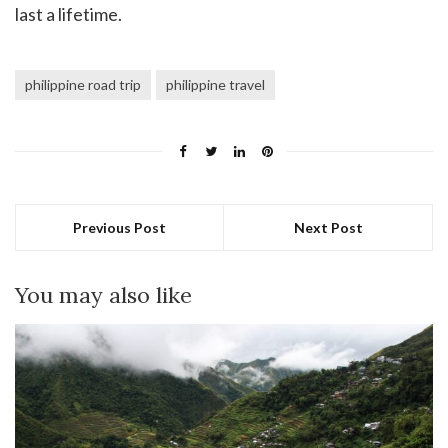
last a lifetime.
philippine road trip
philippine travel
Previous Post
Next Post
You may also like