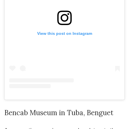
View this post on Instagram
Bencab Museum in Tuba, Benguet