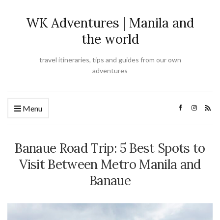
WK Adventures | Manila and
the world
travel itineraries, tips and guides from our own
adventures
Menu
Banaue Road Trip: 5 Best Spots to
Visit Between Metro Manila and
Banaue