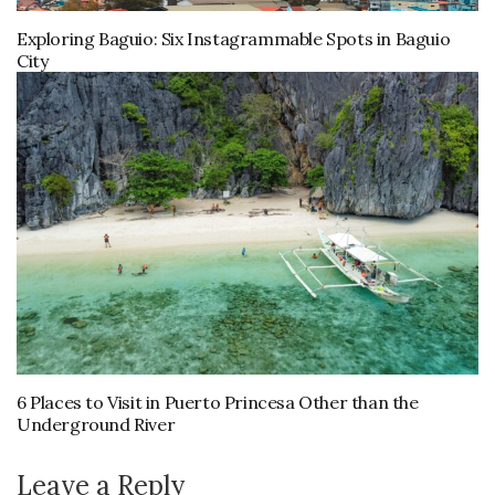
Exploring Baguio: Six Instagrammable Spots in Baguio
City
6 Places to Visit in Puerto Princesa Other than the
Underground River
Leave a Reply