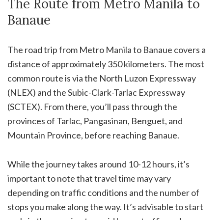
The Route from Metro Manila to
Banaue
The road trip from Metro Manila to Banaue covers a
distance of approximately 350 kilometers. The most
common route is via the North Luzon Expressway
(NLEX) and the Subic-Clark-Tarlac Expressway
(SCTEX). From there, you’ll pass through the
provinces of Tarlac, Pangasinan, Benguet, and
Mountain Province, before reaching Banaue.
While the journey takes around 10-12 hours, it’s
important to note that travel time may vary
depending on traffic conditions and the number of
stops you make along the way. It’s advisable to start