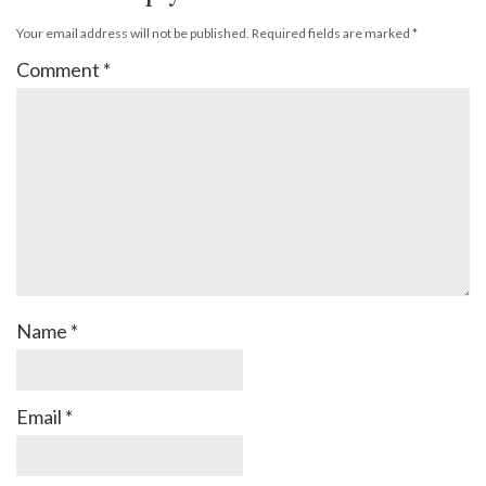
Your email address will not be published.
Required fields are marked
*
Comment
*
Name
*
Email
*