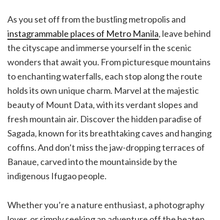
As you set off from the bustling metropolis and
instagrammable places of Metro Manila
, leave behind
the cityscape and immerse yourself in the scenic
wonders that await you. From picturesque mountains
to enchanting waterfalls, each stop along the route
holds its own unique charm. Marvel at the majestic
beauty of Mount Data, with its verdant slopes and
fresh mountain air. Discover the hidden paradise of
Sagada, known for its breathtaking caves and hanging
coffins. And don’t miss the jaw-dropping terraces of
Banaue, carved into the mountainside by the
indigenous Ifugao people.
Whether you’re a nature enthusiast, a photography
lover, or simply seeking an adventure off the beaten