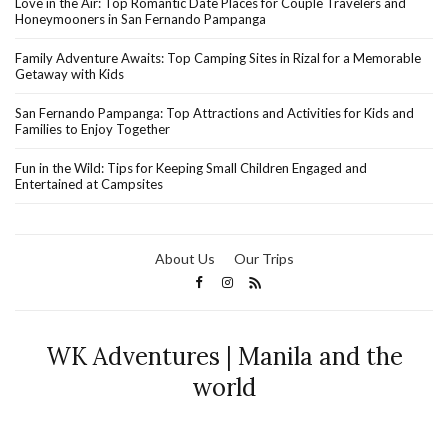
Love in the Air: Top Romantic Date Places for Couple Travelers and
Honeymooners in San Fernando Pampanga
Family Adventure Awaits: Top Camping Sites in Rizal for a Memorable
Getaway with Kids
San Fernando Pampanga: Top Attractions and Activities for Kids and
Families to Enjoy Together
Fun in the Wild: Tips for Keeping Small Children Engaged and
Entertained at Campsites
About Us
Our Trips
WK Adventures | Manila and the
world