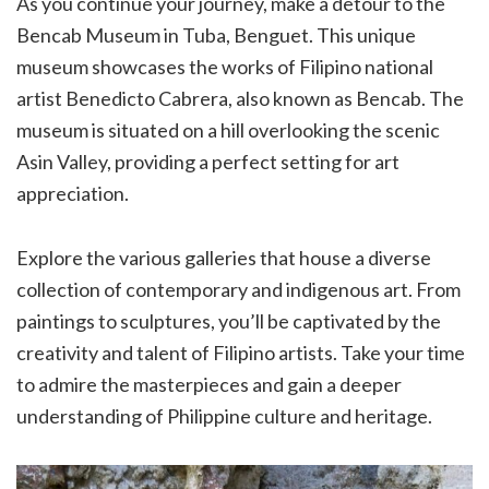
As you continue your journey, make a detour to the
Bencab Museum in Tuba, Benguet. This unique
museum showcases the works of Filipino national
artist Benedicto Cabrera, also known as Bencab. The
museum is situated on a hill overlooking the scenic
Asin Valley, providing a perfect setting for art
appreciation.
Explore the various galleries that house a diverse
collection of contemporary and indigenous art. From
paintings to sculptures, you’ll be captivated by the
creativity and talent of Filipino artists. Take your time
to admire the masterpieces and gain a deeper
understanding of Philippine culture and heritage.