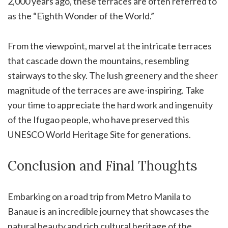
2,000 years ago, these terraces are often referred to
as the “Eighth Wonder of the World.”
From the viewpoint, marvel at the intricate terraces
that cascade down the mountains, resembling
stairways to the sky. The lush greenery and the sheer
magnitude of the terraces are awe-inspiring. Take
your time to appreciate the hard work and ingenuity
of the Ifugao people, who have preserved this
UNESCO World Heritage Site for generations.
Conclusion and Final Thoughts
Embarking on a road trip from Metro Manila to
Banaue is an incredible journey that showcases the
natural beauty and rich cultural heritage of the