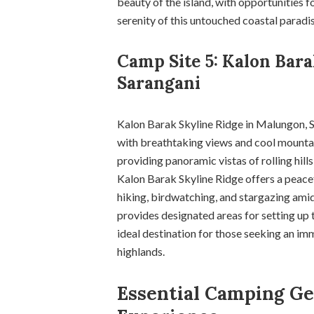
beauty of the island, with opportunities f
serenity of this untouched coastal paradis
Camp Site 5: Kalon Bar
Sarangani
Kalon Barak Skyline Ridge in Malungon, S
with breathtaking views and cool mountain
providing panoramic vistas of rolling hill
Kalon Barak Skyline Ridge offers a peacef
hiking, birdwatching, and stargazing amid
provides designated areas for setting up t
ideal destination for those seeking an im
highlands.
Essential Camping Ge