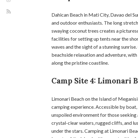
Dahican Beach in Mati City, Davao del Su
and outdoor enthusiasts. The long stretch
swaying coconut trees creates a pictures
facilities for setting up tents near the s
waves and the sight of a stunning sunrise
beachside relaxation and adventure, wit
along the pristine coastline.
Camp Site 4: Limonari B
Limonari Beach on the Island of Meganisi 
camping experience. Accessible by boat, 
unspoiled environment for those seeking 
crystal-clear waters, rugged cliffs, and l
under the stars. Camping at Limonari Beac