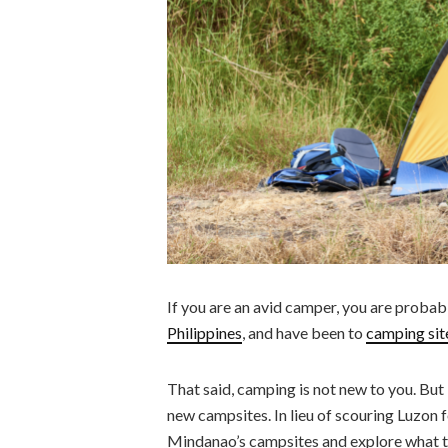
If you are an avid camper, you are probabl
Philippines
, and have been to
camping sit
That said, camping is not new to you. But if
new campsites. In lieu of scouring Luzon f
Mindanao’s campsites and explore what th