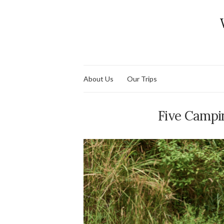
About Us
Our Trips
Five Campi