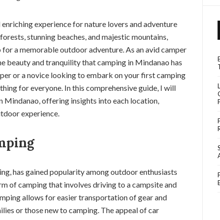
enriching experience for nature lovers and adventure
h forests, stunning beaches, and majestic mountains,
 for a memorable outdoor adventure. As an avid camper
the beauty and tranquility that camping in Mindanao has
per or a novice looking to embark on your first camping
thing for everyone. In this comprehensive guide, I will
n Mindanao, offering insights into each location,
outdoor experience.
mping
ping, has gained popularity among outdoor enthusiasts
form of camping that involves driving to a campsite and
amping allows for easier transportation of gear and
milies or those new to camping. The appeal of car