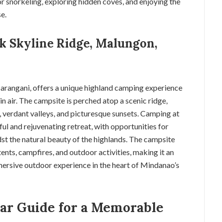
or snorkeling, exploring hidden coves, and enjoying the
e.
ak Skyline Ridge, Malungon,
arangani, offers a unique highland camping experience
 air. The campsite is perched atop a scenic ridge,
s, verdant valleys, and picturesque sunsets. Camping at
ul and rejuvenating retreat, with opportunities for
st the natural beauty of the highlands. The campsite
ents, campfires, and outdoor activities, making it an
mersive outdoor experience in the heart of Mindanao’s
ar Guide for a Memorable