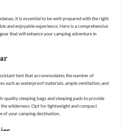
nao, it is essential to be well-prepared with the right
ble and enjoyable experience. Here is a comprehensive
gear that will enhance your camping adventure in
ear
resistant tent that accommodates the number of
es such as waterproof materials, ample ventilation, and
igh-quality sleeping bags and sleeping pads to provide
n the wilderness. Opt for lightweight and compact
te of your camping destination.
ies