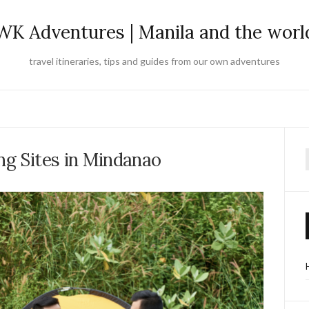
WK Adventures | Manila and the worl
travel itineraries, tips and guides from our own adventures
ng Sites in Mindanao
f