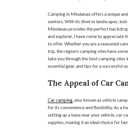
Camping in Mindanao offers a unique and 
seekers. With its diverse landscapes, lus
Mindanao provides the perfect backdrop
and explorer, I have come to appreciate 
to offer. Whether you are a seasoned cam
trip, the region’s camping sites have some
take you through the best camping sites i
essential gear, and tips for a successful 
The Appeal of Car Ca
Car camping
, also known as vehicle cam
for its convenience and flexibility. As a 
setting up a base near your vehicle, car c
supplies, making it an ideal choice for fa