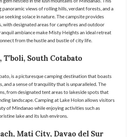
en gem nestled in the lush mountains of Mindanao. This
panoramic views of rolling hills, verdant forests, and a
se seeking solace in nature. The campsite provides
, with designated areas for campfires and outdoor
 tranquil ambiance make Misty Heights an ideal retreat
onnect from the hustle and bustle of city life.
 T’boli, South Cotabato
bato, is a picturesque camping destination that boasts
, and a sense of tranquility that is unparalleled. The
s, from designated tent areas to lakeside spots that
nding landscape. Camping at Lake Holon allows visitors
ty of Mindanao while enjoying activities such as
istine lake and its lush environs.
ach, Mati City, Davao del Sur