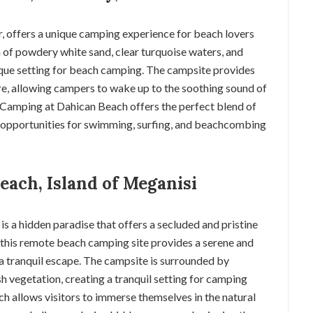
r, offers a unique camping experience for beach lovers
 of powdery white sand, clear turquoise waters, and
que setting for beach camping. The campsite provides
hore, allowing campers to wake up to the soothing sound of
. Camping at Dahican Beach offers the perfect blend of
h opportunities for swimming, surfing, and beachcombing
each, Island of Meganisi
is a hidden paradise that offers a secluded and pristine
this remote beach camping site provides a serene and
a tranquil escape. The campsite is surrounded by
ush vegetation, creating a tranquil setting for camping
h allows visitors to immerse themselves in the natural