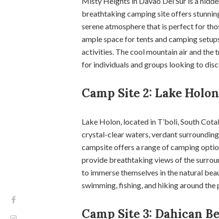
Misty Heights in Davao Del Sur is a hidd
breathtaking camping site offers stunning 
serene atmosphere that is perfect for tho
ample space for tents and camping setups
activities. The cool mountain air and the
for individuals and groups looking to disc
Camp Site 2: Lake Holon,
Lake Holon, located in T’boli, South Cota
crystal-clear waters, verdant surroundings
campsite offers a range of camping option
provide breathtaking views of the surrou
to immerse themselves in the natural beau
swimming, fishing, and hiking around the pr
Camp Site 3: Dahican Be