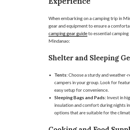
Experience
When embarking on a camping trip in Minda
gear and equipment to ensure a comforta
camping gear guide
to essential camping 
Mindanao:
Shelter and Sleeping G
Tents
: Choose a sturdy and weather-
campers in your group. Look for featur
easy setup for convenience.
Sleeping Bags and Pads
: Invest in h
insulation and comfort during nights i
options that are suitable for the clima
Cooking and Food Suppl