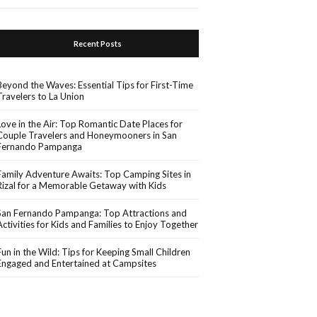
Recent Posts
Beyond the Waves: Essential Tips for First-Time
Travelers to La Union
Love in the Air: Top Romantic Date Places for
Couple Travelers and Honeymooners in San
Fernando Pampanga
Family Adventure Awaits: Top Camping Sites in
Rizal for a Memorable Getaway with Kids
San Fernando Pampanga: Top Attractions and
Activities for Kids and Families to Enjoy Together
Fun in the Wild: Tips for Keeping Small Children
Engaged and Entertained at Campsites