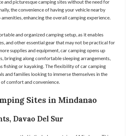
ote and picturesque camping sites without the need for
ally, the convenience of having your vehicle nearby
o amenities, enhancing the overall camping experience.
rtable and organized camping setup, as it enables
s, and other essential gear that may not be practical for
more supplies and equipment, car camping opens up
s, bringing along comfortable sleeping arrangements,
as fishing or kayaking. The flexibility of car camping
als and families looking to immerse themselves in the
l of comfort and convenience.
amping Sites in Mindanao
hts, Davao Del Sur