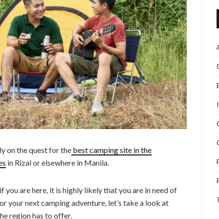
y on the quest for the
best camping site in the
es
in Rizal or elsewhere in Manila.
 you are here, it is highly likely that you are in need of
or your next camping adventure, let’s take a look at
e region has to offer.