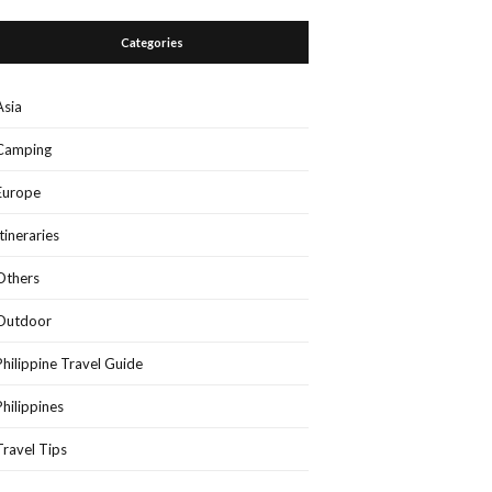
Categories
Asia
Camping
Europe
Itineraries
Others
Outdoor
Philippine Travel Guide
Philippines
Travel Tips