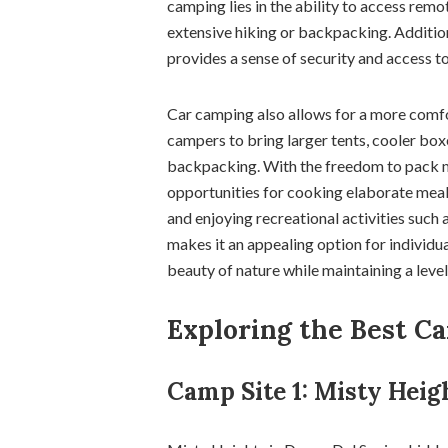
camping lies in the ability to access rem
extensive hiking or backpacking. Addition
provides a sense of security and access t
Car camping also allows for a more comfo
campers to bring larger tents, cooler boxe
backpacking. With the freedom to pack 
opportunities for cooking elaborate meal
and enjoying recreational activities such 
makes it an appealing option for individu
beauty of nature while maintaining a leve
Exploring the Best C
Camp Site 1: Misty Heig