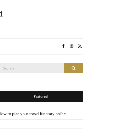
d
Search
Search
or:
Featured
How to plan your travel itinerary online