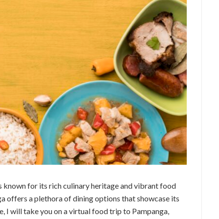
s known for its rich culinary heritage and vibrant food
 offers a plethora of dining options that showcase its
le, I will take you on a virtual food trip to Pampanga,