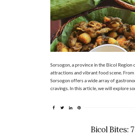
Sorsogon, a province in the Bicol Region o
attractions and vibrant food scene. From 
Sorsogon offers a wide array of gastronomi
cravings. In this article, we will explore 
Bicol Bites: 