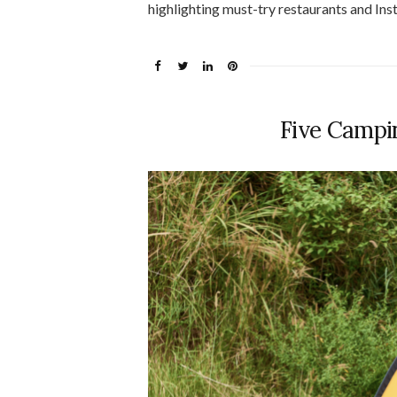
highlighting must-try restaurants and In
Five Campi