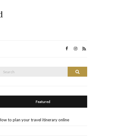
d
Search
Search
or:
Featured
How to plan your travel itinerary online