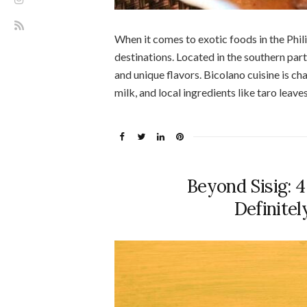
When it comes to exotic foods in the Phil
destinations. Located in the southern part 
and unique flavors. Bicolano cuisine is ch
milk, and local ingredients like taro leave
Beyond Sisig: 
Definite