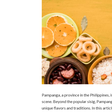
Pampanga, a province in the Philippines, i
scene. Beyond the popular sisig, Pampanga
unique flavors and traditions. In this artic