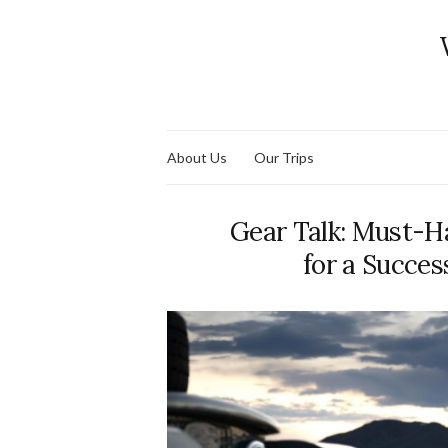
About Us
Our Trips
Gear Talk: Must-H
for a Succes