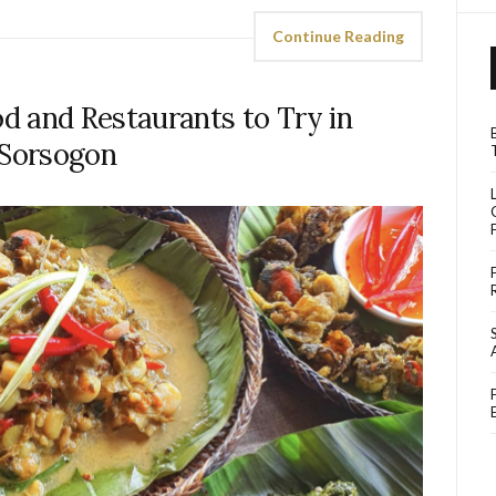
Continue Reading
d and Restaurants to Try in
Sorsogon