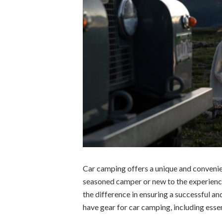
Car camping offers a unique and convenie
seasoned camper or new to the experience
the difference in ensuring a successful and
have gear for car camping, including essen