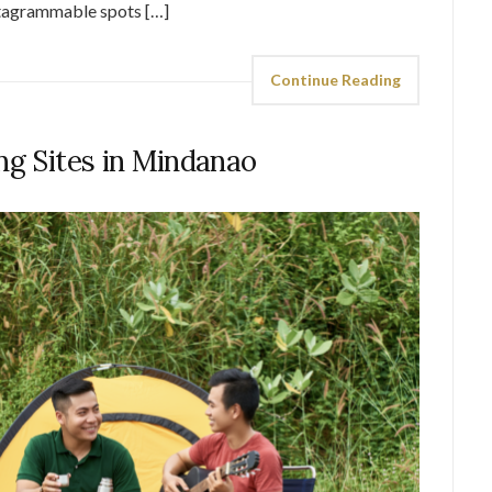
stagrammable spots […]
Continue Reading
ng Sites in Mindanao