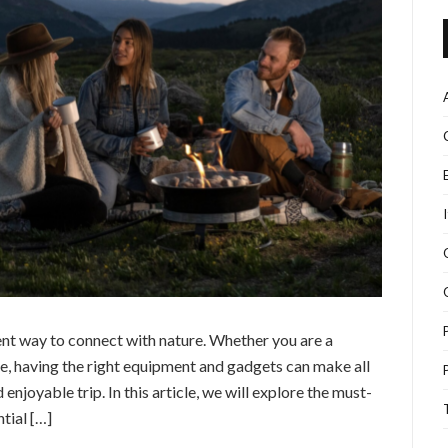
nt way to connect with nature. Whether you are a
, having the right equipment and gadgets can make all
 enjoyable trip. In this article, we will explore the must-
tial […]