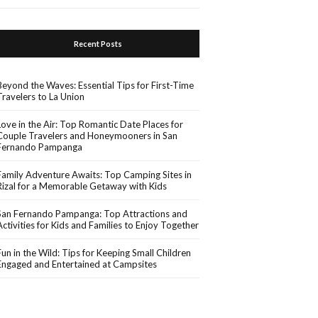
Recent Posts
Beyond the Waves: Essential Tips for First-Time
Travelers to La Union
Love in the Air: Top Romantic Date Places for
Couple Travelers and Honeymooners in San
Fernando Pampanga
Family Adventure Awaits: Top Camping Sites in
Rizal for a Memorable Getaway with Kids
San Fernando Pampanga: Top Attractions and
Activities for Kids and Families to Enjoy Together
Fun in the Wild: Tips for Keeping Small Children
Engaged and Entertained at Campsites