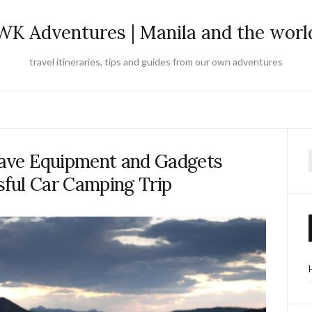
WK Adventures | Manila and the worl
travel itineraries, tips and guides from our own adventures
ave Equipment and Gadgets
f
sful Car Camping Trip