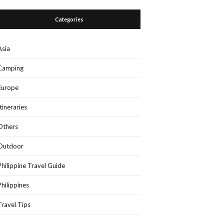
Categories
Asia
Camping
Europe
Itineraries
Others
Outdoor
Philippine Travel Guide
Philippines
Travel Tips