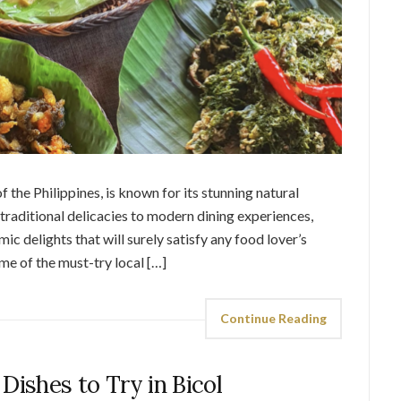
f the Philippines, is known for its stunning natural
traditional delicacies to modern dining experiences,
c delights that will surely satisfy any food lover’s
some of the must-try local […]
Continue Reading
7 Dishes to Try in Bicol