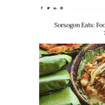
Sorsogon Eats: Foo