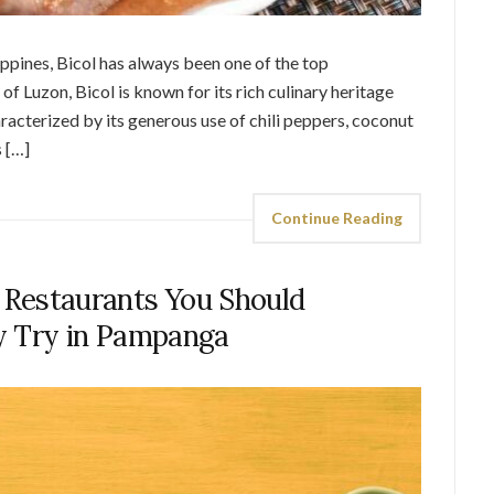
ippines, Bicol has always been one of the top
of Luzon, Bicol is known for its rich culinary heritage
aracterized by its generous use of chili peppers, coconut
s […]
Continue Reading
4 Restaurants You Should
ly Try in Pampanga