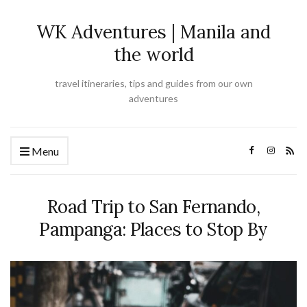
WK Adventures | Manila and
the world
travel itineraries, tips and guides from our own
adventures
Menu
Road Trip to San Fernando,
Pampanga: Places to Stop By