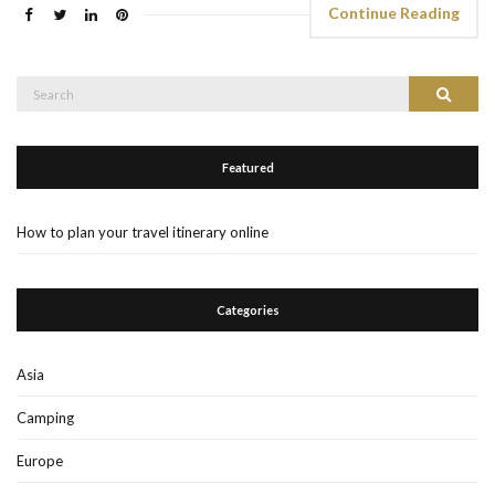
Continue Reading
Search
Search
for:
Featured
How to plan your travel itinerary online
Categories
Asia
Camping
Europe