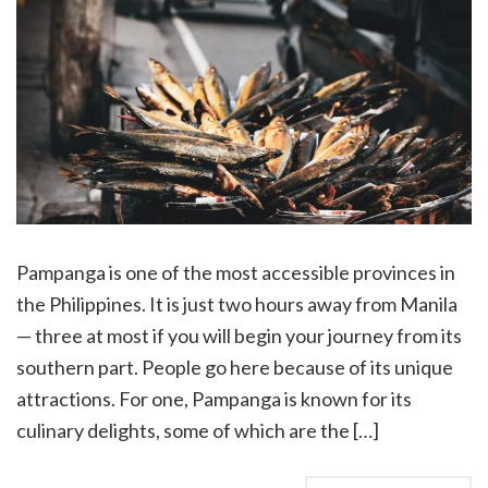
Pampanga is one of the most accessible provinces in
the Philippines. It is just two hours away from Manila
— three at most if you will begin your journey from its
southern part. People go here because of its unique
attractions. For one, Pampanga is known for its
culinary delights, some of which are the […]