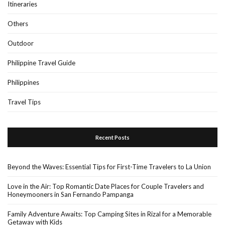
Itineraries
Others
Outdoor
Philippine Travel Guide
Philippines
Travel Tips
Recent Posts
Beyond the Waves: Essential Tips for First-Time Travelers to La Union
Love in the Air: Top Romantic Date Places for Couple Travelers and
Honeymooners in San Fernando Pampanga
Family Adventure Awaits: Top Camping Sites in Rizal for a Memorable
Getaway with Kids