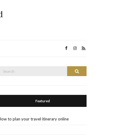
d
Search
Search
or:
Featured
How to plan your travel itinerary online