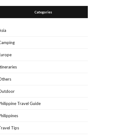
Categories
Asia
Camping
Europe
Itineraries
Others
Outdoor
Philippine Travel Guide
Philippines
Travel Tips