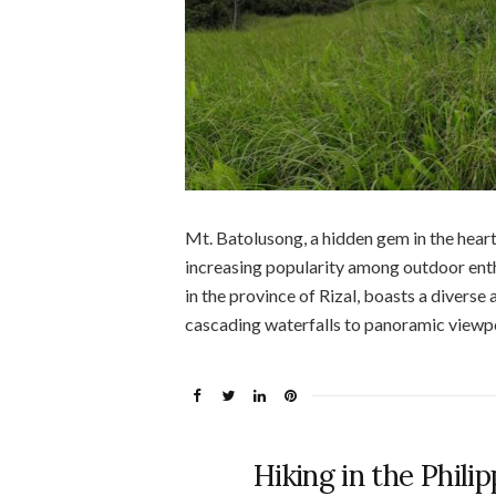
Mt. Batolusong, a hidden gem in the heart 
increasing popularity among outdoor enthu
in the province of Rizal, boasts a diverse
cascading waterfalls to panoramic viewpo
Hiking in the Philip