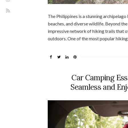
The Philippines is a stunning archipelago
beaches, and diverse wildlife. Beyond the
impressive network of hiking trails that 
outdoors. One of the most popular hiking d
Car Camping Esse
Seamless and En