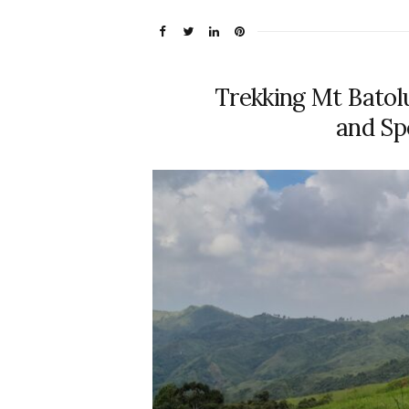
Trekking Mt Batol
and Sp