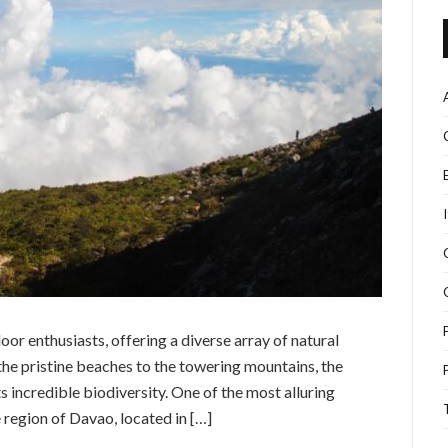
oor enthusiasts, offering a diverse array of natural
the pristine beaches to the towering mountains, the
s incredible biodiversity. One of the most alluring
e region of Davao, located in […]