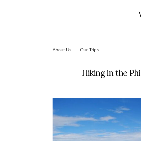
About Us
Our Trips
Hiking in the Phi