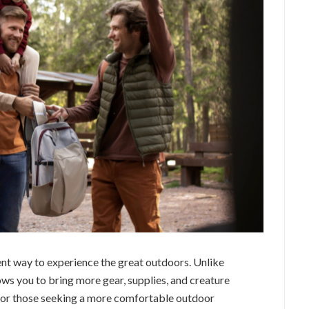
nt way to experience the great outdoors. Unlike
ws you to bring more gear, supplies, and creature
 for those seeking a more comfortable outdoor