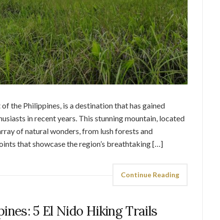
of the Philippines, is a destination that has gained
siasts in recent years. This stunning mountain, located
 array of natural wonders, from lush forests and
ints that showcase the region’s breathtaking […]
Continue Reading
pines: 5 El Nido Hiking Trails