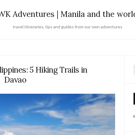
WK Adventures | Manila and the worl
travel itineraries, tips and guides from our own adventures
lippines: 5 Hiking Trails in
f
Davao