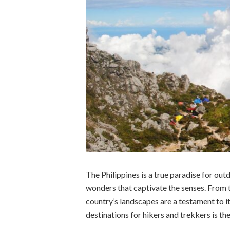
The Philippines is a true paradise for outd
wonders that captivate the senses. From 
country’s landscapes are a testament to it
destinations for hikers and trekkers is th