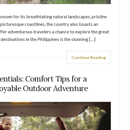
 known for its breathtaking natural landscapes, pristine
 picturesque coastlines, the country also boasts an
offer adventurous travelers a chance to explore the great
estinations in the Philippines is the stunning […]
Continue Reading
ntials: Comfort Tips for a
joyable Outdoor Adventure