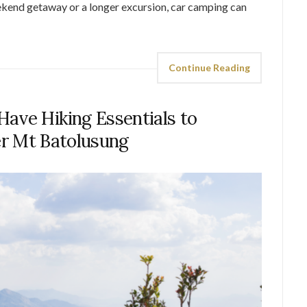
ekend getaway or a longer excursion, car camping can
Continue Reading
ave Hiking Essentials to
r Mt Batolusung