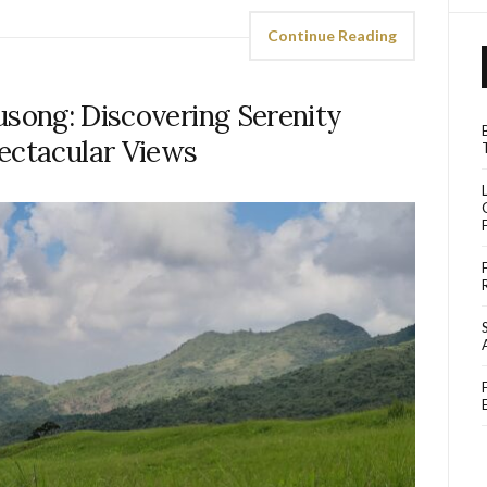
Continue Reading
usong: Discovering Serenity
ectacular Views