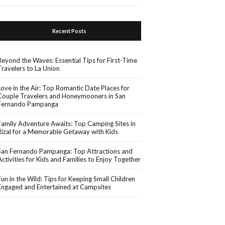
Recent Posts
Beyond the Waves: Essential Tips for First-Time
Travelers to La Union
Love in the Air: Top Romantic Date Places for
Couple Travelers and Honeymooners in San
Fernando Pampanga
Family Adventure Awaits: Top Camping Sites in
Rizal for a Memorable Getaway with Kids
San Fernando Pampanga: Top Attractions and
Activities for Kids and Families to Enjoy Together
Fun in the Wild: Tips for Keeping Small Children
Engaged and Entertained at Campsites