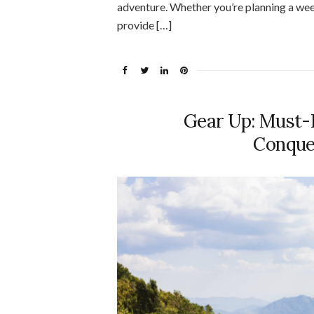
adventure. Whether you’re planning a we
provide […]
Gear Up: Must-H
Conque