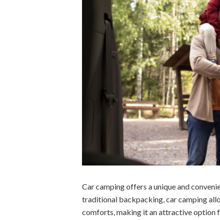
Car camping offers a unique and convenie
traditional backpacking, car camping allo
comforts, making it an attractive option