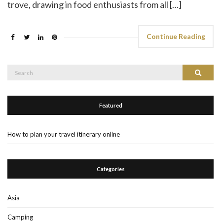
trove, drawing in food enthusiasts from all […]
Continue Reading
Search
Search
for:
Featured
How to plan your travel itinerary online
Categories
Asia
Camping