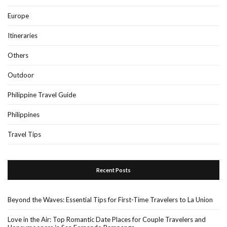
Europe
Itineraries
Others
Outdoor
Philippine Travel Guide
Philippines
Travel Tips
Recent Posts
Beyond the Waves: Essential Tips for First-Time Travelers to La Union
Love in the Air: Top Romantic Date Places for Couple Travelers and