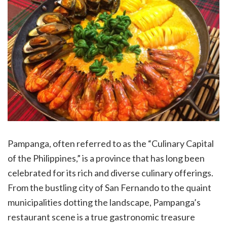
Pampanga, often referred to as the “Culinary Capital
of the Philippines,” is a province that has long been
celebrated for its rich and diverse culinary offerings.
From the bustling city of San Fernando to the quaint
municipalities dotting the landscape, Pampanga’s
restaurant scene is a true gastronomic treasure