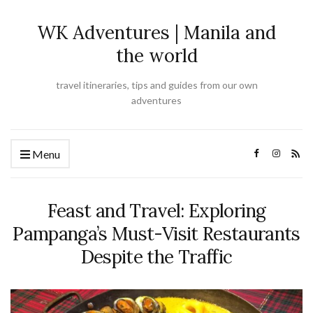
WK Adventures | Manila and
the world
travel itineraries, tips and guides from our own
adventures
Menu
Feast and Travel: Exploring
Pampanga’s Must-Visit Restaurants
Despite the Traffic