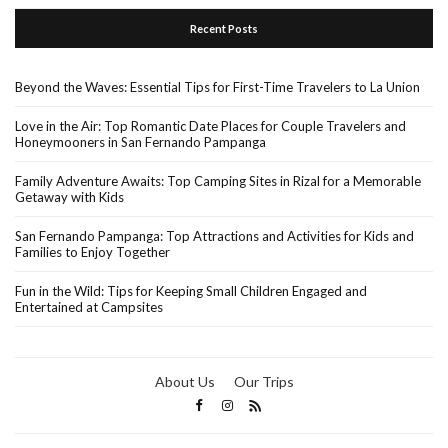
Recent Posts
Beyond the Waves: Essential Tips for First-Time Travelers to La Union
Love in the Air: Top Romantic Date Places for Couple Travelers and
Honeymooners in San Fernando Pampanga
Family Adventure Awaits: Top Camping Sites in Rizal for a Memorable
Getaway with Kids
San Fernando Pampanga: Top Attractions and Activities for Kids and
Families to Enjoy Together
Fun in the Wild: Tips for Keeping Small Children Engaged and
Entertained at Campsites
About Us
Our Trips