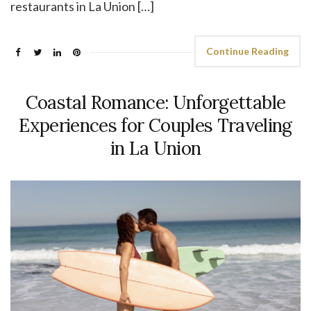
restaurants in La Union […]
Continue Reading
Coastal Romance: Unforgettable
Experiences for Couples Traveling
in La Union