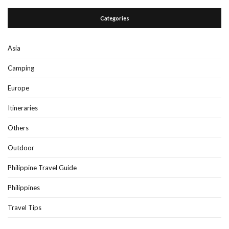
Categories
Asia
Camping
Europe
Itineraries
Others
Outdoor
Philippine Travel Guide
Philippines
Travel Tips