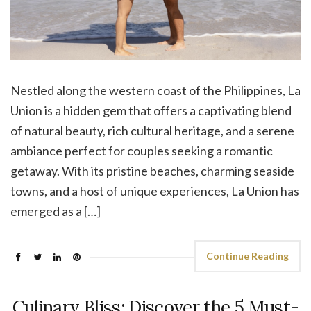
Nestled along the western coast of the Philippines, La
Union is a hidden gem that offers a captivating blend
of natural beauty, rich cultural heritage, and a serene
ambiance perfect for couples seeking a romantic
getaway. With its pristine beaches, charming seaside
towns, and a host of unique experiences, La Union has
emerged as a […]
Continue Reading
Culinary Bliss: Discover the 5 Must-