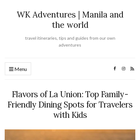
WK Adventures | Manila and
the world
travel itineraries, tips and guides from our own
adventures
Menu
Flavors of La Union: Top Family-
Friendly Dining Spots for Travelers
with Kids