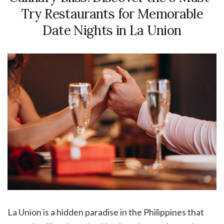
Try Restaurants for Memorable
Date Nights in La Union
La Union is a hidden paradise in the Philippines that