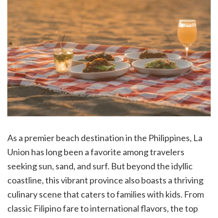
As a premier beach destination in the Philippines, La
Union has long been a favorite among travelers
seeking sun, sand, and surf. But beyond the idyllic
coastline, this vibrant province also boasts a thriving
culinary scene that caters to families with kids. From
classic Filipino fare to international flavors, the top