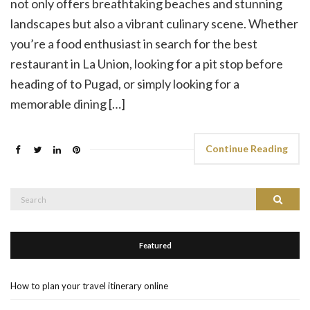
not only offers breathtaking beaches and stunning
landscapes but also a vibrant culinary scene. Whether
you’re a food enthusiast in search for the best
restaurant in La Union, looking for a pit stop before
heading of to Pugad, or simply looking for a
memorable dining […]
Continue Reading
Search
Search
for:
Featured
How to plan your travel itinerary online