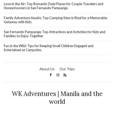
Love in the Air: Top Romantic Date Places for Couple Travelers and
Honeymooners in San Fernando Pampanga
Family Adventure Awaits: Top Camping Sites in Rizal for a Memorable
Getaway with Kids
San Fernando Pampanga: Top Attractions and Activities for Kids and
Families to Enjoy Together
Fun in the Wild: Tips for Keeping Small Children Engaged and
Entertained at Campsites
About Us
Our Trips
WK Adventures | Manila and the
world