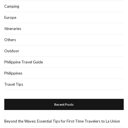
Camping
Europe
Itineraries
Others
Outdoor
Philippine Travel Guide
Philippines
Travel Tips
Recent Posts
Beyond the Waves: Essential Tips for First-Time Travelers to La Union