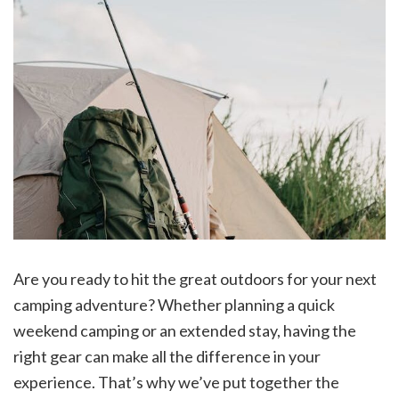
Are you ready to hit the great outdoors for your next
camping adventure? Whether planning a quick
weekend camping or an extended stay, having the
right gear can make all the difference in your
experience. That’s why we’ve put together the