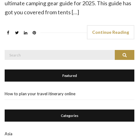
ultimate camping gear guide for 2025. This guide has
got you covered from tents […]
Continue Reading
Search
Search
for:
Featured
How to plan your travel itinerary online
Categories
Asia