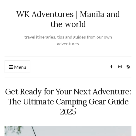
WK Adventures | Manila and
the world
travel itineraries, tips and guides from our own
adventures
Menu
Get Ready for Your Next Adventure:
The Ultimate Camping Gear Guide
2025