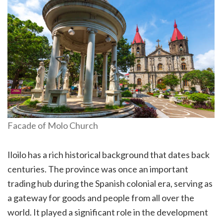
Facade of Molo Church
Iloilo has a rich historical background that dates back
centuries. The province was once an important
trading hub during the Spanish colonial era, serving as
a gateway for goods and people from all over the
world. It played a significant role in the development