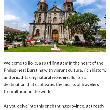
Welcome to Iloilo, a sparkling gem in the heart of the
Philippines! Bursting with vibrant culture, rich history,
and breathtaking natural wonders, Iloilo is a
destination that captivates the hearts of travelers
from all around the world.
As you delve into this enchanting province, get ready