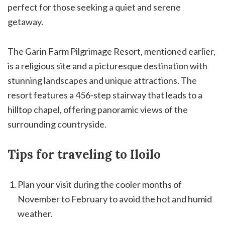
perfect for those seeking a quiet and serene
getaway.
The Garin Farm Pilgrimage Resort, mentioned earlier,
is a religious site and a picturesque destination with
stunning landscapes and unique attractions. The
resort features a 456-step stairway that leads to a
hilltop chapel, offering panoramic views of the
surrounding countryside.
Tips for traveling to Iloilo
Plan your visit during the cooler months of
November to February to avoid the hot and humid
weather.