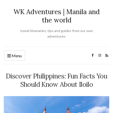
WK Adventures | Manila and
the world
travel itineraries, tips and guides from our own
adventures
Menu
Discover Philippines: Fun Facts You
Should Know About Iloilo