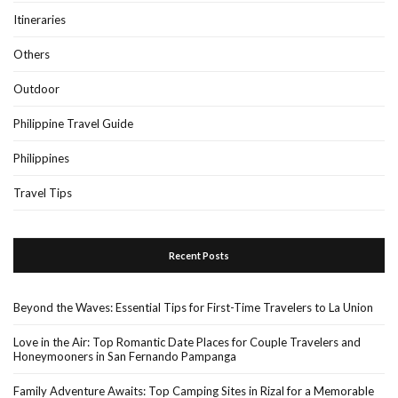
Itineraries
Others
Outdoor
Philippine Travel Guide
Philippines
Travel Tips
Recent Posts
Beyond the Waves: Essential Tips for First-Time Travelers to La Union
Love in the Air: Top Romantic Date Places for Couple Travelers and
Honeymooners in San Fernando Pampanga
Family Adventure Awaits: Top Camping Sites in Rizal for a Memorable