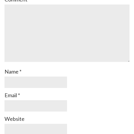
Name
*
Email
*
Website