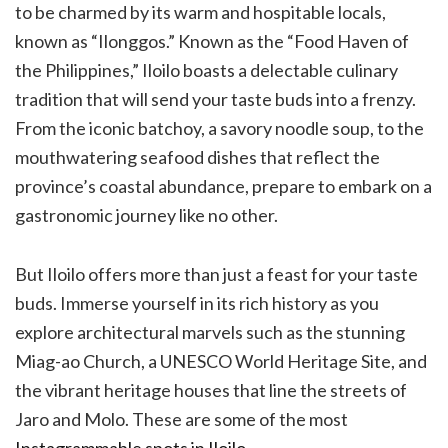
to be charmed by its warm and hospitable locals,
known as “Ilonggos.” Known as the “Food Haven of
the Philippines,” Iloilo boasts a delectable culinary
tradition that will send your taste buds into a frenzy.
From the iconic batchoy, a savory noodle soup, to the
mouthwatering seafood dishes that reflect the
province’s coastal abundance, prepare to embark on a
gastronomic journey like no other.
But Iloilo offers more than just a feast for your taste
buds. Immerse yourself in its rich history as you
explore architectural marvels such as the stunning
Miag-ao Church, a UNESCO World Heritage Site, and
the vibrant heritage houses that line the streets of
Jaro and Molo. These are some of the most
Instagrammable spots in Iloilo
.