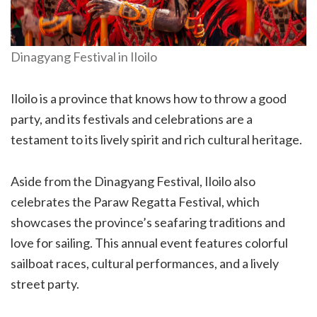
Dinagyang Festival in Iloilo
Iloilo is a province that knows how to throw a good
party, and its festivals and celebrations are a
testament to its lively spirit and rich cultural heritage.
Aside from the Dinagyang Festival, Iloilo also
celebrates the Paraw Regatta Festival, which
showcases the province’s seafaring traditions and
love for sailing. This annual event features colorful
sailboat races, cultural performances, and a lively
street party.