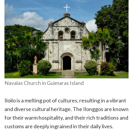
Navalas Church in Guimaras Island
Iloilo is a melting pot of cultures, resulting in a vibrant
and diverse cultural heritage. The Ilonggos are known
for their warm hospitality, and their rich traditions and
customs are deeply ingrained in their daily lives.