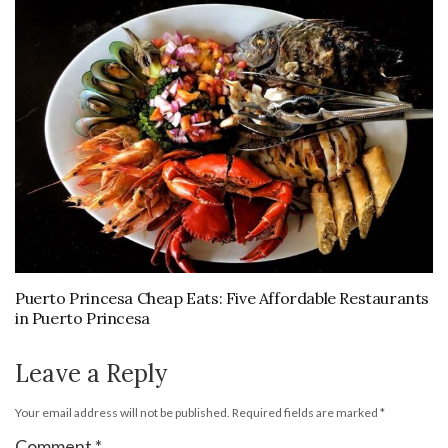
Puerto Princesa Cheap Eats: Five Affordable Restaurants
in Puerto Princesa
Leave a Reply
Your email address will not be published.
Required fields are marked
*
Comment
*