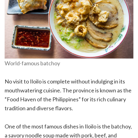
World-famous batchoy
No visit to Iloilo is complete without indulging in its
mouthwatering cuisine. The province is known as the
“Food Haven of the Philippines” for its rich culinary
tradition and diverse flavors.
One of the most famous dishes in Iloilo is the batchoy,
a savory noodle soup made with pork, beef, and