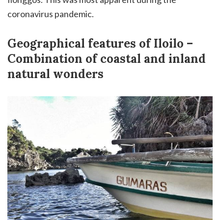
coronavirus pandemic.
Geographical features of Iloilo –
Combination of coastal and inland
natural wonders