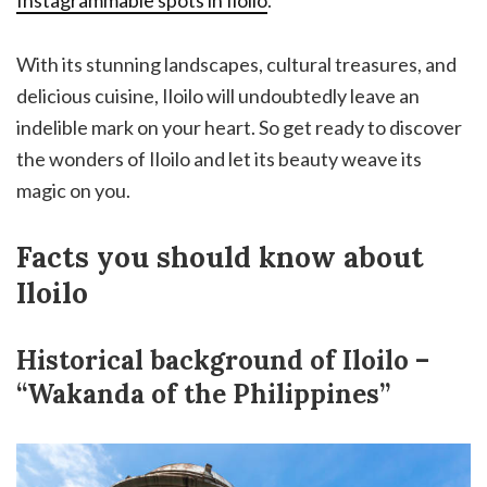
With its stunning landscapes, cultural treasures, and
delicious cuisine, Iloilo will undoubtedly leave an
indelible mark on your heart. So get ready to discover
the wonders of Iloilo and let its beauty weave its
magic on you.
Facts you should know about
Iloilo
Historical background of Iloilo –
“Wakanda of the Philippines”