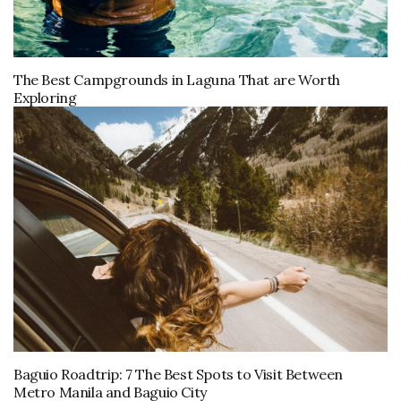
The Best Campgrounds in Laguna That are Worth
Exploring
Baguio Roadtrip: 7 The Best Spots to Visit Between
Metro Manila and Baguio City