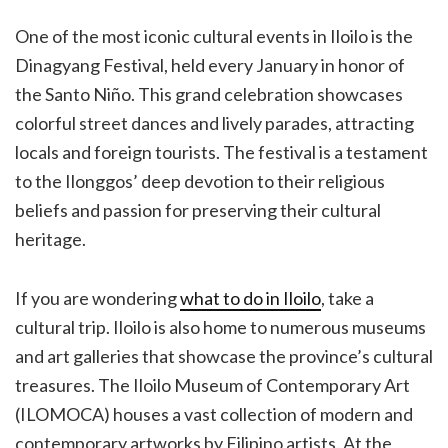
One of the most iconic cultural events in Iloilo is the
Dinagyang Festival, held every January in honor of
the Santo Niño. This grand celebration showcases
colorful street dances and lively parades, attracting
locals and foreign tourists. The festival is a testament
to the Ilonggos’ deep devotion to their religious
beliefs and passion for preserving their cultural
heritage.
If you are wondering
what to do in Iloilo
, take a
cultural trip. Iloilo is also home to numerous museums
and art galleries that showcase the province’s cultural
treasures. The Iloilo Museum of Contemporary Art
(ILOMOCA) houses a vast collection of modern and
contemporary artworks by Filipino artists. At the