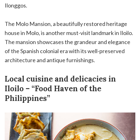
Ilonggos.
The Molo Mansion, a beautifully restored heritage
house in Molo, is another must-visit landmark in Iloilo.
The mansion showcases the grandeur and elegance
of the Spanish colonial era with its well-preserved
architecture and antique furnishings.
Local cuisine and delicacies in
Iloilo – “Food Haven of the
Philippines”