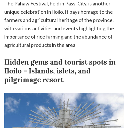
The Pahaw Festival, held in Passi City, is another
unique celebration in Iloilo. It pays homage to the
farmers and agricultural heritage of the province,
with various activities and events highlighting the
importance of rice farming and the abundance of
agricultural products in the area.
Hidden gems and tourist spots in
Iloilo – Islands, islets, and
pilgrimage resort