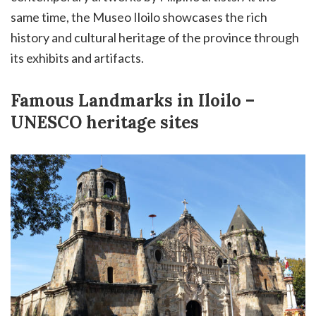
same time, the Museo Iloilo showcases the rich
history and cultural heritage of the province through
its exhibits and artifacts.
Famous Landmarks in Iloilo –
UNESCO heritage sites