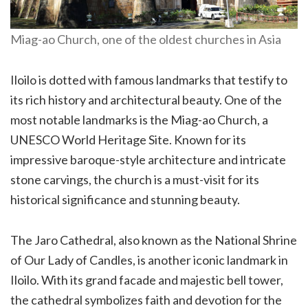
Miag-ao Church, one of the oldest churches in Asia
Iloilo is dotted with famous landmarks that testify to
its rich history and architectural beauty. One of the
most notable landmarks is the Miag-ao Church, a
UNESCO World Heritage Site. Known for its
impressive baroque-style architecture and intricate
stone carvings, the church is a must-visit for its
historical significance and stunning beauty.
The Jaro Cathedral, also known as the National Shrine
of Our Lady of Candles, is another iconic landmark in
Iloilo. With its grand facade and majestic bell tower,
the cathedral symbolizes faith and devotion for the