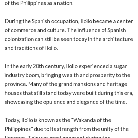
of the Philippines as a nation.
During the Spanish occupation, Iloilo became a center
of commerce and culture. The influence of Spanish
colonization can still be seen today in the architecture
and traditions of Iloilo.
In the early 20th century, Iloilo experienced a sugar
industry boom, bringing wealth and prosperity to the
province. Many of the grand mansions and heritage
houses that still stand today were built during this era,
showcasing the opulence and elegance of the time.
Today, Iloilo is known as the “Wakanda of the
Philippines” due to its strength from the unity of the
Ilonggos. This was most apparent during the