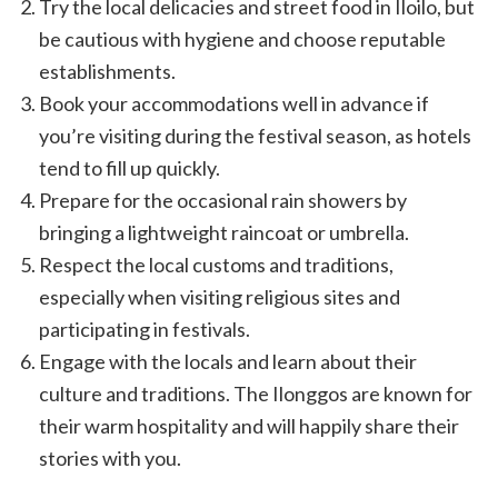
Try the local delicacies and street food in Iloilo, but
be cautious with hygiene and choose reputable
establishments.
Book your accommodations well in advance if
you’re visiting during the festival season, as hotels
tend to fill up quickly.
Prepare for the occasional rain showers by
bringing a lightweight raincoat or umbrella.
Respect the local customs and traditions,
especially when visiting religious sites and
participating in festivals.
Engage with the locals and learn about their
culture and traditions. The Ilonggos are known for
their warm hospitality and will happily share their
stories with you.