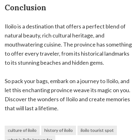
Conclusion
Iloilo is a destination that offers a perfect blend of
natural beauty, rich cultural heritage, and
mouthwatering cuisine. The province has something
to offer every traveler, from its historical landmarks
to its stunning beaches and hidden gems.
So pack your bags, embark on a journey to Iloilo, and
let this enchanting province weave its magic on you.
Discover the wonders of Iloilo and create memories
that will last a lifetime.
culture of iloilo
history of iloilo
iloilo tourist spot
what is iloilo known for