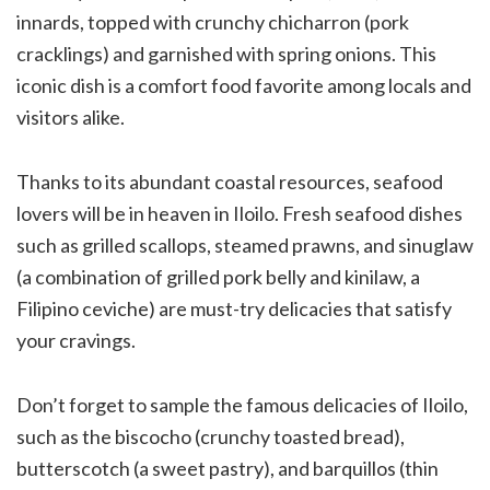
innards, topped with crunchy chicharron (pork
cracklings) and garnished with spring onions. This
iconic dish is a comfort food favorite among locals and
visitors alike.
Thanks to its abundant coastal resources, seafood
lovers will be in heaven in Iloilo. Fresh seafood dishes
such as grilled scallops, steamed prawns, and sinuglaw
(a combination of grilled pork belly and kinilaw, a
Filipino ceviche) are must-try delicacies that satisfy
your cravings.
Don’t forget to sample the famous delicacies of Iloilo,
such as the biscocho (crunchy toasted bread),
butterscotch (a sweet pastry), and barquillos (thin