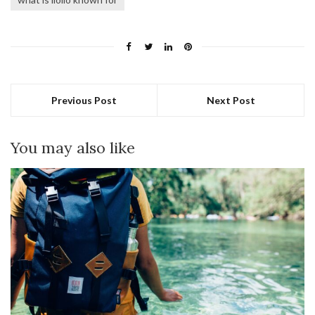
Previous Post
Next Post
You may also like