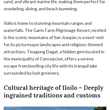
sand, and vibrant marine life, making them perfect for
snorkeling, diving, and beach bumming.
Iloilo is home to stunning mountain ranges and
waterfalls. The Garin Farm Pilgrimage Resort, nestled
in the scenic mountains of San Joaquin, is a must-visit
for its picturesque landscapes and religious-themed
attractions. Tinagong Dagat, a hidden gem located in
the municipality of Concepcion, offers a serene
escape from bustling city life with its tranquil lake
surrounded by lush greenery.
Cultural heritage of Iloilo – Deeply
ingrained traditions and customs