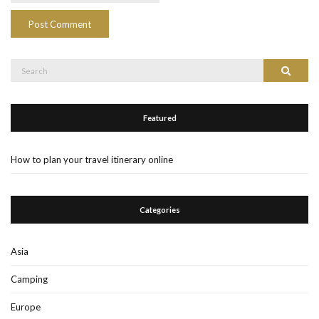
Search
Search
for:
Featured
How to plan your travel itinerary online
Categories
Asia
Camping
Europe