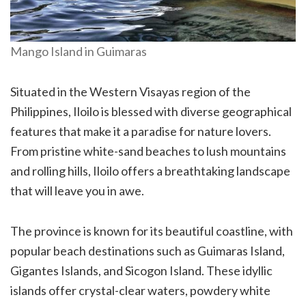
Mango Island in Guimaras
Situated in the Western Visayas region of the
Philippines, Iloilo is blessed with diverse geographical
features that make it a paradise for nature lovers.
From pristine white-sand beaches to lush mountains
and rolling hills, Iloilo offers a breathtaking landscape
that will leave you in awe.
The province is known for its beautiful coastline, with
popular beach destinations such as Guimaras Island,
Gigantes Islands, and Sicogon Island. These idyllic
islands offer crystal-clear waters, powdery white