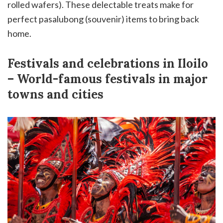
rolled wafers). These delectable treats make for
perfect pasalubong (souvenir) items to bring back
home.
Festivals and celebrations in Iloilo
– World-famous festivals in major
towns and cities