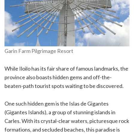
Garin Farm Pilgrimage Resort
While Iloilo has its fair share of famous landmarks, the
province also boasts hidden gems and off-the-
beaten-path tourist spots waiting to be discovered.
One such hidden gem is the Islas de Gigantes
(Gigantes Islands), a group of stunning islands in
Carles. With its crystal-clear waters, picturesque rock
formations, and secluded beaches, this paradise is