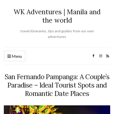
WK Adventures | Manila and
the world
travel itineraries, tips and guides from our own
adventures
Menu
San Fernando Pampanga: A Couple’s
Paradise – Ideal Tourist Spots and
Romantic Date Places