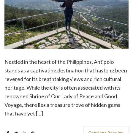
Nestled in the heart of the Philippines, Antipolo
stands as a captivating destination that has long been
revered for its breathtaking views and rich cultural
heritage. While the city is often associated with its
renowned Shrine of Our Lady of Peace and Good
Voyage, there lies a treasure trove of hidden gems
that have yet […]
Continue Reading