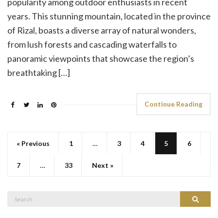
popularity among outdoor enthusiasts in recent
years. This stunning mountain, located in the province
of Rizal, boasts a diverse array of natural wonders,
from lush forests and cascading waterfalls to
panoramic viewpoints that showcase the region’s
breathtaking […]
Continue Reading
« Previous
1
…
3
4
5
6
7
…
33
Next »
Search
Search
for: