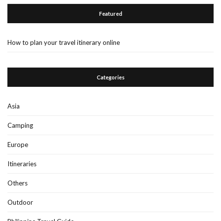
Featured
How to plan your travel itinerary online
Categories
Asia
Camping
Europe
Itineraries
Others
Outdoor