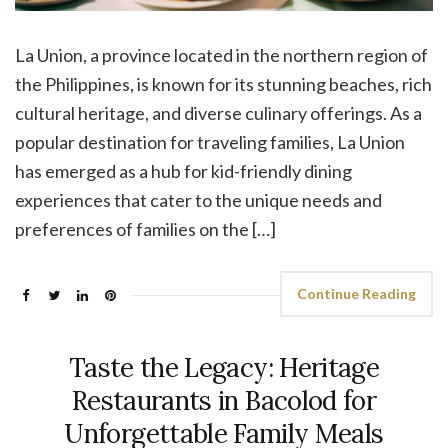
La Union, a province located in the northern region of
the Philippines, is known for its stunning beaches, rich
cultural heritage, and diverse culinary offerings. As a
popular destination for traveling families, La Union
has emerged as a hub for kid-friendly dining
experiences that cater to the unique needs and
preferences of families on the […]
Continue Reading
Taste the Legacy: Heritage
Restaurants in Bacolod for
Unforgettable Family Meals