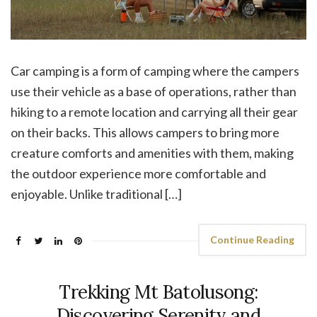
Car camping is a form of camping where the campers
use their vehicle as a base of operations, rather than
hiking to a remote location and carrying all their gear
on their backs. This allows campers to bring more
creature comforts and amenities with them, making
the outdoor experience more comfortable and
enjoyable. Unlike traditional […]
Continue Reading
Trekking Mt Batolusong:
Discovering Serenity and