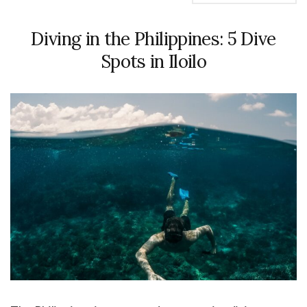
Diving in the Philippines: 5 Dive
Spots in Iloilo