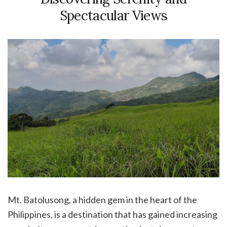
Spectacular Views
Mt. Batolusong, a hidden gem in the heart of the
Philippines, is a destination that has gained increasing