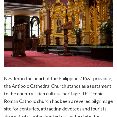
Nestled in the heart of the Philippines’ Rizal province,
the Antipolo Cathedral Church stands as a testament
to the country’s rich cultural heritage. This iconic
Roman Catholic church has been a revered pilgrimage
site for centuries, attracting devotees and tourists
alike with its captivating history and architectural