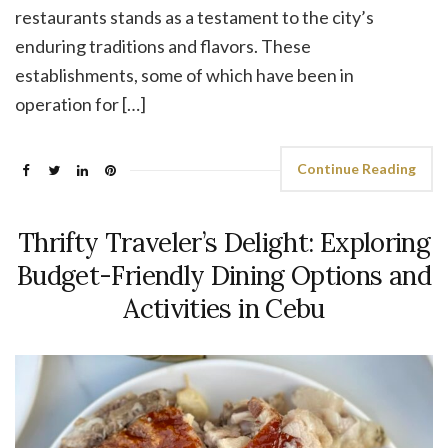
restaurants stands as a testament to the city’s
enduring traditions and flavors. These
establishments, some of which have been in
operation for […]
Continue Reading
Thrifty Traveler’s Delight: Exploring
Budget-Friendly Dining Options and
Activities in Cebu