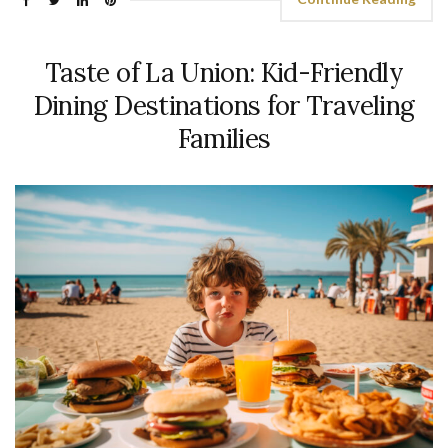
Taste of La Union: Kid-Friendly
Dining Destinations for Traveling
Families