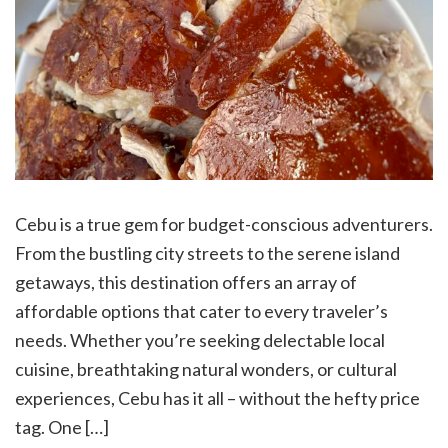
Cebu is a true gem for budget-conscious adventurers.
From the bustling city streets to the serene island
getaways, this destination offers an array of
affordable options that cater to every traveler’s
needs. Whether you’re seeking delectable local
cuisine, breathtaking natural wonders, or cultural
experiences, Cebu has it all – without the hefty price
tag. One […]