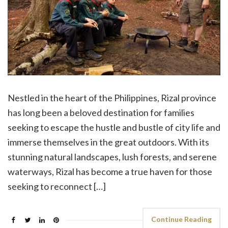
Nestled in the heart of the Philippines, Rizal province
has long been a beloved destination for families
seeking to escape the hustle and bustle of city life and
immerse themselves in the great outdoors. With its
stunning natural landscapes, lush forests, and serene
waterways, Rizal has become a true haven for those
seeking to reconnect […]
Continue Reading