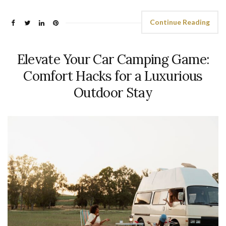
Continue Reading
Elevate Your Car Camping Game:
Comfort Hacks for a Luxurious
Outdoor Stay