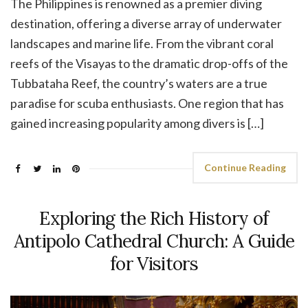
The Philippines is renowned as a premier diving
destination, offering a diverse array of underwater
landscapes and marine life. From the vibrant coral
reefs of the Visayas to the dramatic drop-offs of the
Tubbataha Reef, the country’s waters are a true
paradise for scuba enthusiasts. One region that has
gained increasing popularity among divers is […]
Continue Reading
Exploring the Rich History of
Antipolo Cathedral Church: A Guide
for Visitors