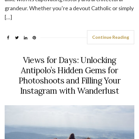
grandeur. Whether you’re a devout Catholic or simply
[…]
Continue Reading
Views for Days: Unlocking
Antipolo’s Hidden Gems for
Photoshoots and Filling Your
Instagram with Wanderlust