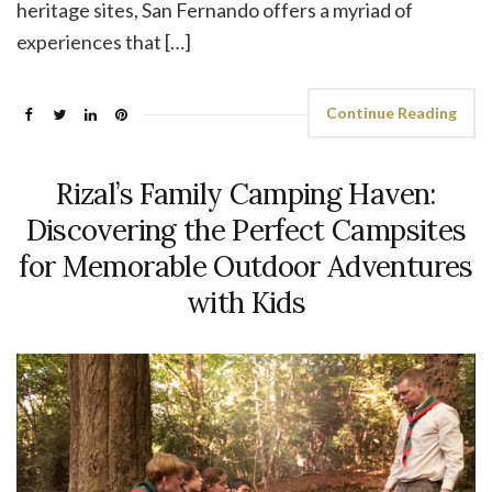
heritage sites, San Fernando offers a myriad of
experiences that […]
Continue Reading
Rizal’s Family Camping Haven:
Discovering the Perfect Campsites
for Memorable Outdoor Adventures
with Kids