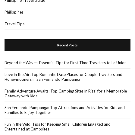
Philippine Travel Guide
Philippines
Travel Tips
Recent Posts
Beyond the Waves: Essential Tips for First-Time Travelers to La Union
Love in the Air: Top Romantic Date Places for Couple Travelers and
Honeymooners in San Fernando Pampanga
Family Adventure Awaits: Top Camping Sites in Rizal for a Memorable
Getaway with Kids
San Fernando Pampanga: Top Attractions and Activities for Kids and
Families to Enjoy Together
Fun in the Wild: Tips for Keeping Small Children Engaged and
Entertained at Campsites