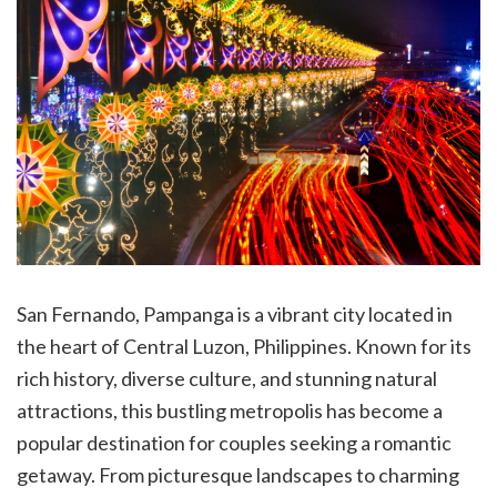
San Fernando, Pampanga is a vibrant city located in
the heart of Central Luzon, Philippines. Known for its
rich history, diverse culture, and stunning natural
attractions, this bustling metropolis has become a
popular destination for couples seeking a romantic
getaway. From picturesque landscapes to charming