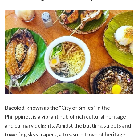
Bacolod, known as the “City of Smiles” in the
Philippines, is a vibrant hub of rich cultural heritage
and culinary delights. Amidst the bustling streets and
towering skyscrapers, a treasure trove of heritage