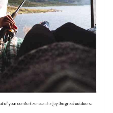
t of your comfort zone and enjoy the great outdoors.