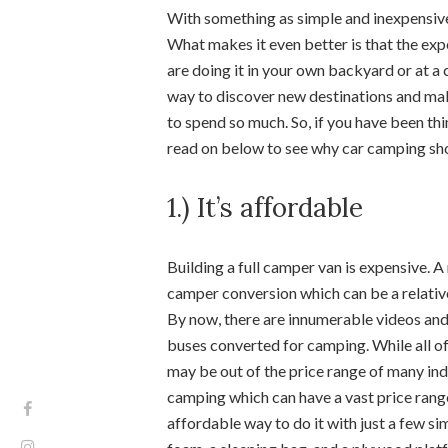
With something as simple and inexpensiv
What makes it even better is that the ex
are doing it in your own backyard or at a
way to discover new destinations and ma
to spend so much. So, if you have been th
read on below to see why car camping sh
1.) It’s affordable
Building a full camper van is expensive. 
camper conversion which can be a relativ
By now, there are innumerable videos and
buses converted for camping. While all of 
may be out of the price range of many indi
camping which can have a vast price range 
affordable way to do it with just a few sim