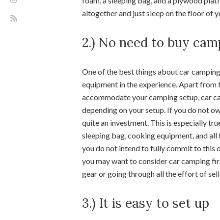
foam, a sleeping bag, and a plywood plat
altogether and just sleep on the floor of y
2.) No need to buy ca
One of the best things about car camping
equipment in the experience. Apart from t
accommodate your camping setup, car cam
depending on your setup. If you do not o
quite an investment. This is especially tru
sleeping bag, cooking equipment, and all 
you do not intend to fully commit to this o
you may want to consider car camping fir
gear or going through all the effort of sellin
3.) It is easy to set up