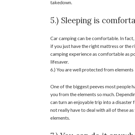
takedown.
5.) Sleeping is comfort
Car camping can be comfortable. In fact,
if you just have the right mattress or th
camping experience as comfortable as poss
lifesaver.
6.) You are well protected from elements
One of the biggest peeves most people ha
you from the elements so much. Depending 
can turn an enjoyable trip into a disaste
not really have to deal with all of these 
elements.