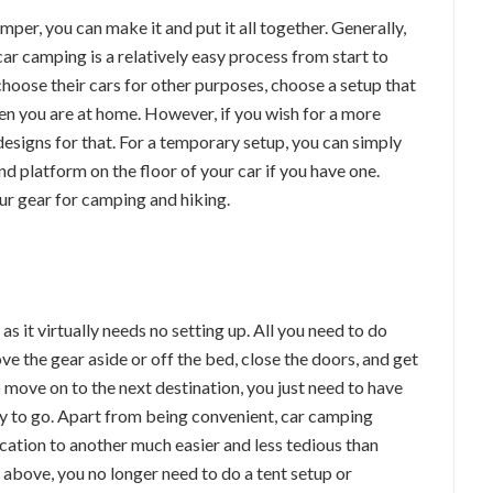
mper, you can make it and put it all together. Generally,
ar camping is a relatively easy process from start to
choose their cars for other purposes, choose a setup that
en you are at home. However, if you wish for a more
designs for that. For a temporary setup, you can simply
d platform on the floor of your car if you have one.
our gear for camping and hiking.
s it virtually needs no setting up. All you need to do
e the gear aside or off the bed, close the doors, and get
 move on to the next destination, you just need to have
ady to go. Apart from being convenient, car camping
ation to another much easier and less tedious than
 above, you no longer need to do a tent setup or