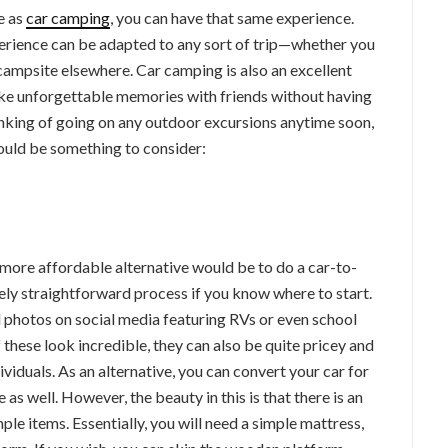
e as
car camping
, you can have that same experience.
perience can be adapted to any sort of trip—whether you
 campsite elsewhere. Car camping is also an excellent
ke unforgettable memories with friends without having
inking of going on any outdoor excursions anytime soon,
ould be something to consider:
A more affordable alternative would be to do a car-to-
ely straightforward process if you know where to start.
 photos on social media featuring RVs or even school
these look incredible, they can also be quite pricey and
viduals. As an alternative, you can convert your car for
as well. However, the beauty in this is that there is an
ple items. Essentially, you will need a simple mattress,