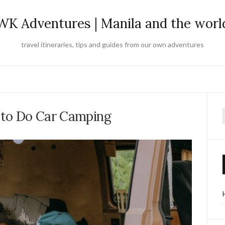
WK Adventures | Manila and the worl
travel itineraries, tips and guides from our own adventures
 to Do Car Camping
f