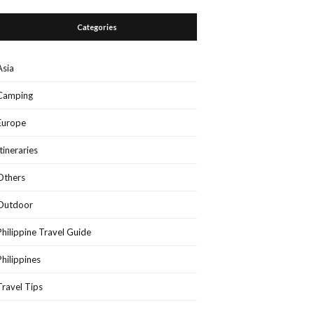
Categories
Asia
Camping
Europe
Itineraries
Others
Outdoor
Philippine Travel Guide
Philippines
Travel Tips