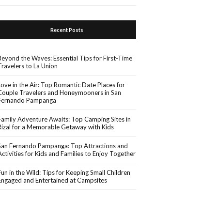
Recent Posts
Beyond the Waves: Essential Tips for First-Time
Travelers to La Union
Love in the Air: Top Romantic Date Places for
Couple Travelers and Honeymooners in San
Fernando Pampanga
Family Adventure Awaits: Top Camping Sites in
Rizal for a Memorable Getaway with Kids
San Fernando Pampanga: Top Attractions and
Activities for Kids and Families to Enjoy Together
Fun in the Wild: Tips for Keeping Small Children
Engaged and Entertained at Campsites