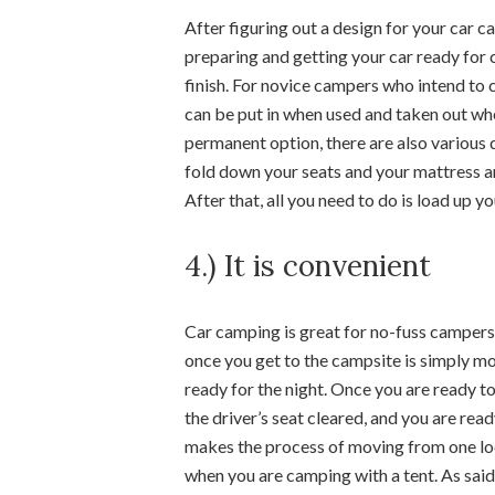
After figuring out a design for your car ca
preparing and getting your car ready for c
finish. For novice campers who intend to 
can be put in when used and taken out wh
permanent option, there are also various 
fold down your seats and your mattress an
After that, all you need to do is load up y
4.) It is convenient
Car camping is great for no-fuss campers a
once you get to the campsite is simply mov
ready for the night. Once you are ready to
the driver’s seat cleared, and you are re
makes the process of moving from one loc
when you are camping with a tent. As said