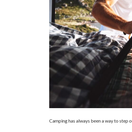
Camping has always been a way to step ou