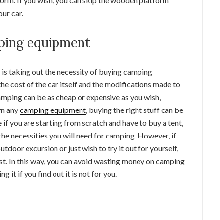
form. If you wish, you can skip the wooden platform
our car.
mping equipment
 is taking out the necessity of buying camping
he cost of the car itself and the modifications made to
ping can be as cheap or expensive as you wish,
wn any
camping equipment
, buying the right stuff can be
e if you are starting from scratch and have to buy a tent,
the necessities you will need for camping. However, if
utdoor excursion or just wish to try it out for yourself,
st. In this way, you can avoid wasting money on camping
g it if you find out it is not for you.