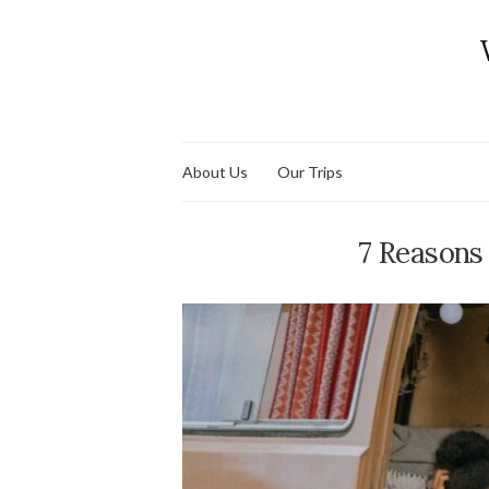
About Us
Our Trips
7 Reasons