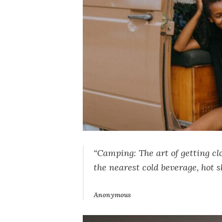
“Camping: The art of getting cl
the nearest cold beverage, hot s
Anonymous