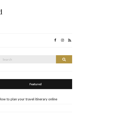
d
Search
Search
or:
Featured
How to plan your travel itinerary online