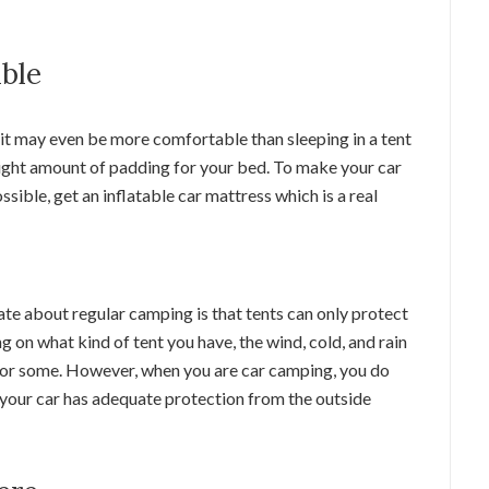
able
 it may even be more comfortable than sleeping in a tent
e right amount of padding for your bed. To make your car
ible, get an inflatable car mattress which is a real
te about regular camping is that tents can only protect
on what kind of tent you have, the wind, cold, and rain
r for some. However, when you are car camping, you do
as your car has adequate protection from the outside