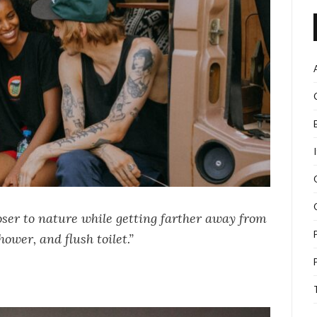
oser to nature while getting farther away from
hower, and flush toilet.”