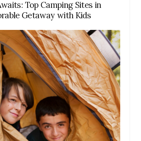
waits: Top Camping Sites in
orable Getaway with Kids