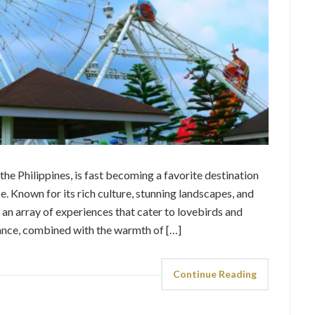
e Philippines, is fast becoming a favorite destination
e. Known for its rich culture, stunning landscapes, and
s an array of experiences that cater to lovebirds and
nce, combined with the warmth of […]
Continue Reading