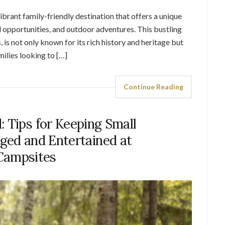
rant family-friendly destination that offers a unique
l opportunities, and outdoor adventures. This bustling
s, is not only known for its rich history and heritage but
milies looking to […]
Continue Reading
: Tips for Keeping Small
ged and Entertained at
Campsites