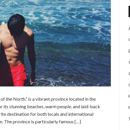
 of the North,” is a vibrant province located in the
or its stunning beaches, warm people, and laid-back
e destination for both locals and international
n. The province is particularly famous […]