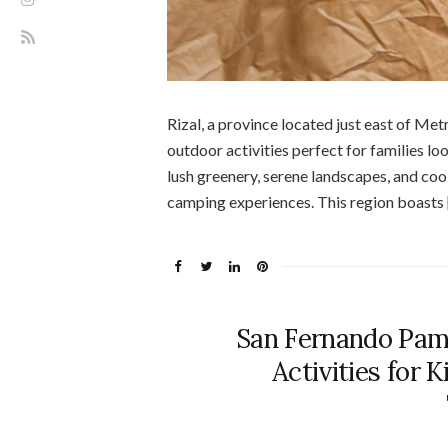
Rizal, a province located just east of Me
outdoor activities perfect for families loo
lush greenery, serene landscapes, and coole
camping experiences. This region boasts 
San Fernando Pam
Activities for 