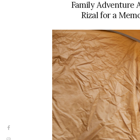
Family Adventure A
Rizal for a Mem