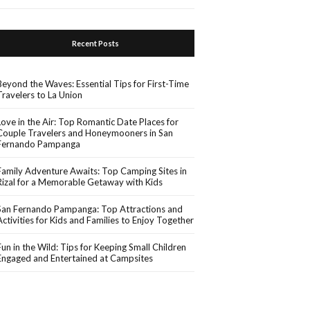
Recent Posts
Beyond the Waves: Essential Tips for First-Time
Travelers to La Union
Love in the Air: Top Romantic Date Places for
Couple Travelers and Honeymooners in San
Fernando Pampanga
Family Adventure Awaits: Top Camping Sites in
Rizal for a Memorable Getaway with Kids
San Fernando Pampanga: Top Attractions and
Activities for Kids and Families to Enjoy Together
Fun in the Wild: Tips for Keeping Small Children
Engaged and Entertained at Campsites