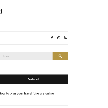
d
Search
Search
or:
Featured
How to plan your travel itinerary online