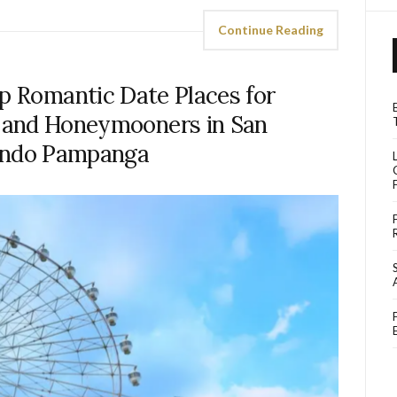
Continue Reading
op Romantic Date Places for
s and Honeymooners in San
ando Pampanga