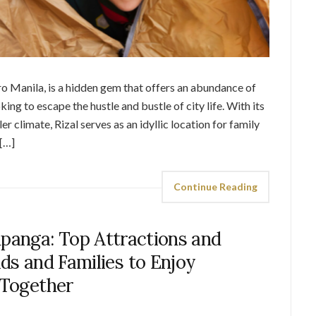
tro Manila, is a hidden gem that offers an abundance of
king to escape the hustle and bustle of city life. With its
r climate, Rizal serves as an idyllic location for family
[…]
Continue Reading
panga: Top Attractions and
Kids and Families to Enjoy
Together