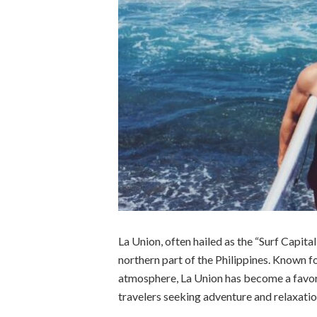
La Union, often hailed as the “Surf Capital
northern part of the Philippines. Known f
atmosphere, La Union has become a favorit
travelers seeking adventure and relaxatio