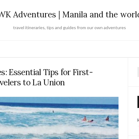
WK Adventures | Manila and the worl
travel itineraries, tips and guides from our own adventures
 Essential Tips for First-
f
velers to La Union