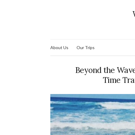
About Us
Our Trips
Beyond the Waves:
Time Tra