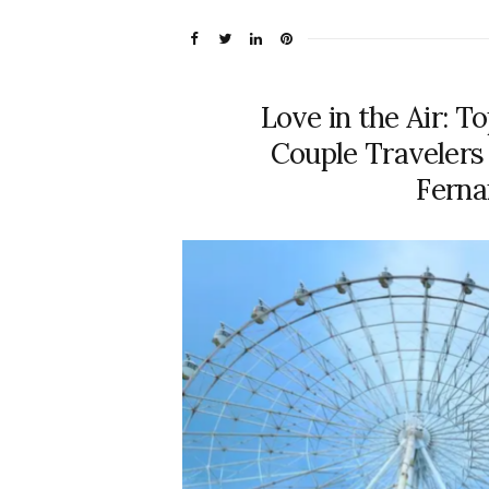
Love in the Air: T
Couple Traveler
Fern