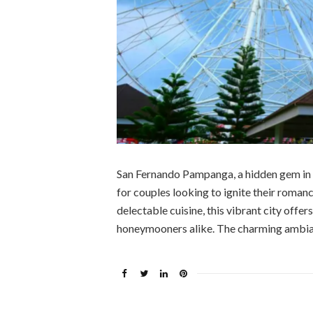
San Fernando Pampanga, a hidden gem in th
for couples looking to ignite their romanc
delectable cuisine, this vibrant city offer
honeymooners alike. The charming ambia