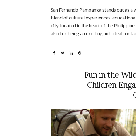
San Fernando Pampanga stands out as a vib
blend of cultural experiences, educationa
city, located in the heart of the Philippine
also for being an exciting hub ideal for fa
Fun in the Wild
Children Enga