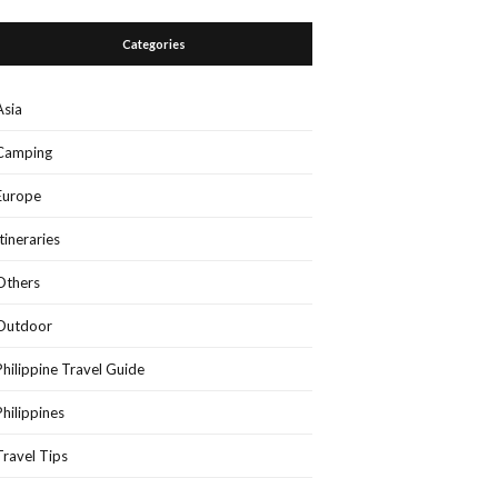
Categories
Asia
Camping
Europe
Itineraries
Others
Outdoor
Philippine Travel Guide
Philippines
Travel Tips